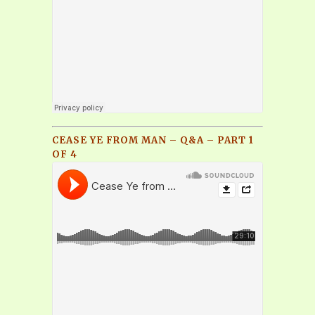
CEASE YE FROM MAN – Q&A – PART 1
OF 4