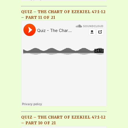
QUIZ – THE CHART OF EZEKIEL 47:1-12
– PART 11 OF 21
QUIZ – THE CHART OF EZEKIEL 47:1-12
– PART 10 OF 21