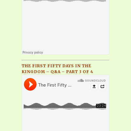
THE FIRST FIFTY DAYS IN THE
KINGDOM – Q&A – PART 3 OF 4