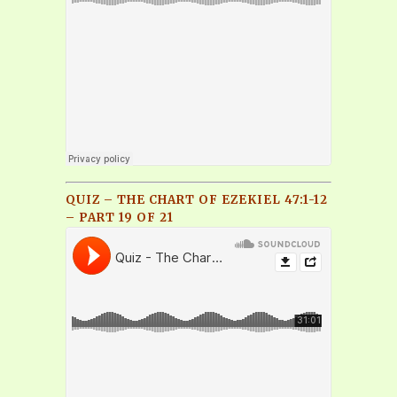
QUIZ – THE CHART OF EZEKIEL 47:1-12
– PART 19 OF 21