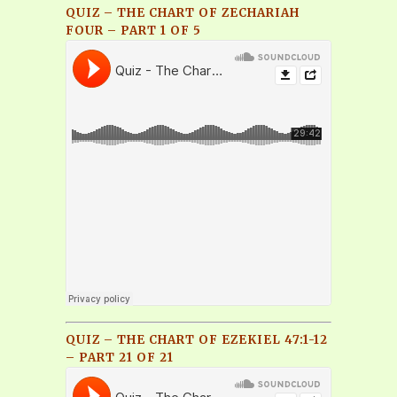
QUIZ – THE CHART OF ZECHARIAH
FOUR – PART 1 OF 5
QUIZ – THE CHART OF EZEKIEL 47:1-12
– PART 21 OF 21