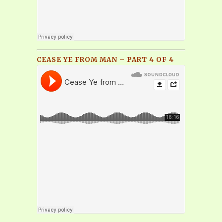
CEASE YE FROM MAN – PART 4 OF 4