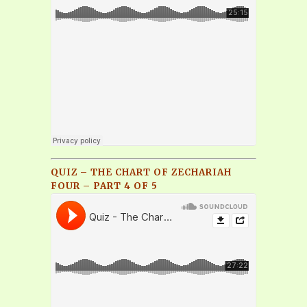
QUIZ – THE CHART OF ZECHARIAH
FOUR – PART 4 OF 5