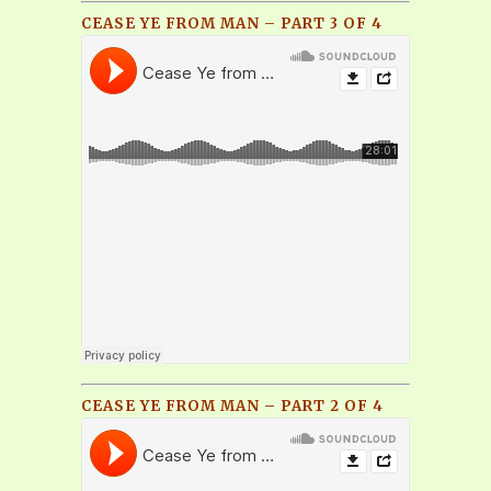
CEASE YE FROM MAN – PART 3 OF 4
CEASE YE FROM MAN – PART 2 OF 4