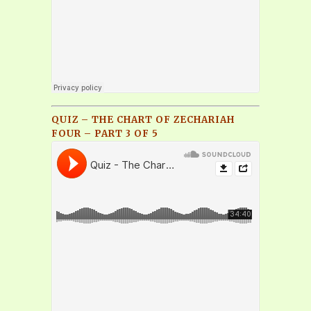
QUIZ – THE CHART OF ZECHARIAH
FOUR – PART 3 OF 5