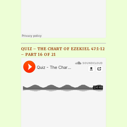
QUIZ – THE CHART OF EZEKIEL 47:1-12
– PART 16 OF 21