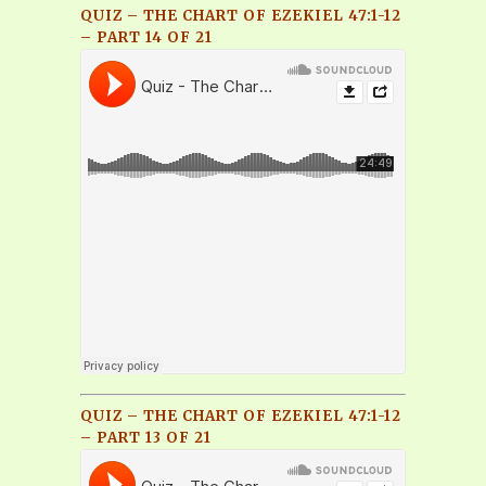
QUIZ – THE CHART OF EZEKIEL 47:1-12
– PART 14 OF 21
QUIZ – THE CHART OF EZEKIEL 47:1-12
– PART 13 OF 21