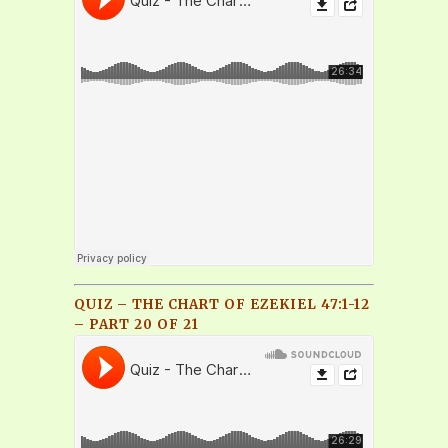
QUIZ – THE CHART OF EZEKIEL 47:1-12
– PART 20 OF 21