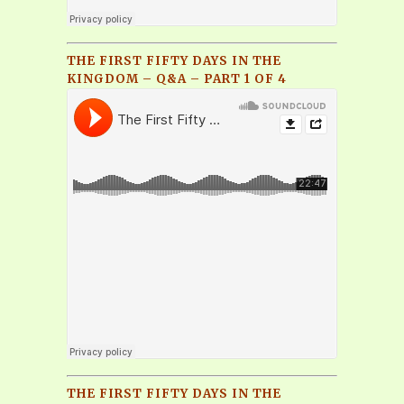
THE FIRST FIFTY DAYS IN THE
KINGDOM – Q&A – PART 1 OF 4
THE FIRST FIFTY DAYS IN THE