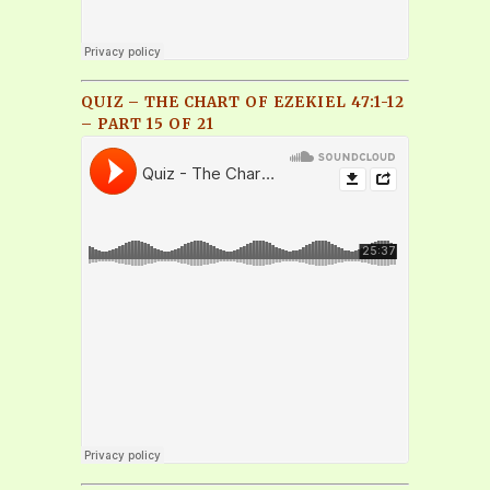
QUIZ – THE CHART OF EZEKIEL 47:1-12
– PART 15 OF 21