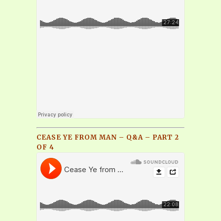
CEASE YE FROM MAN – Q&A – PART 2
OF 4