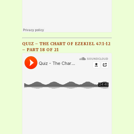
QUIZ – THE CHART OF EZEKIEL 47:1-12
– PART 18 OF 21