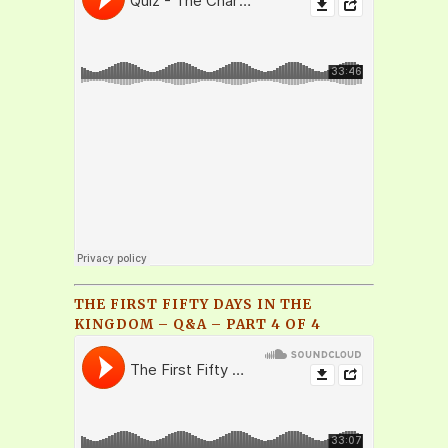
THE FIRST FIFTY DAYS IN THE
KINGDOM – Q&A – PART 4 OF 4