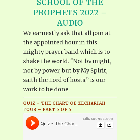
SCHOOL OF THE
PROPHETS 2022 –
AUDIO
We earnestly ask that all join at
the appointed hour in this
mighty prayer band which is to
shake the world. “Not by might,
nor by power, but by My Spirit,
saith the Lord of hosts,” is our
work to be done.
QUIZ – THE CHART OF ZECHARIAH
FOUR – PART 5 OF 5