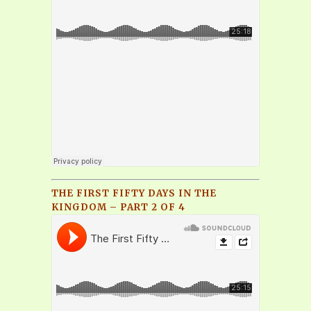
THE FIRST FIFTY DAYS IN THE
KINGDOM – PART 2 OF 4