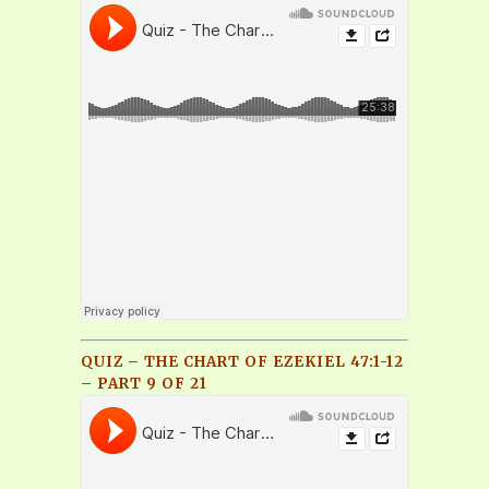
QUIZ – THE CHART OF EZEKIEL 47:1-12
– PART 9 OF 21