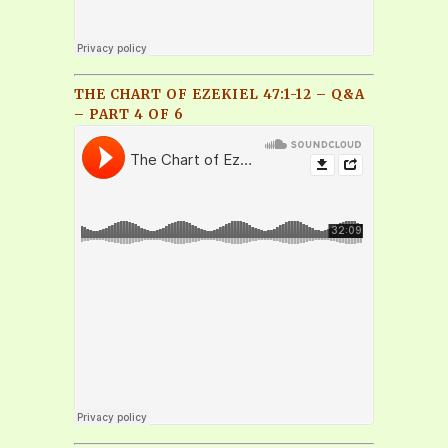
THE CHART OF EZEKIEL 47:1-12 – Q&A
– PART 4 OF 6