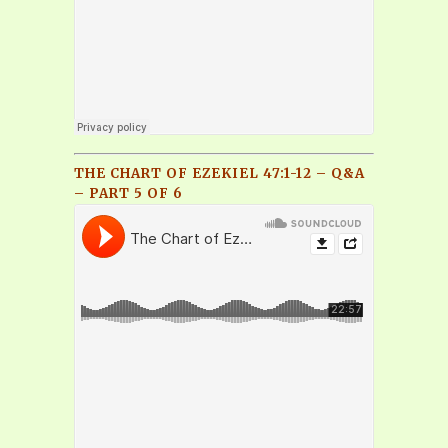
THE CHART OF EZEKIEL 47:1-12 – Q&A
– PART 5 OF 6