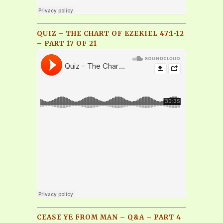
QUIZ – THE CHART OF EZEKIEL 47:1-12
– PART 17 OF 21
CEASE YE FROM MAN – Q&A – PART 4