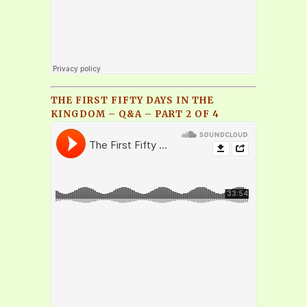
THE FIRST FIFTY DAYS IN THE
KINGDOM – Q&A – PART 2 OF 4