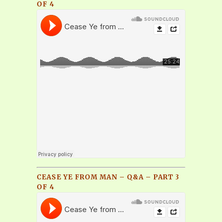
OF 4
CEASE YE FROM MAN – Q&A – PART 3
OF 4