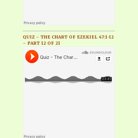
QUIZ – THE CHART OF EZEKIEL 47:1-12
– PART 12 OF 21