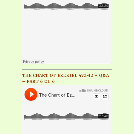
THE CHART OF EZEKIEL 47:1-12 – Q&A
– PART 6 OF 6