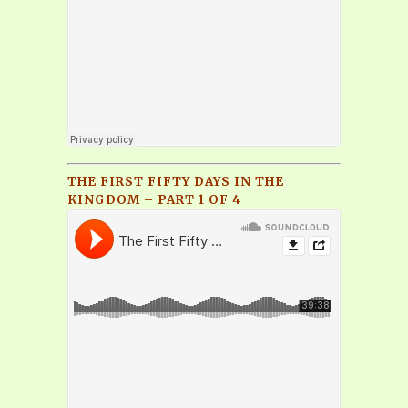
THE FIRST FIFTY DAYS IN THE
KINGDOM – PART 1 OF 4