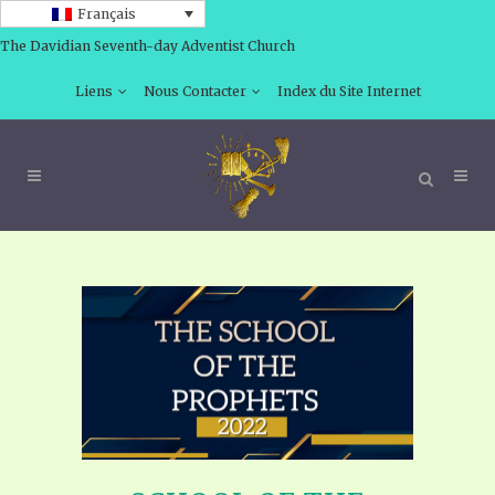
Français
The Davidian Seventh-day Adventist Church
Liens
Nous Contacter
Index du Site Internet