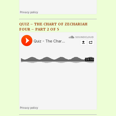
QUIZ – THE CHART OF ZECHARIAH
FOUR – PART 2 OF 5