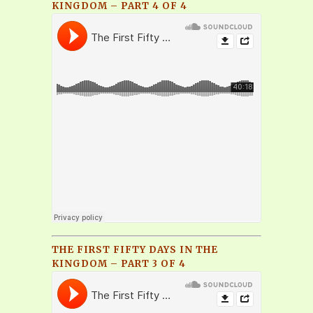
KINGDOM – PART 4 OF 4
THE FIRST FIFTY DAYS IN THE
KINGDOM – PART 3 OF 4