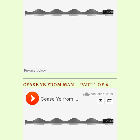
CEASE YE FROM MAN – PART 1 OF 4