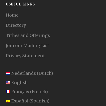
USEFUL LINKS
Home
Directory
Tithes and Offerings
Join our Mailing List
Privacy Statement
Nederlands
(
Dutch
)
English
Français
(
French
)
Español
(
Spanish
)