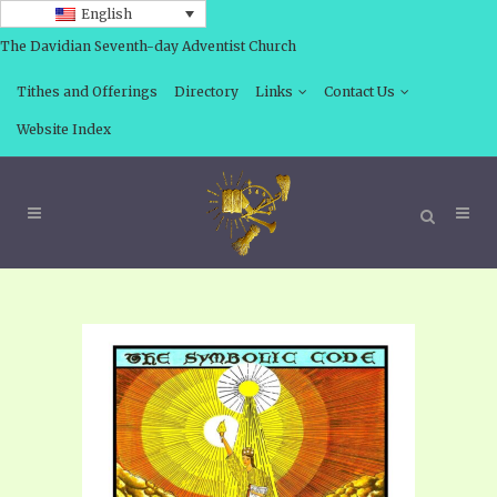
English
The Davidian Seventh-day Adventist Church
Tithes and Offerings
Directory
Links
Contact Us
Website Index