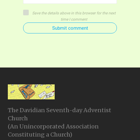
Save the details above in this browser for the next
time I comment
Submit comment
The Davidian Seventh-day Adventist
Church
(An Unincorporated Association
Constituting a Church)