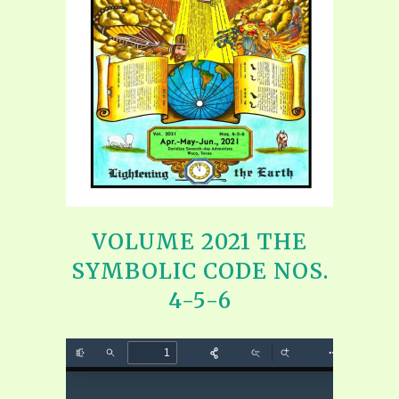
VOLUME 2021 THE
SYMBOLIC CODE NOS.
4-5-6