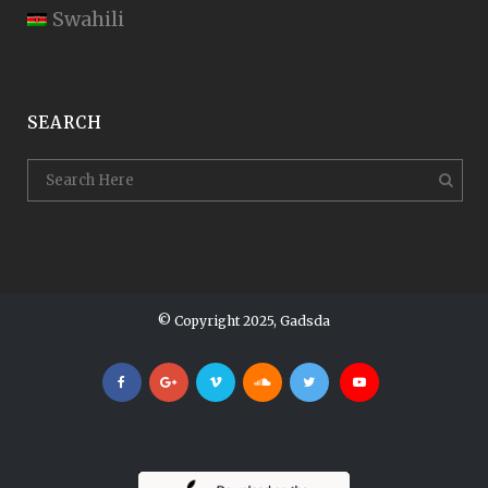
Swahili
SEARCH
© Copyright 2025, Gadsda