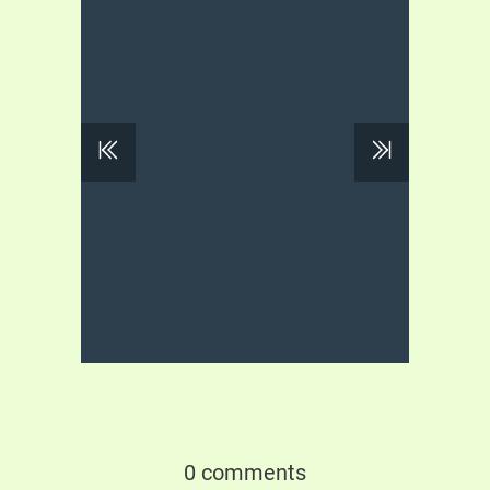
0 comments