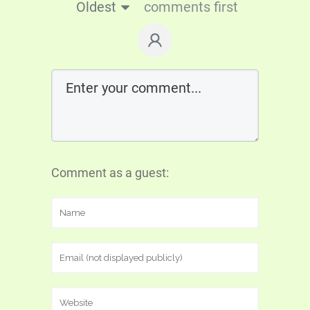
Oldest
comments first
Comment as a guest: