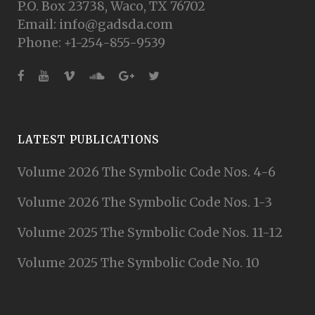
P.O. Box 23738, Waco, TX 76702
Email: info@gadsda.com
Phone: +1-254-855-9539
LATEST PUBLICATIONS
Volume 2026 The Symbolic Code Nos. 4-6
Volume 2026 The Symbolic Code Nos. 1-3
Volume 2025 The Symbolic Code Nos. 11-12
Volume 2025 The Symbolic Code No. 10