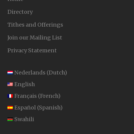
Directory
Tithes and Offerings
Join our Mailing List
Privacy Statement
Nederlands
(
Dutch
)
English
Français
(
French
)
Español
(
Spanish
)
Swahili