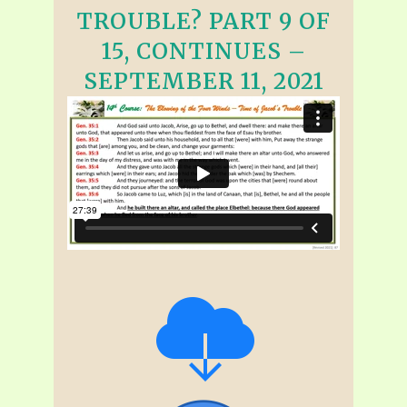
TROUBLE? PART 9 OF
15, CONTINUES –
SEPTEMBER 11, 2021