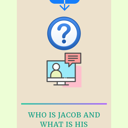
WHO IS JACOB AND
WHAT IS HIS