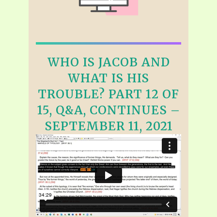
WHO IS JACOB AND
WHAT IS HIS
TROUBLE? PART 12 OF
15, Q&A, CONTINUES –
SEPTEMBER 11, 2021