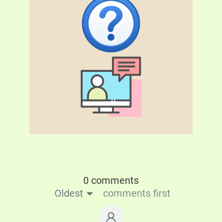
0 comments
Oldest
comments first