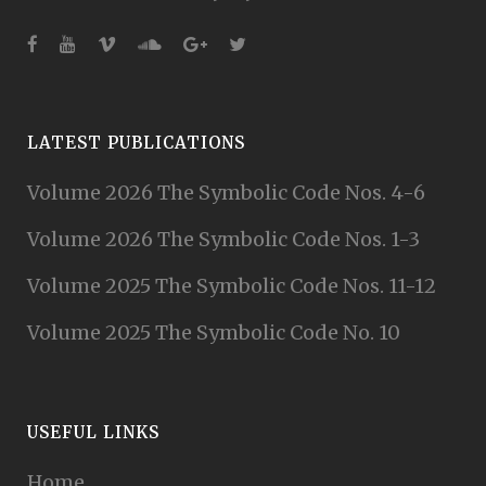
LATEST PUBLICATIONS
Volume 2026 The Symbolic Code Nos. 4-6
Volume 2026 The Symbolic Code Nos. 1-3
Volume 2025 The Symbolic Code Nos. 11-12
Volume 2025 The Symbolic Code No. 10
USEFUL LINKS
Home