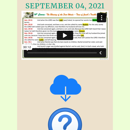
SEPTEMBER 04, 2021