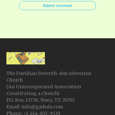
Submit comment
The Davidian Seventh-day Adventist
Church
(An Unincorporated Association
Constituting a Church)
P.O. Box 23738, Waco, TX 76702
Email: info@gadsda.com
Phone: +1-254-855-9539