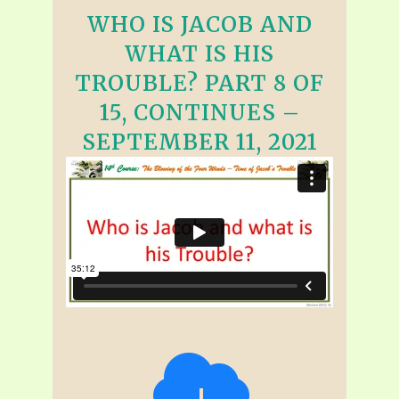
WHO IS JACOB AND
WHAT IS HIS
TROUBLE? PART 8 OF
15, CONTINUES –
SEPTEMBER 11, 2021