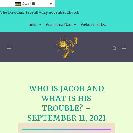
Swahili
The Davidian Seventh-day Adventist Church
Links
Wasiliana Nasi
Website Index
WHO IS JACOB AND
WHAT IS HIS
TROUBLE? –
SEPTEMBER 11, 2021