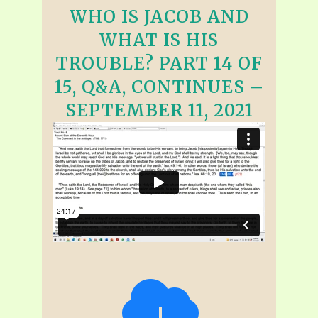
WHO IS JACOB AND
WHAT IS HIS
TROUBLE? PART 14 OF
15, Q&A, CONTINUES –
SEPTEMBER 11, 2021