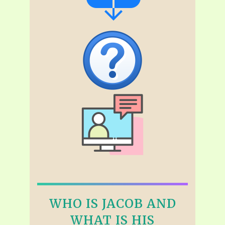
WHO IS JACOB AND
WHAT IS HIS