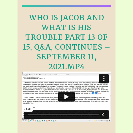
WHO IS JACOB AND
WHAT IS HIS
TROUBLE PART 13 OF
15, Q&A, CONTINUES –
SEPTEMBER 11,
2021.MP4