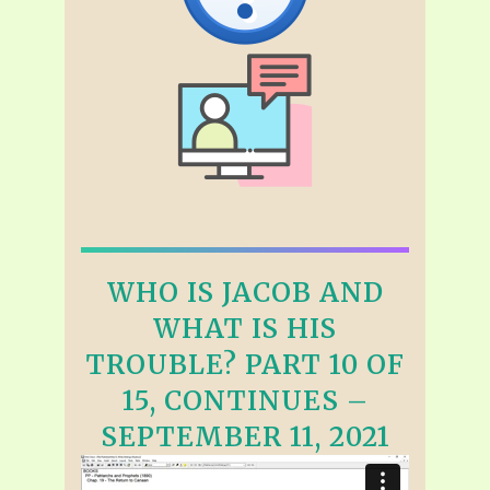
WHO IS JACOB AND
WHAT IS HIS
TROUBLE? PART 10 OF
15, CONTINUES –
SEPTEMBER 11, 2021