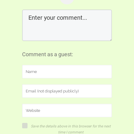
Comment as a guest:
Save the details above in this browser for the next
time I comment