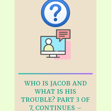
WHO IS JACOB AND
WHAT IS HIS
TROUBLE? PART 3 OF
7, CONTINUES –