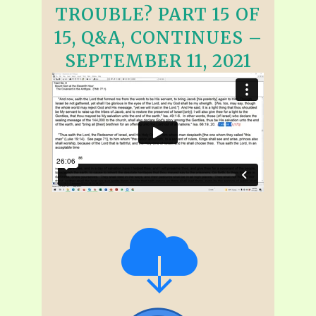
TROUBLE? PART 15 OF
15, Q&A, CONTINUES –
SEPTEMBER 11, 2021