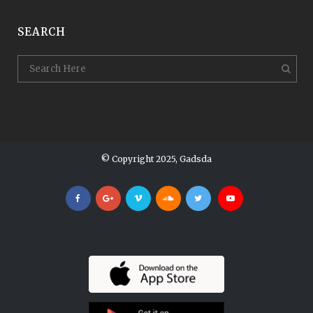
SEARCH
© Copyright 2025, Gadsda