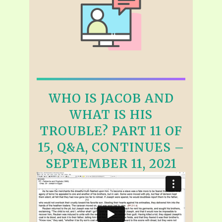
WHO IS JACOB AND
WHAT IS HIS
TROUBLE? PART 11 OF
15, Q&A, CONTINUES –
SEPTEMBER 11, 2021