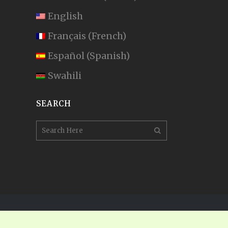
English
Français
(
French
)
Español
(
Spanish
)
Swahili
SEARCH