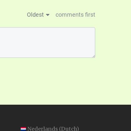
Oldest
comments first
Nederlands
(
Dutch
)