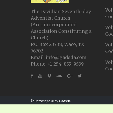
Vol
The Davidian Seventh-day
Cod
Adventist Church
(An Unincorporated
Vol
Association Constituting a
Cod
Church)
P.O. Box 23738, Waco, TX
Vol
76702
Cod
Email: info@gadsda.com
Vol
Phone: +1-254-855-9539
Cod
© Copyright 2025, Gadsda