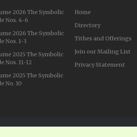
ume 2026 The Symbolic
Home
e Nos. 4-6
Directory
ume 2026 The Symbolic
Tithes and Offerings
e Nos. 1-3
Join our Mailing List
ume 2025 The Symbolic
e Nos. 11-12
Privacy Statement
ume 2025 The Symbolic
e No. 10