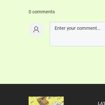
0 comments
LA