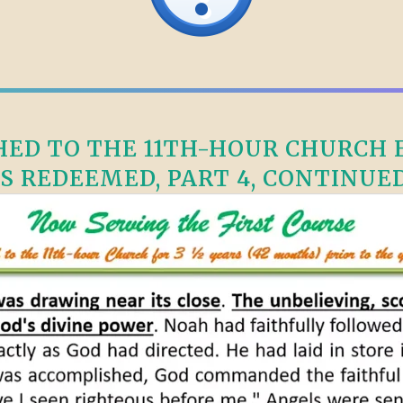
ED TO THE 11TH-HOUR CHURCH F
S REDEEMED, PART 4, CONTINUED