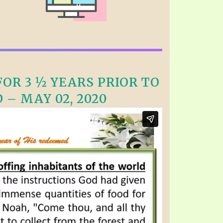
OR 3 ½ YEARS PRIOR TO
 – MAY 02, 2020