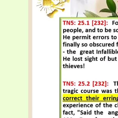
SYMBOLIC CODES
JEZ
SHEPHERD’S ROD STUDY CHARTS
SYM