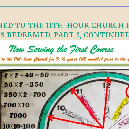
ED TO THE 11TH-HOUR CHURCH F
S REDEEMED, PART 3, CONTINUED