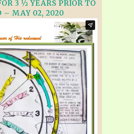
OR 3 ½ YEARS PRIOR TO
 – MAY 02, 2020