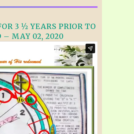
OR 3 ½ YEARS PRIOR TO
 – MAY 02, 2020