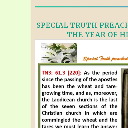
SPECIAL TRUTH PREACH
THE YEAR OF HI