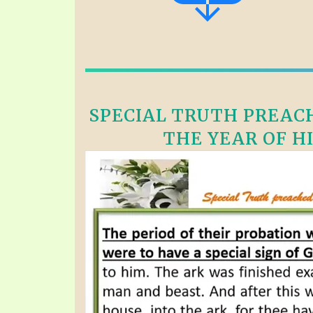
SPECIAL TRUTH PREACH
THE YEAR OF HI