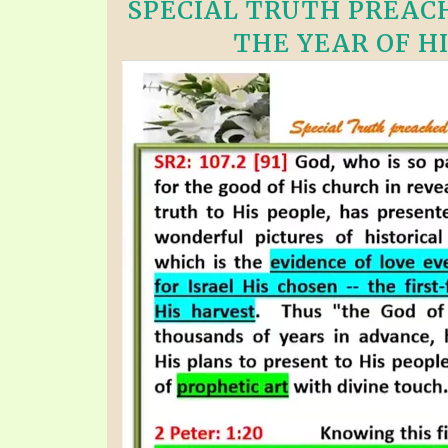
SPECIAL TRUTH PREACH
THE YEAR OF HI