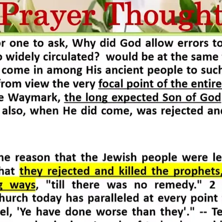
REEL LETTERS 1-9 AUDIO
LITERATURE BLOG
BOLIC CODES 1-10 AUDIO
SCRIPTURAL INDEX
SPIRIT OF PROPHECY INDEX