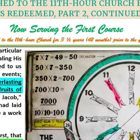
ED TO THE 11TH-HOUR CHURCH F
S REDEEMED, PART 2, CONTINUED