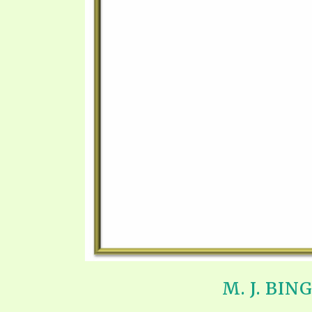
SYMBOLIC CODES
JEZ
SHEPHERD’S ROD STUDY CHARTS
SYM
M. J. BI