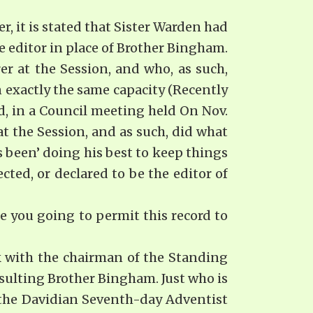
it is stated that Sister Warden had
 editor in place of Brother Bingham.
er at the Session, and who, as such,
exactly the same ca­pacity (Recently
ed, in a Council meeting held On Nov.
at the Session, and as such, did what
 been’ doing his best to keep things
ted, or declared to be the editor of
 you going to permit this record to
k with the chairman of the Standing
nsulting Brother Bingham. Just who is
 the Davidian Seventh-day Adventist