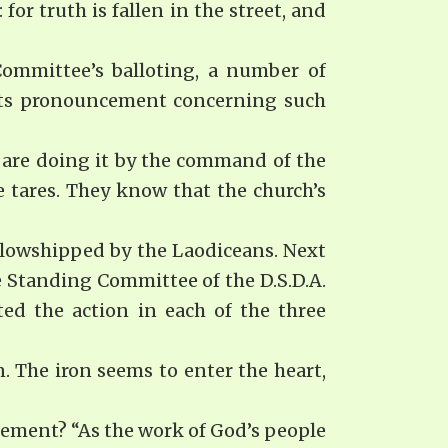
for truth is fallen in the street, and
 Committee’s balloting, a number of
 Its pronouncement concerning such
t, are doing it by the command of the
 tares. They know that the church’s
ellowshipped by the Laodiceans. Next
 Standing Committee of the D.S.D.A.
ed the action in each of the three
. The iron seems to enter the heart,
cement? “As the work of God’s people