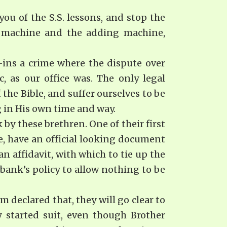
ou of the S.S. lessons, and stop the
g machine and the adding machine,
-ins a crime where the dispute over
, as our office was. The only legal
 the Bible, and suffer ourselves to be
g in His own time and way.
 by these brethren. One of their first
e, have an official look­ing document
affidavit, with which to tie up the
 bank’s policy to allow nothing to be
 declared that, they will go clear to
y started suit, even though Brother