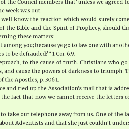
e of the Council members that’ unless we agreed t
he week was out.
 well know the reaction which would surely come 
of the Bible and the Spirit of Prophecy, should th
cerning these matters:
ult among you; because ye go to law one with anoth
s to be defrauded?” 1 Cor. 6:9.
eproach, to the cause of truth. Christians who go
es, and cause the powers of darkness to triumph. 
 the Apostles, p. 306:1.
ice and tied up the Association’s mail that is ad
s the fact that now we cannot receive the letters
to take our telephone away from us. One of the lad
bout Adventists and that she just couldn’t understa