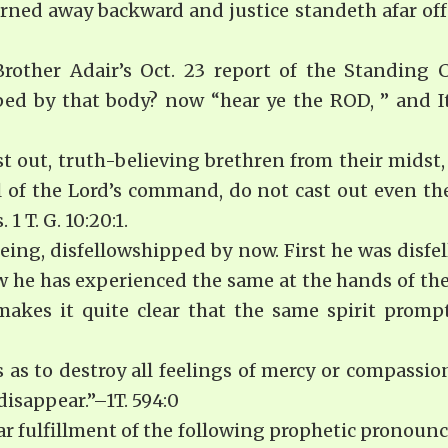
urned away backward and justice standeth afar off: 
rother Adair’s Oct. 23 report of the Stand­ing
ped by that body? now “hear ye the ROD, ” and
ast out, truth-believing brethren from their mids
l of the Lord’s command, do not cast out even the
 T. G. 10:20:1.
eing, disfellowshipped by now. First he was disf
 he has experienced the same at the hands of the
kes it quite clear that the same spirit prompt
s to destroy all feelings of mercy or compassion
isappear.”–1T. 594:0
ear fulfillment of the following prophetic pronoun