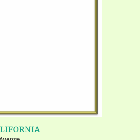
ALIFORNIA
 Avenue