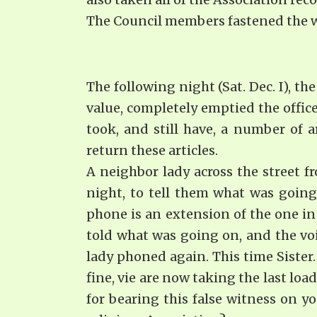
The Council members fastened the wi
The following night (Sat. Dec. I), th
value, completely emptied the office
took, and still have, a number of a
return these articles.
A neighbor lady across the street f
night, to tell them what was going
phone is an extension of the one in 
told what was going on, and the voic
lady phoned again. This time Sister.
fine, vie are now taking the last lo
for bearing this false witness on y