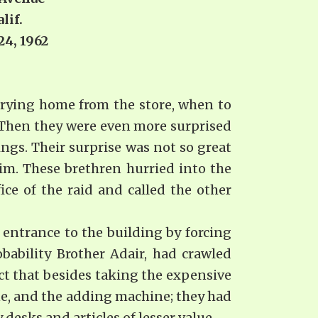
lif.
962
rrying home from the store, when to
. Then they were even more surprised
ngs. Their surprise was not so great
m. These brethren hurried into the
ice of the raid and called the other
 entrance to the building by forcing
bability Brother Adair, had crawled
ct that besides taking the expensive
e, and the adding machine; they had
 desks and articles of lesser value.