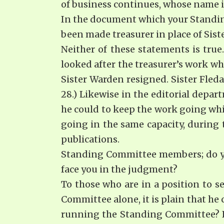
of business continues, whose name is
In the document which your Standin
been made treasurer in place of Sis
Neither of these statements is true
looked after the treasurer’s work w
Sister Warden resigned. Sister Fleda
28.) Likewise in the editorial depar
he could to keep the work going whi
going in the same capacity, during 
publications.
Standing Committee members; do you
face you in the judgment?
To those who are in a position to 
Committee alone, it is plain that he
running the Standing Committee? Is