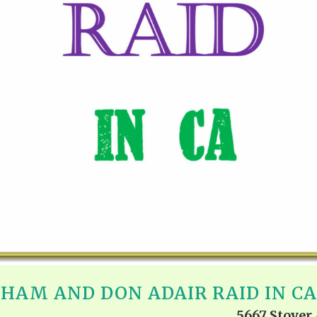
REEL LETTERS 1-9 AUDIO
LITERATURE BLOG
BOLIC CODES 1-10 AUDIO
SCRIPTURAL INDEX
SPIRIT OF PROPHECY INDEX
NGHAM AND DON ADAIR RAID IN C
5667 Stover