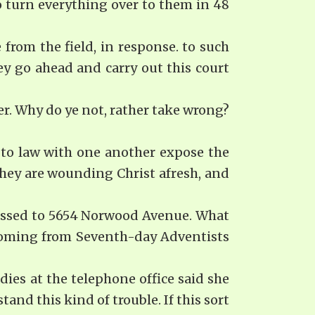
o turn everything over to them in 48
from the field, in response. to such
ey go ahead and carry out this court
er. Why do ye not, rather take wrong?
 to law with one another expose the
They are wounding Christ afresh, and
dressed to 5654 Norwood Avenue. What
 coming from Seventh-day Ad­ventists
ies at the telephone office said she
nd this kind of trouble. If this sort