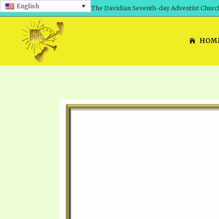
English
The Davidian Seventh-day Adventist Churc
HOM
SHEPHERD’S ROD, VOLS. 1 AND 2
PRESENTATION NO. 7: 
THE
DAVIDIANS, THE BRID
COMETH – A TIMELINE
TRACTS 1-15
THE
GREAT AND DREADFUL 
THE LORD
TIMELY GREETINGS VOL. 1
TRA
SCHOOL OF THE PROPHE
TIMELY GREETINGS VOL. 2
VOL
SCHOOL OF THE PROPH
ANSWERER BOOKS 1-5
VOL
PRAYER MEETINGS
UNNUMBERED TRACTS
ANS
ALL TOPICS – VIDEOS
JEZREEL LETTERS NOS. 1-9
UN