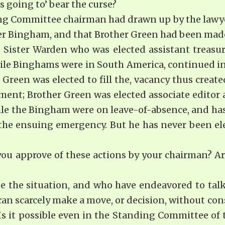
 going to’ bear the curse?
g Committee chairman had drawn up by the lawyer, 
ter Bingham, and that Brother Green had been made
. Sister Warden who was elected assistant treasur
hile Binghams were in South America, continued in 
 Green was elected to fill the, vacancy thus creat
tment; Brother Green was elected associate editor 
le the Bingham were on leave-of-absence, and has
the ensuing emergency. But he has never been elec
 approve of these actions by your chair­man? Are
see the situation, and who have endeavored to tal
 can scarcely make a move, or decision, without co
 it possible even in the Standing Committee of