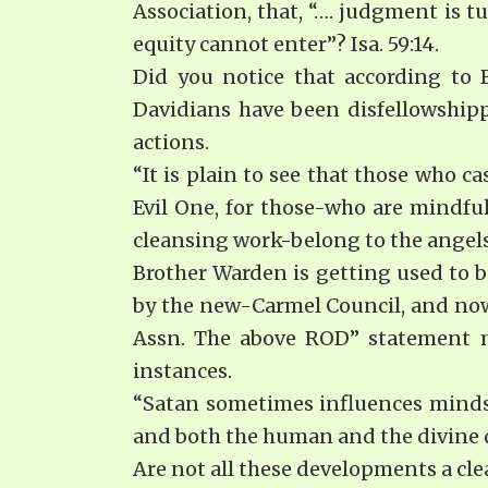
Association, that, “…. judg­ment is t
equity cannot enter”? Isa. 59:14.
Did you notice that according to B
Davidians have been disfellowship
actions.
“It is plain to see that those who c
Evil One, for those-who are mindfu
cleansing work-belong to the angels. 1
Brother Warden is getting used to b
by the new-Carmel Council, and now
Assn. The above ROD” statement ma
instances.
“Satan sometimes influences minds a
and both the human and the div­ine d
Are not all these developments a cl