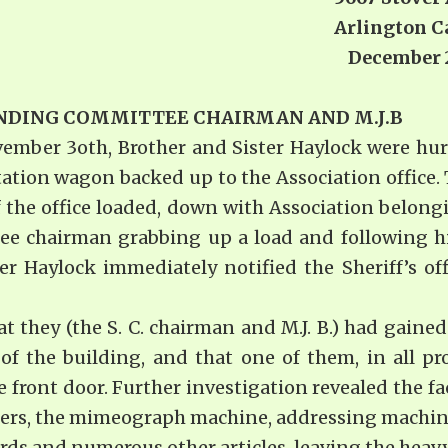
Arlington Ca
ns: December 24, 1
TANDING COMMITTEE CHAIRMAN
AND M.J.B
ember 3oth, Brother and Sister Haylock were hu
tation wagon backed up to the Association office
the office loaded, down with As­sociation belongi
ee chairman grabbing up a load and following hi
r Haylock immediately notified the Sheriff’s off
t they (the S. C. chairman and M.J. B.) had gained
f the building, and that one of them, in all pro
ront door. Further investigation revealed the fa
iters, the mimeograph machine, addressing machin
ords and numerous other ar­ticles, leaving the heavy