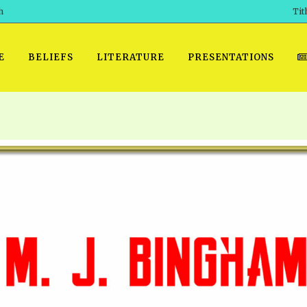
h
Tit
E
BELIEFS
LITERATURE
PRESENTATIONS
GET READY
 SROD VOL. 1 IN AUDIO
PRESENTATION NO. 7 AUDIO
PDF DOWNLOAD
EGROOM
POWERPO
 OF THE
 SROD VOL. 2 IN AUDIO
PRAYER MEETINGS: AUDIO
WINDOWS/MAC FOLIO
DAY OF
BASIC RO
CTS 1-15 AUDIO
SCHOOL OF THE PROPHETS:
ANDROID APPS
AUDIO
HOW TO 
TS, 2021
. 1 TG, NOS 1 – 52 AUDIO
IOS APPS
RECENT V
ETS, 2020
. 2 TG, NOS. 1 – 46 AUDIO
KINDLE OR MOBI FORMAT
ALL VIDE
WERERS BOOKS 1-5 AUDIO
EPUB FORMAT
SCHOOL O
ARCHIVES
NUMBERED TRACTS AUDIO
SPIRIT OF PROPHECY EXCER