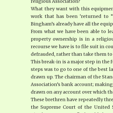
religious Association?
What they want with this equipment,
work that has been ‘returned to 
Bingham’s already have all the equi
From what we have been able to lea
property ownership is in a religio
recourse we have is to file suit in c
defrauded, rather than take them to 
This break-in is a major step in the 
steps was to go to one of the best l
drawn up. The chairman of the Stan
Association’s bank account; making i
drawn on any account over which the
These brethren have repeatedly threa
the Supreme Court of the United St