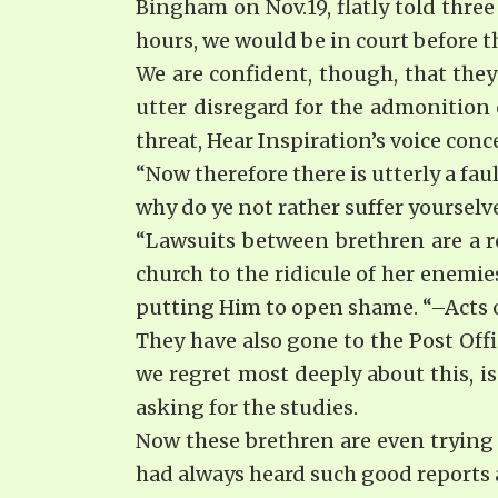
Bingham on Nov.19, flatly told thre
hours, we would be in court before t
We are confident, though, that they
utter disregard for the admonition 
threat, Hear Inspiration’s voice con
“Now therefore there is utterly a fa
why do ye not rather suffer yourselve
“Lawsuits between brethren are a r
church to the ridicule of her enemi
putting Him to open shame. “–Acts of
They have also gone to the Post Off
we regret most deeply about this, i
asking for the studies.
Now these brethren are even trying 
had always heard such good reports a