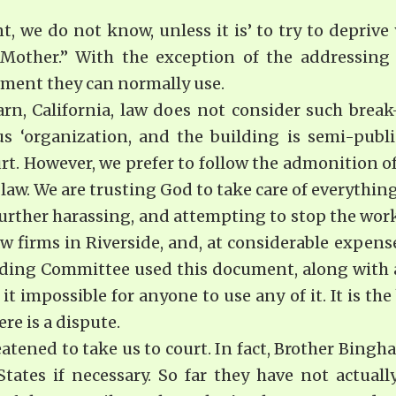
 we do not know, unless it is’ to try to deprive y
“Mother.” With the exception of the addressin
pment they can normally use.
rn, California, law does not consider such break
us ‘organization, and the building is semi-public
ourt. However, we prefer to follow the admonition of
law. We are trusting God to take care of everythin
further harassing, and attempting to stop the work
aw firms in Riverside, and, at considerable expens
ding Committee used this document, along with an 
t impossible for anyone to use any of it. It is the
re is a dispute.
tened to take us to court. In fact, Brother Bingham
ates if necessary. So far they have not actuall