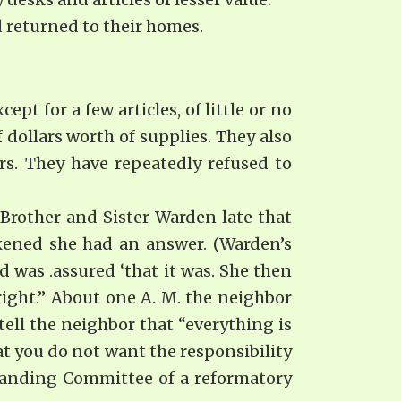
 returned to their homes.
pt for a few articles, of little or no
 dollars worth of supplies. They also
ers. They have repeatedly refused to
 Brother and Sister Warden late that
akened she had an answer. (Warden’s
d was .assured ‘that it was. She then
 right.” About one A. M. the neighbor
tell the neighbor that “everything is
t you do not want the res­ponsibility
 Standing Committee of a reformatory