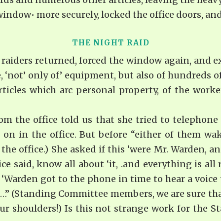
ndow• more securely, locked the office doors, and
THE NIGHT RAID
e raiders returned, forced the window again, and exce
, ‘not’ only of’ equipment, but also of hundreds of
rticles which arc personal property, of the work
rom the office told us that she tried to telephone
 on in the office. But before “either of them w
the office.) She asked if this ‘were Mr. Warden, an
e said, know all about ‘it, .and everything is all
 ‘Warden got to the phone in time to hear a voice 
ad…” (Standing Committee members, we are sure tha
our shoulders!) Is this not strange work for the