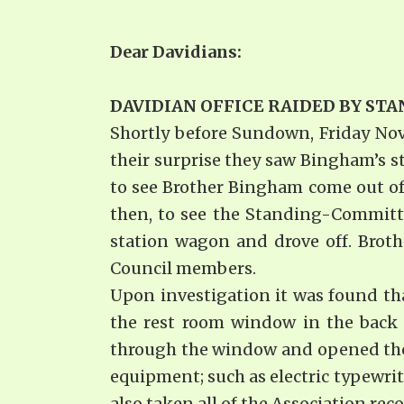
Dear Davidia
DAVIDIAN OFFICE RAIDED BY S
Shortly before Sundown, Friday Nov
their surprise they saw Bingham’s s
to see Brother Bingham come out of 
then, to see the Standing-Committ
station wagon and drove off. Brothe
Council members.
Upon investigation it was found tha
the rest room window in the back o
through the window and opened the f
equipment; such as electric typewr
also taken all of the Association rec