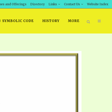
hes and Offerings
Directory
Links
Contact Us
Website Index
SYMBOLIC CODE
HISTORY
MORE
BOOK PRICING
INT DOWNLOAD
ORDER SROD LITERATURE
D STUDIES
ERRATA SUBMISSION
DOWNLOAD VIDEOS
IDEOS
OS
F THE PROPHETS
PTS