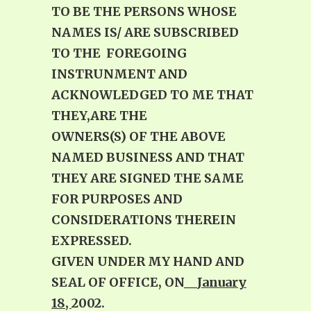
TO BE THE PERSONS WHOSE
NAMES IS/ ARE SUBSCRIBED
TO THE FOREGOING
INSTRUNMENT AND
ACKNOWLEDGED TO ME THAT
THEY,ARE THE
OWNERS(S) OF THE ABOVE
NAMED BUSINESS AND THAT
THEY ARE SIGNED THE SAME
FOR PURPOSES AND
CONSIDERATIONS THEREIN
EXPRESSED.
GIVEN UNDER MY HAND AND
SEAL OF OFFICE, ON
__January
18,
2002.