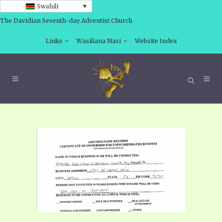
Swahili
The Davidian Seventh-day Adventist Church
Links
Wasiliana Nasi
Website Index