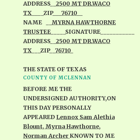
ADDRESS__
2500 MT DR.WACO
TX__
__ZIP
___76710__
NAME __
MYRNA HAWTHORNE
TRUSTEE
_____SIGNATURE___________
ADDRESS__
2500 MT DR.WACO
TX
___ZIP__
76710_
THE STATE OF TEXAS
COUNTY OF MCLENNAN
BEFORE ME THE
UNDERSIGNED AUTHORITY,ON
THIS DAY PERSONALLY
APPEARED
Lennox Sam Alethia
Blount, Myrna Hawthorne,
Norman Archer
KNOWN TO ME