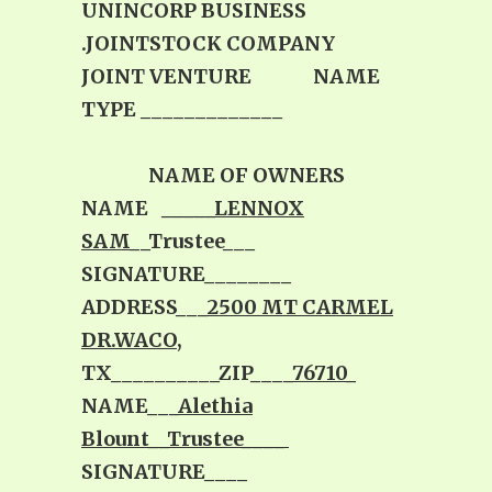
UNINCORP BUSINESS
.JOINTSTOCK COMPANY
JOINT VENTURE NAME
TYPE _____________
NAME OF OWNERS
NAME
_____LENNOX
SAM
__Trustee___
SIGNATURE________
ADDRESS___
2500 MT CARMEL
DR.WACO
,
TX__________ZIP____
76710_
NAME___
Alethia
Blount__Trustee____
SIGNATURE____