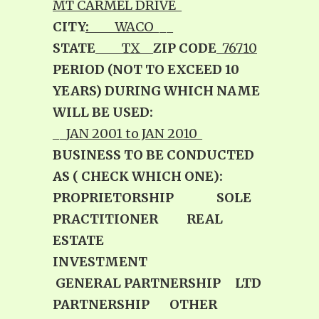
MT CARMEL DRIVE
_
CITY
:
____WACO
___
STATE
____TX__
ZIP CODE
_
76710
PERIOD (NOT TO EXCEED 10
YEARS) DURING WHICH NAME
WILL BE USED:
__
JAN 2001 to JAN 2010
_
BUSINESS TO BE CONDUCTED
AS ( CHECK WHICH ONE):
PROPRIETORSHIP SOLE
PRACTITIONER REAL
ESTATE
INVESTMENT
GENERAL PARTNERSHIP LTD
PARTNERSHIP
OTHER