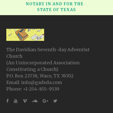
NOTARY IN AND FOR THE
STATE OF TEXAS
The Davidian Seventh-day Adventist
Church
(An Unincorporated Association
Constituting a Church)
P.O. Box 23738, Waco, TX 76702
Email: info@gadsda.com
Phone: +1-254-855-9539