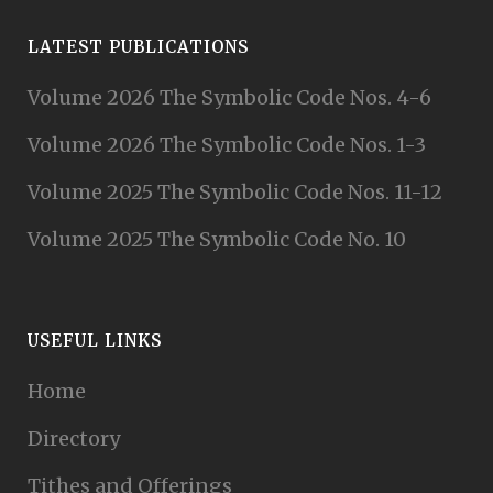
LATEST PUBLICATIONS
Volume 2026 The Symbolic Code Nos. 4-6
Volume 2026 The Symbolic Code Nos. 1-3
Volume 2025 The Symbolic Code Nos. 11-12
Volume 2025 The Symbolic Code No. 10
USEFUL LINKS
Home
Directory
Tithes and Offerings