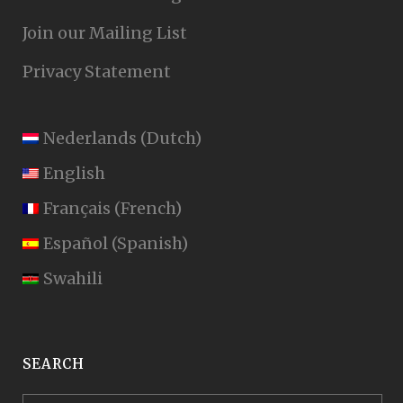
Join our Mailing List
Privacy Statement
Nederlands
(
Dutch
)
English
Français
(
French
)
Español
(
Spanish
)
Swahili
SEARCH