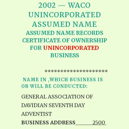
2002 — WACO
UNINCORPORATED
ASSUMED NAME
ASSUMED NAME RECORDS
CERTIFICATE OF OWNERSHIP
FOR
UNINCORPORATED
BUSINESS
********************
NAME IN ,WHICH BUSINESS IS
OR WILL BE CONDUCTED:
GENERAL ASSOCIATION OF
DAVIDIAN SEVENTH DAY
ADVENTIST
BUSINESS ADDRESS
______2500