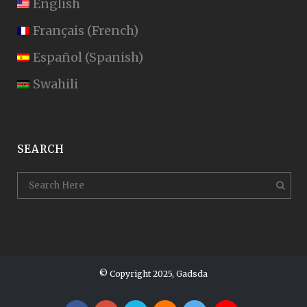
English
Français
(
French
)
Español
(
Spanish
)
Swahili
SEARCH
© Copyright 2025, Gadsda