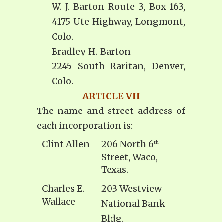
W. J. Barton Route 3, Box 163,
4175 Ute Highway, Longmont,
Colo.
Bradley H. Barton
2245 South Raritan, Denver,
Colo.
ARTICLE VII
The name and street address of
each incorporation is:
Clint Allen
206 North 6
th
Street, Waco,
Texas.
Charles E.
203 Westview
Wallace
National Bank
Bldg.