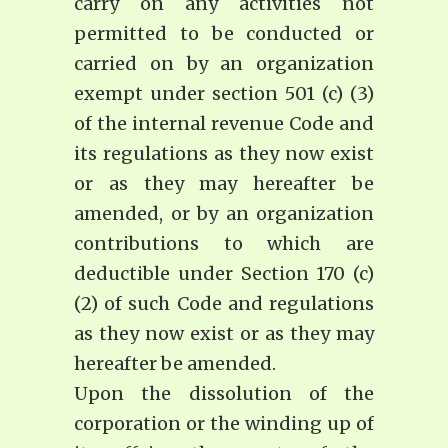
carry on any activities not
permitted to be conducted or
carried on by an organization
exempt under section 501 (c) (3)
of the internal revenue Code and
its regulations as they now exist
or as they may hereafter be
amended, or by an organization
contributions to which are
deductible under Section 170 (c)
(2) of such Code and regulations
as they now exist or as they may
hereafter be amended.
Upon the dissolution of the
corporation or the winding up of