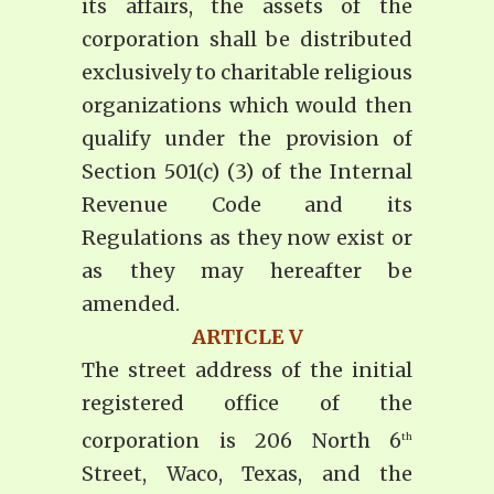
its affairs, the assets of the
corporation shall be distributed
exclusively to charitable religious
organizations which would then
qualify under the provision of
Section 501(c) (3) of the Internal
Revenue Code and its
Regulations as they now exist or
as they may hereafter be
amended.
ARTICLE V
The street address of the initial
registered office of the
corporation is 206 North 6
th
Street, Waco, Texas, and the