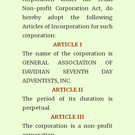
Non-profit Corporation Act, do
hereby adopt the following
Articles of Incorporation for such
corporation:
ARTICLE 1
The name of the corporation is
GENERAL ASSOCIATION OF
DAVIDIAN SEVENTH DAY
ADVENTISTS, INC.
ARTICLE II
The period of its duration is
perpetual.
ARTICLE III
The corporation is a non-profit
corporation.