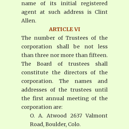
name of its initial registered
agent at such address is Clint
Allen.
ARTICLE VI
The number of Trustees of the
corporation shall be not less
than three nor more than fifteen.
The Board of trustees shall
constitute the directors of the
corporation. The names and
addresses of the trustees until
the first annual meeting of the
corporation are:
O. A. Atwood 2637 Valmont
Road, Boulder, Colo.