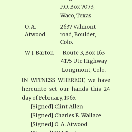
P.O. Box 7073,
Waco, Texas
O. A.
2637 Valmont
Atwood
road, Boulder,
Colo.
W. J. Barton
Route 3, Box 163
4175 Ute Highway
Longmont, Colo.
IN WITNESS WHEREOF, we have
hereunto set our hands this 24
day of February, 1965.
[Signed] Clint Allen
[Signed] Charles E. Wallace
[Signed] O. A. Atwood