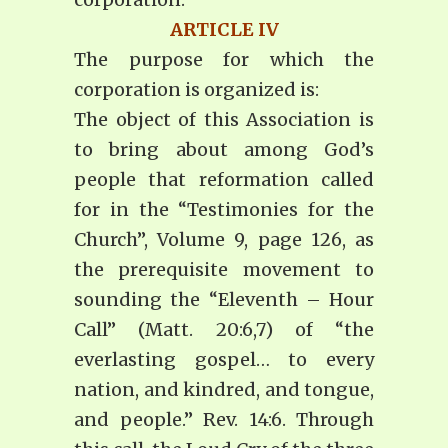
ARTICLE IV
The purpose for which the
corporation is organized is:
The object of this Association is
to bring about among God’s
people that reformation called
for in the “Testimonies for the
Church”, Volume 9, page 126, as
the prerequisite movement to
sounding the “Eleventh – Hour
Call” (Matt. 20:6,7) of “the
everlasting gospel… to every
nation, and kindred, and tongue,
and people.” Rev. 14:6. Through