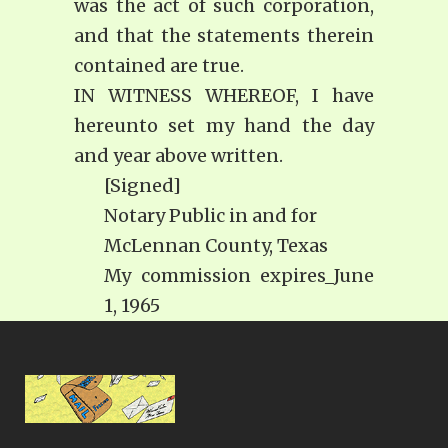
was the act of such corporation,
and that the statements therein
contained are true.
IN WITNESS WHEREOF, I have
hereunto set my hand the day
and year above written.
[Signed]
Notary Public in and for
McLennan County, Texas
My commission expires_June
1, 1965