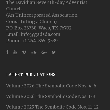
The Davidian Seventh-day Adventist
Church
(An Unincorporated Association
Constituting a Church)
P.O. Box 23738, Waco, TX 76702
Email: info@gadsda.com
Phone: +1-254-855-9539
LATEST PUBLICATIONS
Volume 2026 The Symbolic Code Nos. 4-6
Volume 2026 The Symbolic Code Nos. 1-3
Volume 2025 The Symbolic Code Nos. 11-12