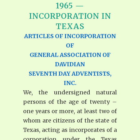
1965 —
INCORPORATION IN
TEXAS
ARTICLES OF INCORPORATION
OF
GENERAL ASSOCIATION
OF
DAVIDIAN
SEVENTH DAY ADVENTISTS,
I
NC.
We, the undersigned natural
persons of the age of twenty –
one years or more, at least two of
whom are citizens of the state of
Texas, acting as incorporates of a
corporation under the Texas