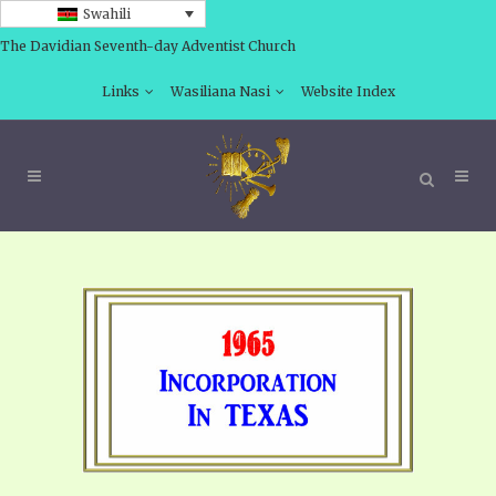
Swahili
The Davidian Seventh-day Adventist Church
Links
Wasiliana Nasi
Website Index