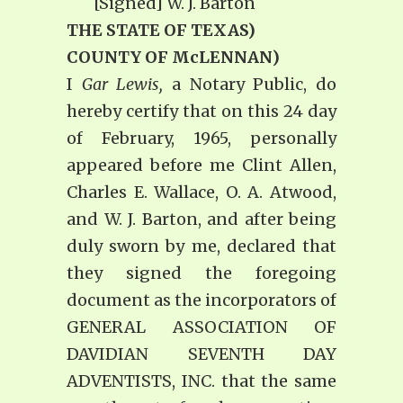
[Signed] W. J. Barton
THE STATE OF TEXAS)
COUNTY OF McLENNAN)
I
Gar Lewis,
a Notary Public, do
hereby certify that on this 24 day
of February, 1965, personally
appeared before me Clint Allen,
Charles E. Wallace, O. A. Atwood,
and W. J. Barton, and after being
duly sworn by me, declared that
they signed the foregoing
document as the incorporators of
GENERAL ASSOCIATION OF
DAVIDIAN SEVENTH DAY
ADVENTISTS, INC. that the same