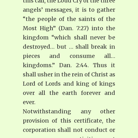
this call, the Loud Cry of the three
angels’ messages, it is to gather
“the people of the saints of the
Most High” (Dan. 7:27) into the
kingdom “which shall never be
destroyed… but … shall break in
pieces and consume all…
kingdoms.” Dan. 2:44. Thus it
shall usher in the rein of Christ as
Lord of Lords and king of kings
over all the earth forever and
ever.
Notwithstanding any other
provision of this certificate, the
corporation shall not conduct or