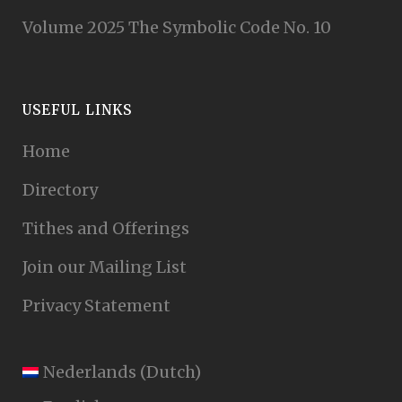
Volume 2025 The Symbolic Code No. 10
USEFUL LINKS
Home
Directory
Tithes and Offerings
Join our Mailing List
Privacy Statement
Nederlands
(
Dutch
)