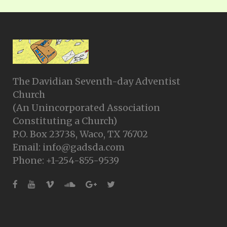
The Davidian Seventh-day Adventist
Church
(An Unincorporated Association
Constituting a Church)
P.O. Box 23738, Waco, TX 76702
Email: info@gadsda.com
Phone: +1-254-855-9539