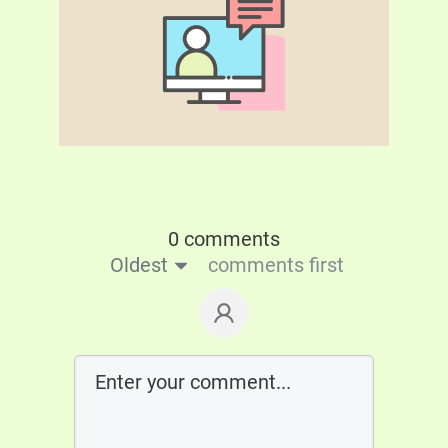
0 comments
Oldest
comments first