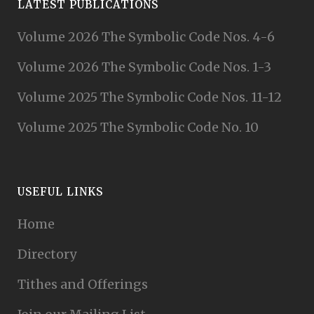
LATEST PUBLICATIONS
Volume 2026 The Symbolic Code Nos. 4-6
Volume 2026 The Symbolic Code Nos. 1-3
Volume 2025 The Symbolic Code Nos. 11-12
Volume 2025 The Symbolic Code No. 10
USEFUL LINKS
Home
Directory
Tithes and Offerings