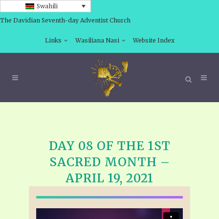
Swahili
The Davidian Seventh-day Adventist Church
Links
Wasiliana Nasi
Website Index
DAY 08 OF THE 1ST
SACRED MONTH –
APRIL 19, 2021