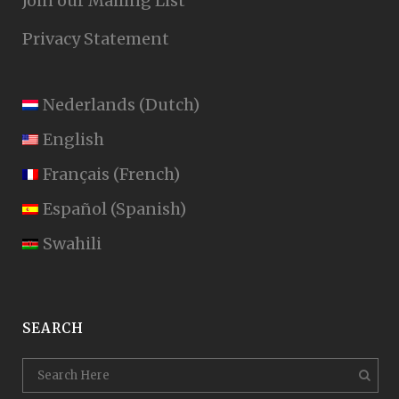
Join our Mailing List
Privacy Statement
Nederlands
(
Dutch
)
English
Français
(
French
)
Español
(
Spanish
)
Swahili
SEARCH