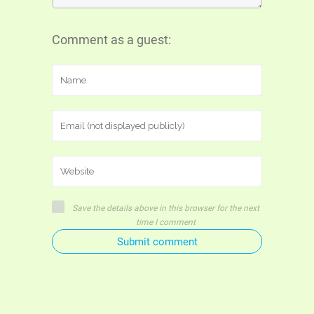
Comment as a guest:
Save the details above in this browser for the next
time I comment
Submit comment