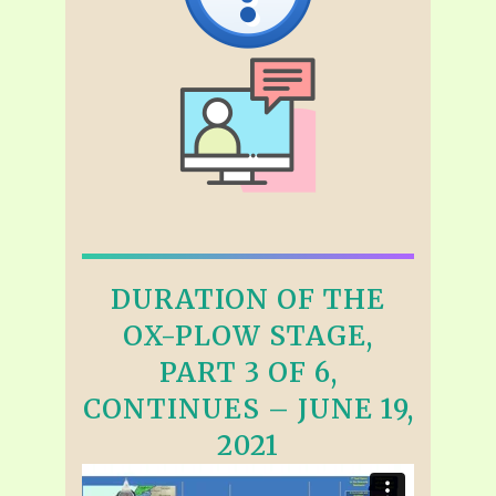
DURATION OF THE
OX-PLOW STAGE,
PART 3 OF 6,
CONTINUES – JUNE 19,
2021