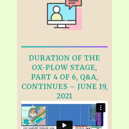
DURATION OF THE
OX-PLOW STAGE,
PART 4 OF 6, Q&A,
CONTINUES – JUNE 19,
2021