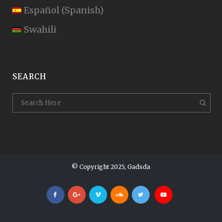
Español
(
Spanish
)
Swahili
SEARCH
© Copyright 2025, Gadsda