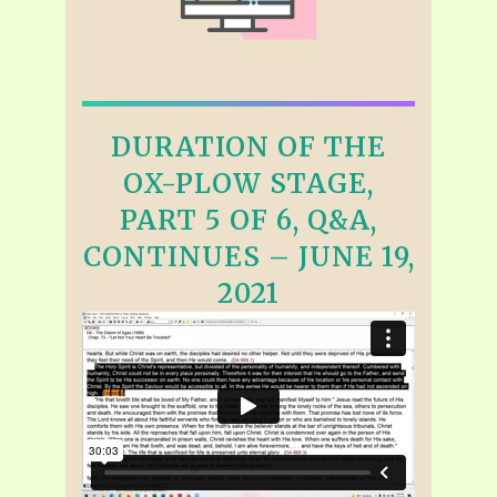
DURATION OF THE
OX-PLOW STAGE,
PART 5 OF 6, Q&A,
CONTINUES – JUNE 19,
2021