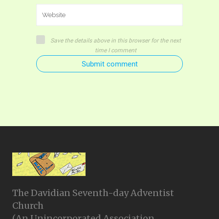
Save the details above in this browser for the next
time I comment
Submit comment
The Davidian Seventh-day Adventist
Church
(An Unincorporated Association