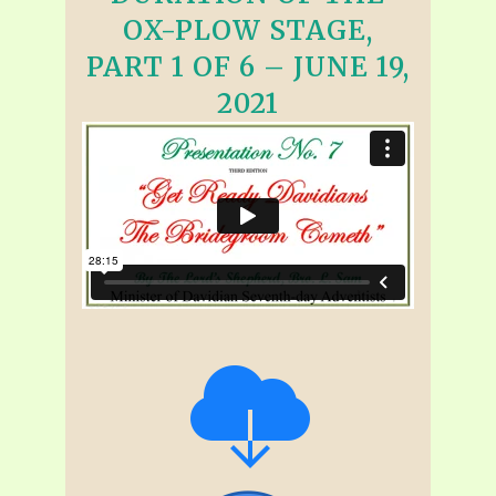
OX-PLOW STAGE,
PART 1 OF 6 – JUNE 19,
2021