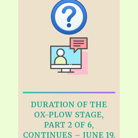
DURATION OF THE
OX-PLOW STAGE,
PART 2 OF 6,
CONTINUES – JUNE 19,