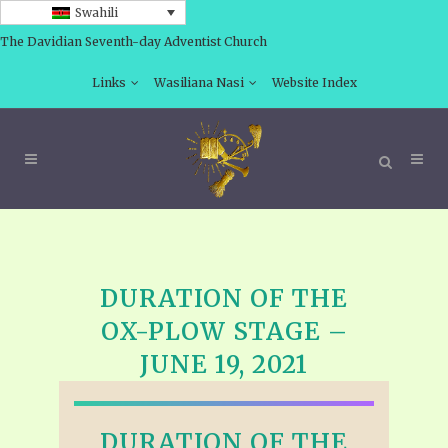
Swahili
The Davidian Seventh-day Adventist Church
Links
Wasiliana Nasi
Website Index
DURATION OF THE
OX-PLOW STAGE –
JUNE 19, 2021
DURATION OF THE