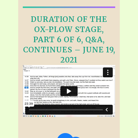
DURATION OF THE
OX-PLOW STAGE,
PART 6 OF 6, Q&A,
CONTINUES – JUNE 19,
2021