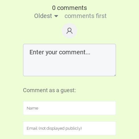
0 comments
Oldest
comments first
Comment as a guest: