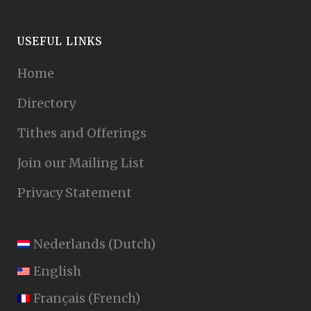
USEFUL LINKS
Home
Directory
Tithes and Offerings
Join our Mailing List
Privacy Statement
Nederlands
(
Dutch
)
English
Français
(
French
)