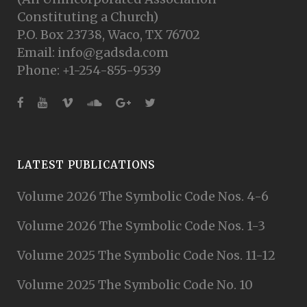
Constituting a Church)
P.O. Box 23738, Waco, TX 76702
Email: info@gadsda.com
Phone: +1-254-855-9539
LATEST PUBLICATIONS
Volume 2026 The Symbolic Code Nos. 4-6
Volume 2026 The Symbolic Code Nos. 1-3
Volume 2025 The Symbolic Code Nos. 11-12
Volume 2025 The Symbolic Code No. 10