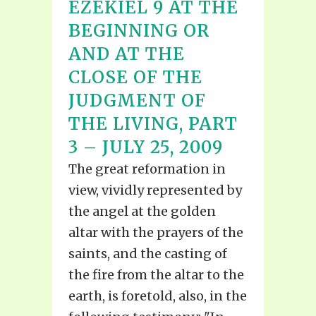
EZEKIEL 9 AT THE
BEGINNING OR
AND AT THE
CLOSE OF THE
JUDGMENT OF
THE LIVING, PART
3 – JULY 25, 2009
The great reformation in
view, vividly represented by
the angel at the golden
altar with the prayers of the
saints, and the casting of
the fire from the altar to the
earth, is foretold, also, in the