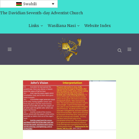
Swahili
The Davidian Seventh-day Adventist Church
Links
Wasiliana Nasi
Website Index