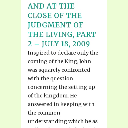
AND AT THE
CLOSE OF THE
JUDGMENT OF
THE LIVING, PART
2 – JULY 18, 2009
Inspired to declare only the
coming of the King, John
was squarely confronted
with the question
concerning the setting up
of the kingdom. He
answered in keeping with
the common
understanding which he as