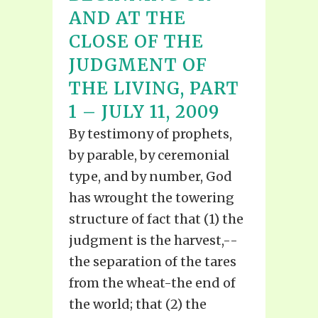
AND AT THE
CLOSE OF THE
JUDGMENT OF
THE LIVING, PART
1 – JULY 11, 2009
By testimony of prophets,
by parable, by ceremonial
type, and by number, God
has wrought the towering
structure of fact that (1) the
judgment is the harvest,--
the separation of the tares
from the wheat-the end of
the world; that (2) the