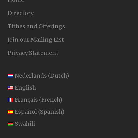
Directory
Tithes and Offerings
Join our Mailing List
Privacy Statement
Nederlands
(
Dutch
)
English
Français
(
French
)
Español
(
Spanish
)
Swahili