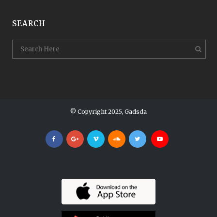
SEARCH
© Copyright 2025, Gadsda