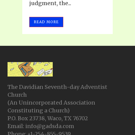
judgment, the...
READ MORE
The Davidian Seventh-day Adventist
Church
(An Unincorporated Association
Constituting a Church)
P.O. Box 23738, Waco, TX 76702
Email: info@gadsda.com
Phone: +1-254-855-9539