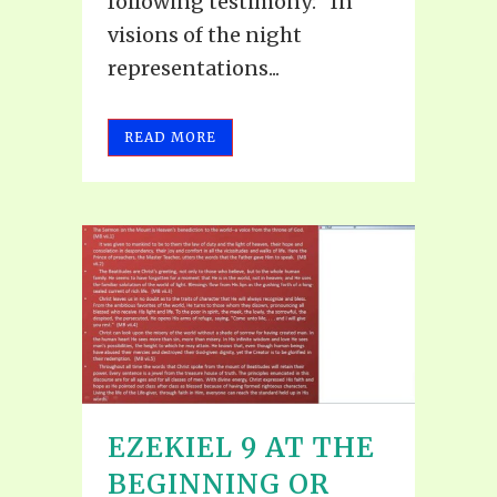
following testimony: "In
visions of the night
representations...
READ MORE
EZEKIEL 9 AT THE
BEGINNING OR