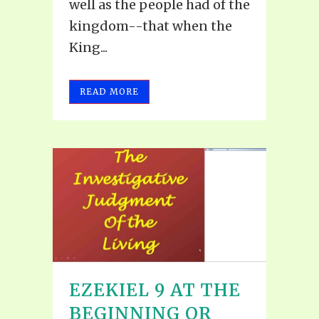
well as the people had of the
kingdom--that when the
King...
READ MORE
EZEKIEL 9 AT THE
BEGINNING OR