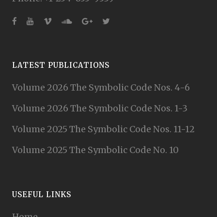
LATEST PUBLICATIONS
Volume 2026 The Symbolic Code Nos. 4-6
Volume 2026 The Symbolic Code Nos. 1-3
Volume 2025 The Symbolic Code Nos. 11-12
Volume 2025 The Symbolic Code No. 10
USEFUL LINKS
Home