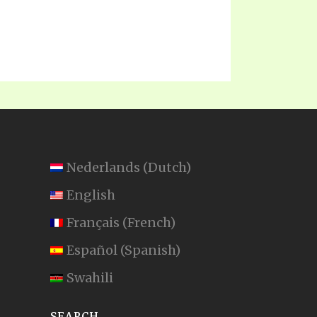
Nederlands
(
Dutch
)
English
Français
(
French
)
Español
(
Spanish
)
Swahili
SEARCH