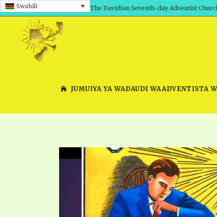
Swahili
The Davidian Seventh-day Adventist Churc
JUMUIYA YA WADAUDI WAADVENTISTA 
SHEPHERD’S ROD, VOLS. 1 AND 2
PRESENTATION NO. 7 V
SERIES
TRACTS 1-15
SCHOOL OF THE PROPHE
TIMELY GREETINGS, VOL. 1
SCHOOL OF THE PROPH
TIMELY GREETINGS, VOL. 2