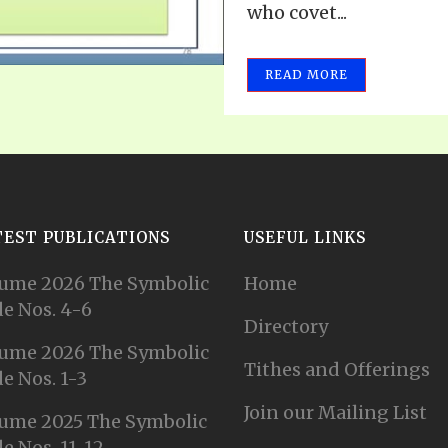
who covet...
READ MORE
TEST PUBLICATIONS
USEFUL LINKS
ume 2026 The Symbolic
Home
e Nos. 4-6
Directory
ume 2026 The Symbolic
Tithes and Offerings
e Nos. 1-3
Join our Mailing List
ume 2025 The Symbolic
e Nos. 11-12