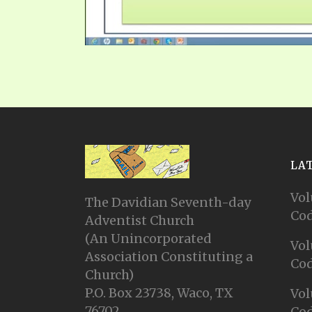
LA
Vol
The Davidian Seventh-day
Cod
Adventist Church
(An Unincorporated
Vol
Association Constituting a
Cod
Church)
P.O. Box 23738, Waco, TX
Vol
76702
Cod