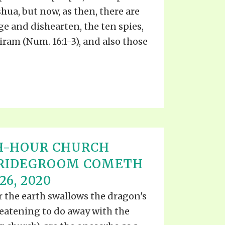
TE
oshua, but now, as then, there are
UB
F THE PROPHETS
e and dishearten, the ten spies,
PTS
ram (Num. 16:1-3), and also those
H-HOUR CHURCH
BRIDEGROOM COMETH
6, 2020
er the earth swallows the dragon's
reatening to do away with the