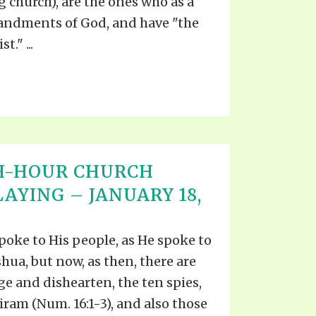
 church), are the ones who as a
ndments of God, and have "the
." ...
H-HOUR CHURCH
AYING – JANUARY 18,
spoke to His people, as He spoke to
oshua, but now, as then, there are
e and dishearten, the ten spies,
ram (Num. 16:1-3), and also those