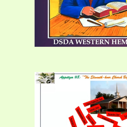
PRAYER MEETINGS
ANSWERER BOOKS 1-5
VIDEO ARCHIVES
UNNUMBERED TRACTS
JEZREEL LETTERS, NOS. 1-9
SYMBOLIC CODES
SHEPHERD’S ROD STUDY CHARTS