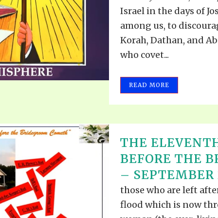
VIDEO ZO
Israel in the days of J
THE SHEPHERD’S ROD IN EP
FORMAT
SCHOOL O
among us, to discourag
SPIRIT OF PROPHECY EXCER
Korah, Dathan, and Abi
who covet...
LITERATURE
READ MORE
THE ELEVENT
BEFORE THE 
– SEPTEMBER 2
those who are left aft
flood which is now th