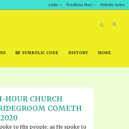
Links
Wasiliana Nasi
Website Index
ONS
SYMBOLIC CODE
HISTORY
MORE
BOOK STORE
H-HOUR CHURCH
INT DOWNLOAD
BRIDEGROOM COMETH
D STUDIES
 2020
DOWNLOAD VIDEOS
spoke to His people, as He spoke to