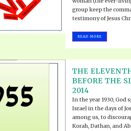
woman (the ever-living
group keep the comma
testimony of Jesus Christ
READ MORE
THE ELEVENT
BEFORE THE SL
2014
In the year 1930, God 
Israel in the days of J
among us, to discourag
Korah, Dathan, and Abi