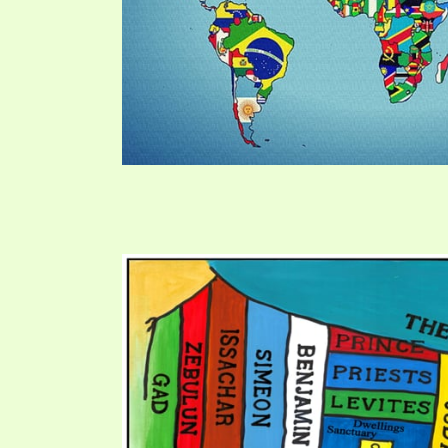
PRAYER MEETINGS
ANSWERER BOOKS 1-5
VIDEO ARCHIVES
UNNUMBERED TRACTS
JEZREEL LETTERS, NOS. 1-9
SYMBOLIC CODES
SHEPHERD’S ROD STUDY CHARTS