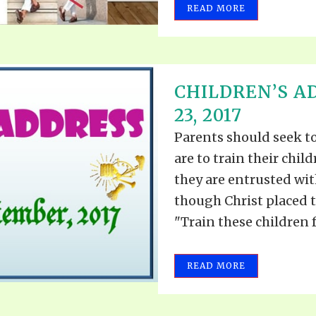
READ MORE
CHILDREN’S 
23, 2017
Parents should seek t
are to train their chil
they are entrusted with
though Christ placed t
"Train these children fo
READ MORE