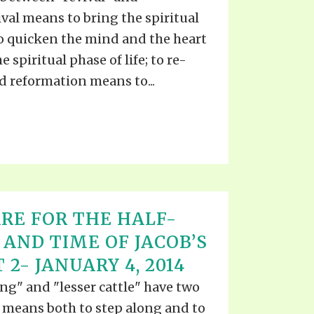
val means to bring the spiritual
 to quicken the mind and the heart
 spiritual phase of life; to re-
nd reformation means to...
RE FOR THE HALF-
 AND TIME OF JACOB’S
 2- JANUARY 4, 2014
ng" and "lesser cattle" have two
means both to step along and to