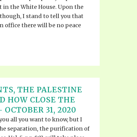
TE
 in the White House. Upon the
UB
F THE PROPHETS
though, I stand to tell you that
PTS
n office there will be no peace
TS, THE PALESTINE
ND HOW CLOSE THE
 OCTOBER 31, 2020
l you all you want to know, but I
e separation, the purification of