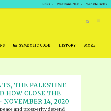
Links
Wasiliana Nasi
Website Index
ONS
SYMBOLIC CODE
HISTORY
MORE
BOOK STORE
TS, THE PALESTINE
INT DOWNLOAD
ND HOW CLOSE THE
D STUDIES
– NOVEMBER 14, 2020
DOWNLOAD VIDEOS
t peace and prosperity depend