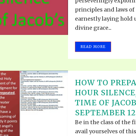
perseveringly explori
principles and laws of 
earnestly laying hold 
divine grace...
READ MORE
HOW TO PREPA
HOUR SILENCE
TIME OF JACOB
SEPTEMBER 12,
Be in the class of the 
avail yourselves of thi