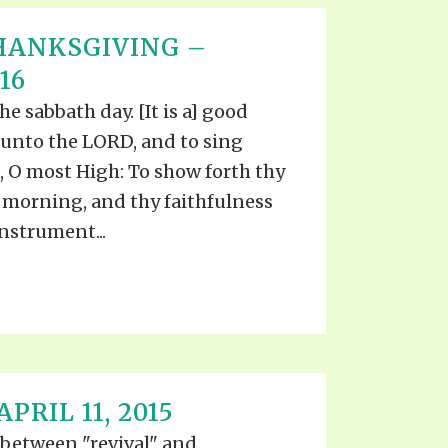
HANKSGIVING –
16
he sabbath day. [It is a] good
 unto the LORD, and to sing
, O most High: To show forth thy
 morning, and thy faithfulness
nstrument...
PRIL 11, 2015
 between "revival" and