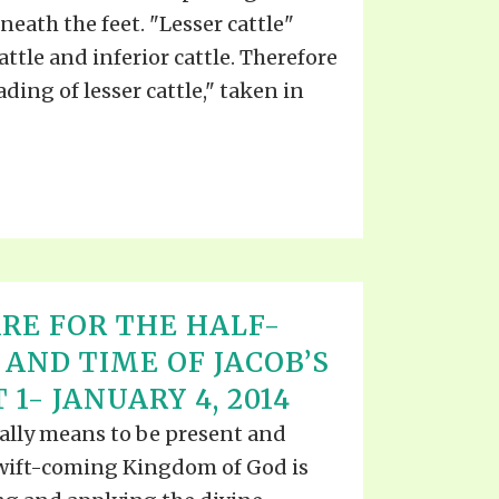
ath the feet. "Lesser cattle"
tle and inferior cattle. Therefore
ading of lesser cattle," taken in
RE FOR THE HALF-
 AND TIME OF JACOB’S
 1- JANUARY 4, 2014
eally means to be present and
swift-coming Kingdom of God is