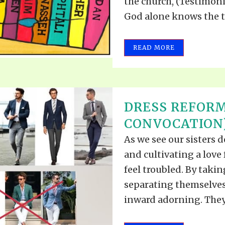
the church, (Testimonies
God alone knows the tim
READ MORE
DRESS REFORM
CONVOCATION) 
As we see our sisters d
and cultivating a love 
feel troubled. By takin
separating themselves
inward adorning. They 