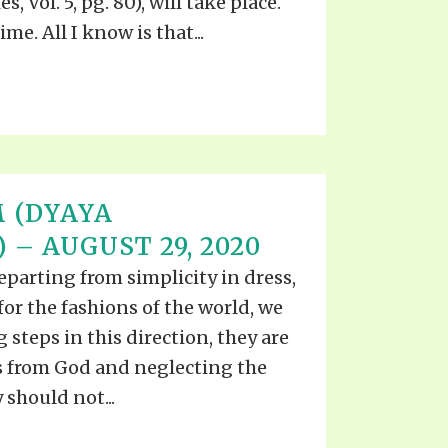
, Vol. 5, pg. 80), will take place.
e. All I know is that...
 (DYAYA
– AUGUST 29, 2020
eparting from simplicity in dress,
for the fashions of the world, we
g steps in this direction, they are
 from God and neglecting the
should not...