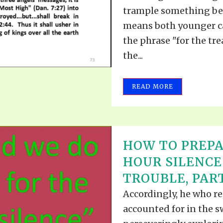
trample something bene
means both younger cat
the phrase "for the tre
the...
READ MORE
HOW TO PREPA
HOUR SILENCE
TROUBLE, PART
Accordingly, he who r
accounted for in the 