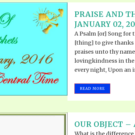
PRAISE AND T
JANUARY 02, 20
A Psalm [or] Song for t
[thing] to give thanks
praises unto thy name
lovingkindness in the
every night, Upon an i
READ MORE
OUR OBJECT – A
What is the difference