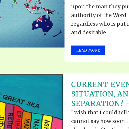
VIDEO ZO
upon the man they put
THE SHEPHERD’S ROD IN EP
FORMAT
SCHOOL O
authority of the Word, 
SPIRIT OF PROPHECY EXCER
regardless who is put i
and desirable...
LITERATURE
READ MORE
CURRENT EVEN
SITUATION, A
SEPARATION? –
I wish that I could tel
cannot say how soon th