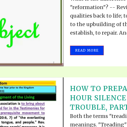
"reformation"? -- Revi
qualities back to life;
to the upbuilding of the
establish, to repair. A
READ MORE
HOW TO PREPA
HOUR SILENCE
TROUBLE, PART
Both the terms "treadi
meanings. "Treading" 