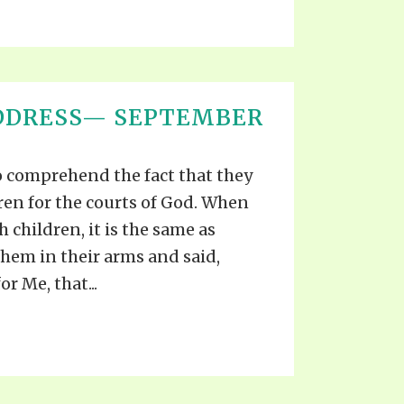
ADDRESS— SEPTEMBER
o comprehend the fact that they
dren for the courts of God. When
 children, it is the same as
hem in their arms and said,
r Me, that...