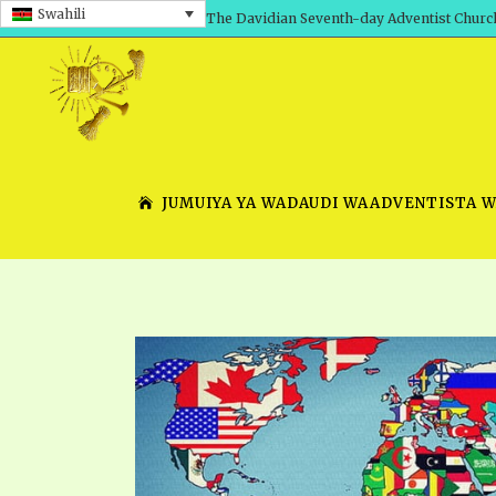
Swahili
The Davidian Seventh-day Adventist Churc
JUMUIYA YA WADAUDI WAADVENTISTA 
SHEPHERD’S ROD, VOLS. 1 AND 2
PRESENTATION NO. 7 V
SERIES
TRACTS 1-15
SCHOOL OF THE PROPHE
TIMELY GREETINGS, VOL. 1
SCHOOL OF THE PROPH
TIMELY GREETINGS, VOL. 2