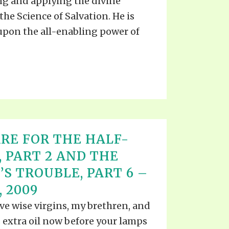
ng and applying the divine
the Science of Salvation. He is
upon the all-enabling power of
RE FOR THE HALF-
, PART 2 AND THE
’S TROUBLE, PART 6 –
 2009
five wise virgins, my brethren, and
s extra oil now before your lamps