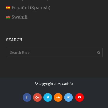
Español
(
Spanish
)
Swahili
SEARCH
© Copyright 2025, Gadsda