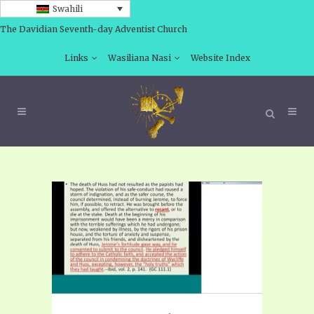
Swahili
The Davidian Seventh-day Adventist Church
Links
Wasiliana Nasi
Website Index