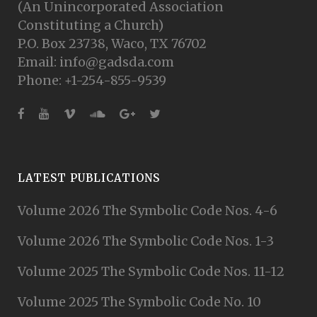
(An Unincorporated Association
Constituting a Church)
P.O. Box 23738, Waco, TX 76702
Email: info@gadsda.com
Phone: +1-254-855-9539
LATEST PUBLICATIONS
Volume 2026 The Symbolic Code Nos. 4-6
Volume 2026 The Symbolic Code Nos. 1-3
Volume 2025 The Symbolic Code Nos. 11-12
Volume 2025 The Symbolic Code No. 10