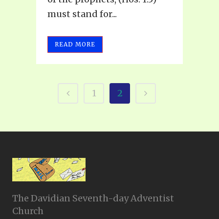
must stand for...
READ MORE
1
2
The Davidian Seventh-day Adventist
Church