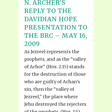
N. ARCHER’S
REPLY TO THE
DAVIDIAN HOPE
PRESENTATION TO
THE BRC – MAY 16,
2009
As Jezreel represents the
prophets, and as the "valley
of Achor" (Hos. 2:15) stands
for the destruction of those
who are guilty of Achan's
sin, then the "valley of
Jezreel," the place where
Jehu destroyed the rejecters
of the prophets, (Hos. 1:5)