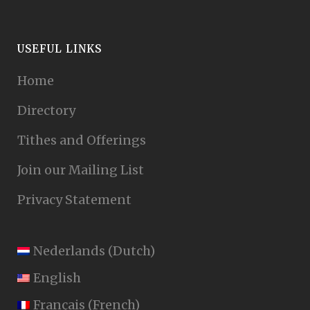
USEFUL LINKS
Home
Directory
Tithes and Offerings
Join our Mailing List
Privacy Statement
Nederlands
(
Dutch
)
English
Français
(
French
)