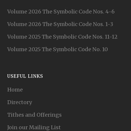
Volume 2026 The Symbolic Code Nos. 4-6
Volume 2026 The Symbolic Code Nos. 1-3
Volume 2025 The Symbolic Code Nos. 11-12
Volume 2025 The Symbolic Code No. 10
USEFUL LINKS
Home
Directory
Tithes and Offerings
Join our Mailing List