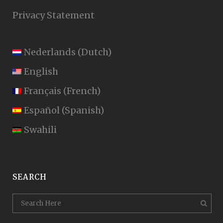
Privacy Statement
Nederlands
(
Dutch
)
English
Français
(
French
)
Español
(
Spanish
)
Swahili
SEARCH