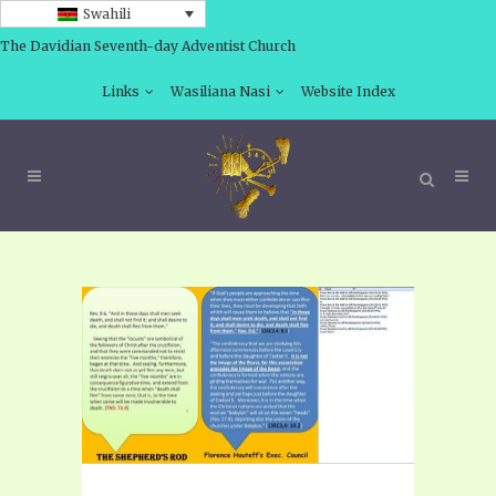
Swahili
The Davidian Seventh-day Adventist Church
Links
Wasiliana Nasi
Website Index