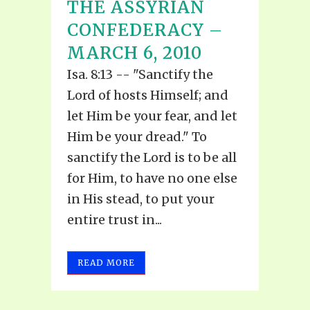
THE ASSYRIAN
CONFEDERACY –
MARCH 6, 2010
Isa. 8:13 -- "Sanctify the
Lord of hosts Himself; and
let Him be your fear, and let
Him be your dread." To
sanctify the Lord is to be all
for Him, to have no one else
in His stead, to put your
entire trust in...
READ MORE