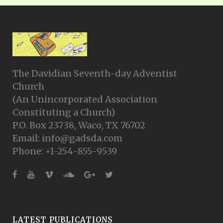
The Davidian Seventh-day Adventist
Church
(An Unincorporated Association
Constituting a Church)
P.O. Box 23738, Waco, TX 76702
Email: info@gadsda.com
Phone: +1-254-855-9539
LATEST PUBLICATIONS