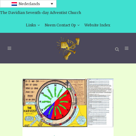
Nederlands
The Davidian Seventh-day Adventist Church
Links
Neem Contact Op
Website Index