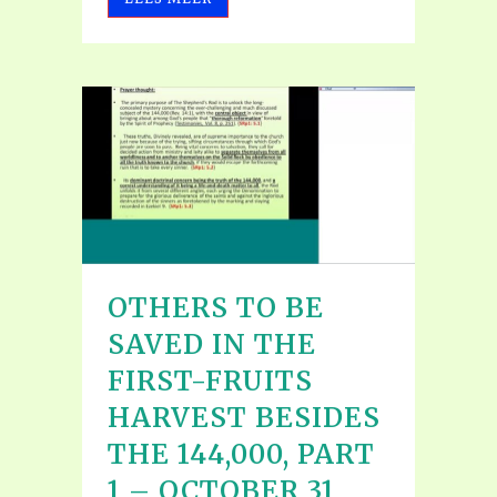
OTHERS TO BE
SAVED IN THE
FIRST-FRUITS
HARVEST BESIDES
THE 144,000, PART
1 – OCTOBER 31,