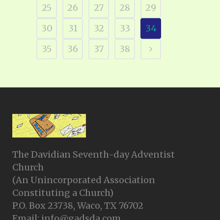
25
26
27
28
29
30
31
32
33
34
35
36
37
38
The Davidian Seventh-day Adventist
Church
(An Unincorporated Association
Constituting a Church)
P.O. Box 23738, Waco, TX 76702
Email: info@gadsda.com