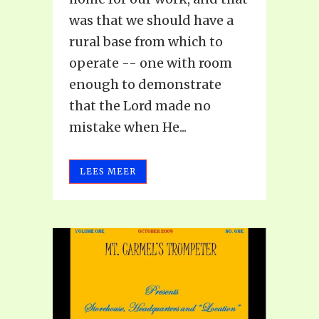
was that we should have a
rural base from which to
operate -- one with room
enough to demonstrate
that the Lord made no
mistake when He...
LEES MEER