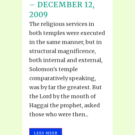
– DECEMBER 12,
2009
The religious services in
both temples were executed
in the same manner, but in
structural magnificence,
both internal and external,
Solomon's temple
comparatively speaking,
was by far the greatest. But
the Lord by the mouth of
Haggai the prophet, asked
those who were then...
LEES MEER