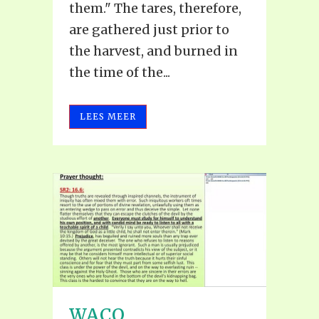
them." The tares, therefore,
are gathered just prior to
the harvest, and burned in
the time of the...
LEES MEER
WACO