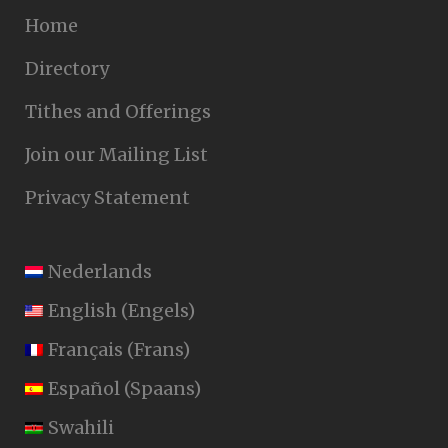
Home
Directory
Tithes and Offerings
Join our Mailing List
Privacy Statement
Nederlands
English
(
Engels
)
Français
(
Frans
)
Español
(
Spaans
)
Swahili