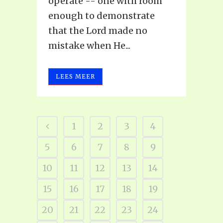
operate -- one with room
enough to demonstrate
that the Lord made no
mistake when He...
LEES MEER
1
2
3
4
5
6
7
8
9
10
11
12
13
14
15
16
17
18
19
20
21
22
23
24