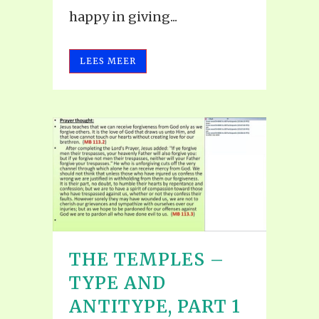
happy in giving...
LEES MEER
THE TEMPLES –
TYPE AND
ANTITYPE, PART 1