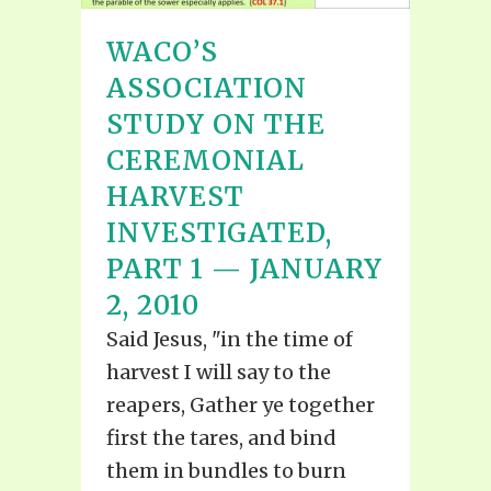
WACO’S
ASSOCIATION
STUDY ON THE
CEREMONIAL
HARVEST
INVESTIGATED,
PART 1 — JANUARY
2, 2010
Said Jesus, "in the time of
harvest I will say to the
reapers, Gather ye together
first the tares, and bind
them in bundles to burn