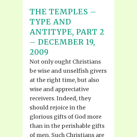
THE TEMPLES –
TYPE AND
ANTITYPE, PART 2
– DECEMBER 19,
2009
Not only ought Christians
be wise and unselfish givers
at the right time, but also
wise and appreciative
receivers. Indeed, they
should rejoice in the
glorious gifts of God more
than in the perishable gifts
of men. Such Christians are