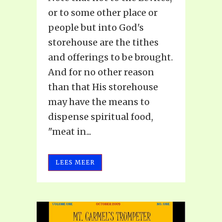
or to some other place or
people but into God's
storehouse are the tithes
and offerings to be brought.
And for no other reason
than that His storehouse
may have the means to
dispense spiritual food,
"meat in...
LEES MEER