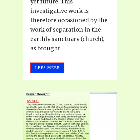
yet future. This
investigative work is
therefore occasioned by the
work of separation in the
earthly sanctuary (church),
as brought...
LEES MEER