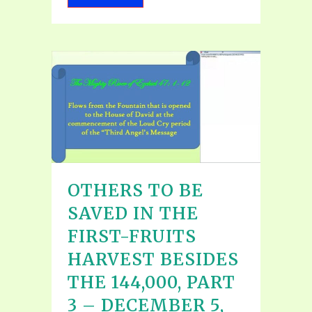
OTHERS TO BE
SAVED IN THE
FIRST-FRUITS
HARVEST BESIDES
THE 144,000, PART
3 – DECEMBER 5,