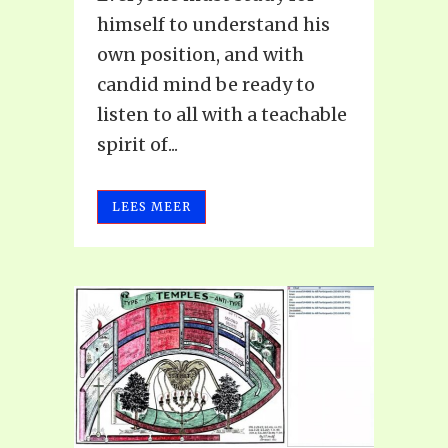
himself to understand his
own position, and with
candid mind be ready to
listen to all with a teachable
spirit of...
LEES MEER