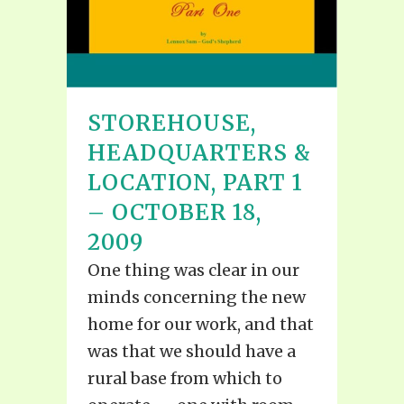
STOREHOUSE,
HEADQUARTERS &
LOCATION, PART 1
– OCTOBER 18,
2009
One thing was clear in our
minds concerning the new
home for our work, and that
was that we should have a
rural base from which to