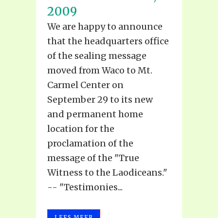
2009
We are happy to announce
that the headquarters office
of the sealing message
moved from Waco to Mt.
Carmel Center on
September 29 to its new
and permanent home
location for the
proclamation of the
message of the "True
Witness to the Laodiceans."
-- "Testimonies...
LEES MEER