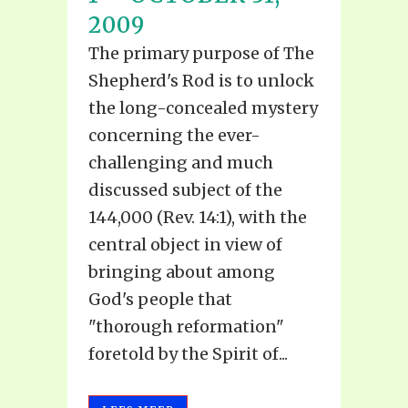
2009
The primary purpose of The
Shepherd's Rod is to unlock
the long-concealed mystery
concerning the ever-
challenging and much
discussed subject of the
144,000 (Rev. 14:1), with the
central object in view of
bringing about among
God's people that
"thorough reformation"
foretold by the Spirit of...