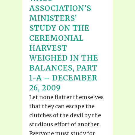
ASSOCIATION’S
MINISTERS’
STUDY ON THE
CEREMONIAL
HARVEST
WEIGHED IN THE
BALANCES, PART
1-A – DECEMBER
26, 2009
Let none flatter themselves
that they can escape the
clutches of the devil by the
studious effort of another.
Everyone must study for