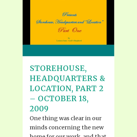
STOREHOUSE,
HEADQUARTERS &
LOCATION, PART 2
– OCTOBER 18,
2009
One thing was clear in our
minds concerning the new
home for our work, and that