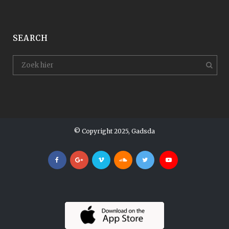
SEARCH
© Copyright 2025, Gadsda