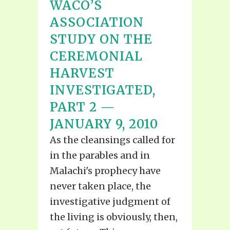
WACO’S
ASSOCIATION
STUDY ON THE
CEREMONIAL
HARVEST
INVESTIGATED,
PART 2 —
JANUARY 9, 2010
As the cleansings called for
in the parables and in
Malachi's prophecy have
never taken place, the
investigative judgment of
the living is obviously, then,