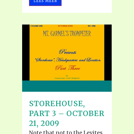
LEES MEER
STOREHOUSE,
PART 3 – OCTOBER
21, 2009
Note that not to the Levites,