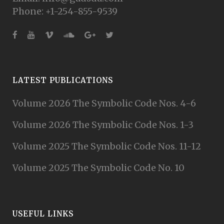
Phone: +1-254-855-9539
LATEST PUBLICATIONS
Volume 2026 The Symbolic Code Nos. 4-6
Volume 2026 The Symbolic Code Nos. 1-3
Volume 2025 The Symbolic Code Nos. 11-12
Volume 2025 The Symbolic Code No. 10
USEFUL LINKS