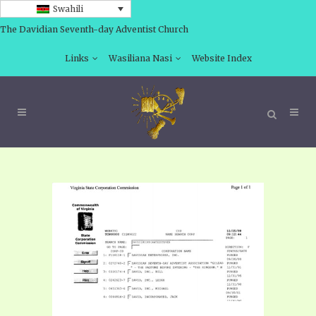
Swahili
The Davidian Seventh-day Adventist Church
Links
Wasiliana Nasi
Website Index