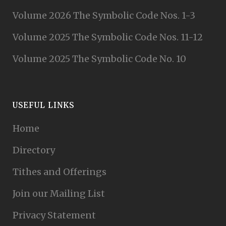
Volume 2026 The Symbolic Code Nos. 1-3
Volume 2025 The Symbolic Code Nos. 11-12
Volume 2025 The Symbolic Code No. 10
USEFUL LINKS
Home
Directory
Tithes and Offerings
Join our Mailing List
Privacy Statement