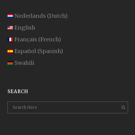
Nederlands
(
Dutch
)
English
Français
(
French
)
Español
(
Spanish
)
Swahili
SEARCH