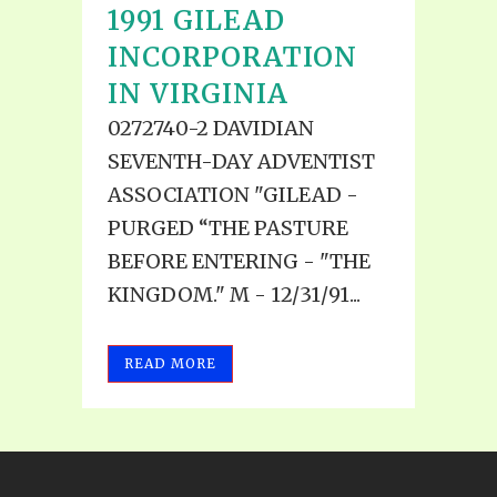
1991 GILEAD
INCORPORATION
IN VIRGINIA
0272740-2 DAVIDIAN
SEVENTH-DAY ADVENTIST
ASSOCIATION "GILEAD -
PURGED “THE PASTURE
BEFORE ENTERING - "THE
KINGDOM." M - 12/31/91...
READ MORE