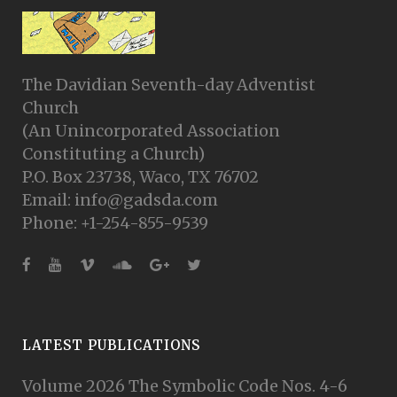
The Davidian Seventh-day Adventist
Church
(An Unincorporated Association
Constituting a Church)
P.O. Box 23738, Waco, TX 76702
Email: info@gadsda.com
Phone: +1-254-855-9539
LATEST PUBLICATIONS
Volume 2026 The Symbolic Code Nos. 4-6