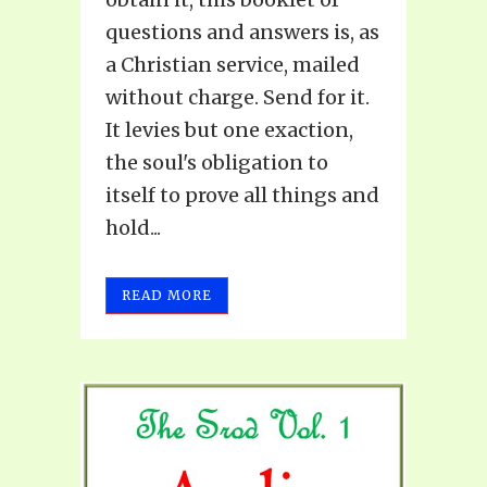
questions and answers is, as
a Christian service, mailed
without charge. Send for it.
It levies but one exaction,
the soul's obligation to
itself to prove all things and
hold...
READ MORE