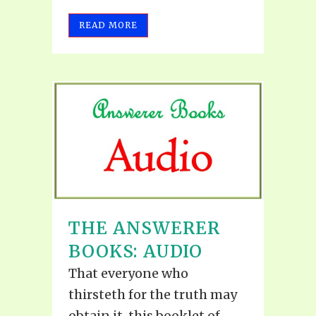
READ MORE
THE ANSWERER
BOOKS: AUDIO
That everyone who
thirsteth for the truth may
obtain it, this booklet of