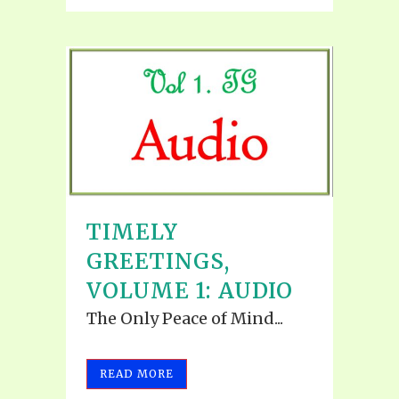
TIMELY
GREETINGS,
VOLUME 1: AUDIO
The Only Peace of Mind...
READ MORE