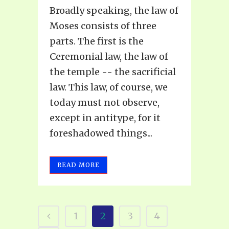
Broadly speaking, the law of
Moses consists of three
parts. The first is the
Ceremonial law, the law of
the temple -- the sacrificial
law. This law, of course, we
today must not observe,
except in antitype, for it
foreshadowed things...
READ MORE
1
2
3
4