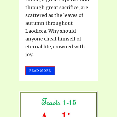
through great sacrifice, are
scattered as the leaves of
autumn throughout
Laodicea. Why should
anyone cheat himself of
eternal life, crowned with
joy...
READ MORE