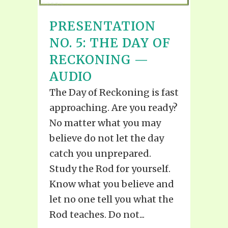
PRESENTATION
NO. 5: THE DAY OF
RECKONING —
AUDIO
The Day of Reckoning is fast
approaching. Are you ready?
No matter what you may
believe do not let the day
catch you unprepared.
Study the Rod for yourself.
Know what you believe and
let no one tell you what the
Rod teaches. Do not...