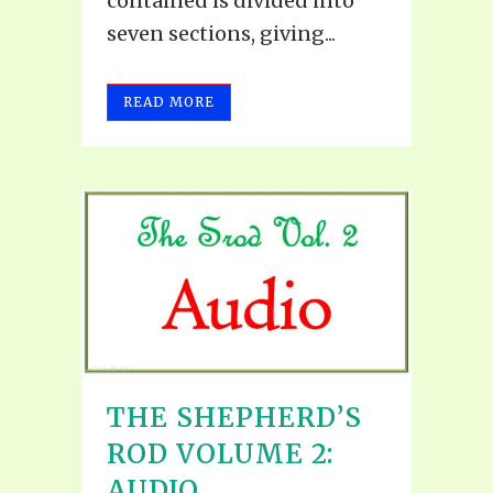
contained is divided into
seven sections, giving...
READ MORE
THE SHEPHERD’S
ROD VOLUME 2:
AUDIO