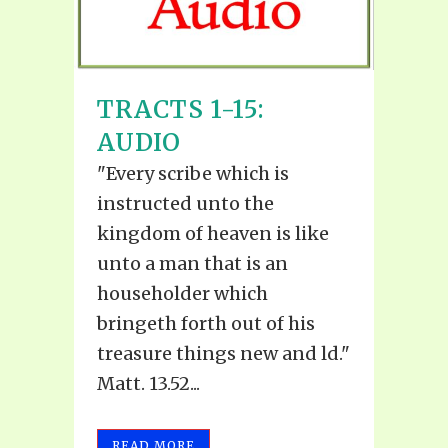
TRACTS 1-15:
AUDIO
"Every scribe which is
instructed unto the
kingdom of heaven is like
unto a man that is an
householder which
bringeth forth out of his
treasure things new and ld."
Matt. 13.52...
READ MORE