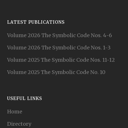
LATEST PUBLICATIONS
Volume 2026 The Symbolic Code Nos. 4-6
Volume 2026 The Symbolic Code Nos. 1-3
Volume 2025 The Symbolic Code Nos. 11-12
Volume 2025 The Symbolic Code No. 10
USEFUL LINKS
Home
Directory