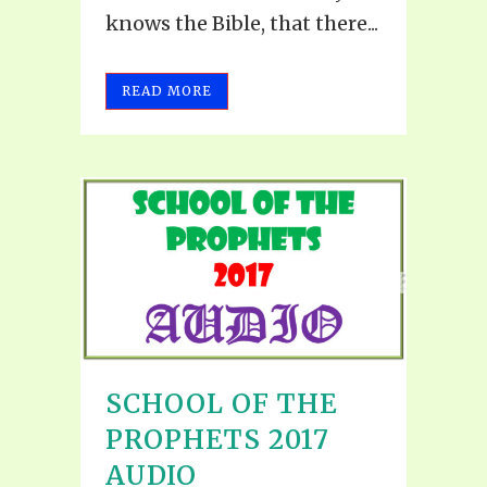
knows the Bible, that there...
READ MORE
SCHOOL OF THE
PROPHETS 2017
AUDIO