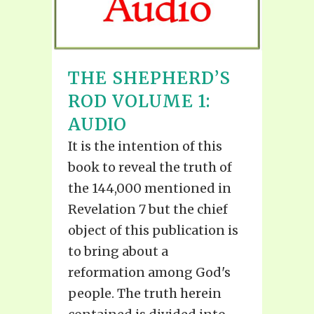
THE SHEPHERD’S
ROD VOLUME 1:
AUDIO
It is the intention of this
book to reveal the truth of
the 144,000 mentioned in
Revelation 7 but the chief
object of this publication is
to bring about a
reformation among God's
people. The truth herein