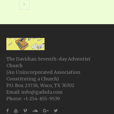
The Davidian Seventh-day Adventist
Church
(An Unincorporated Association
Constituting a Church)
P.O. Box 23738, Waco, TX 76702
Email: info@gadsda.com
Phone: +1-254-855-9539