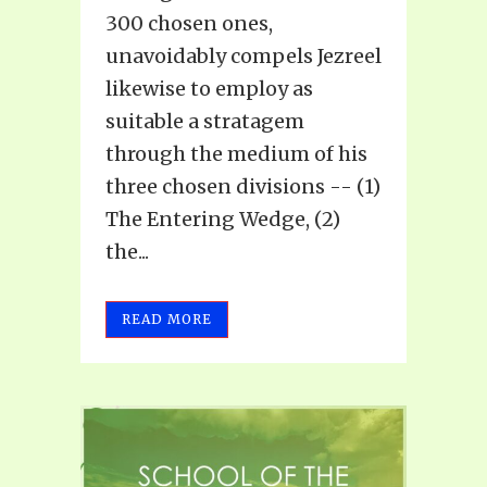
300 chosen ones,
unavoidably compels Jezreel
likewise to employ as
suitable a stratagem
through the medium of his
three chosen divisions -- (1)
The Entering Wedge, (2)
the...
READ MORE