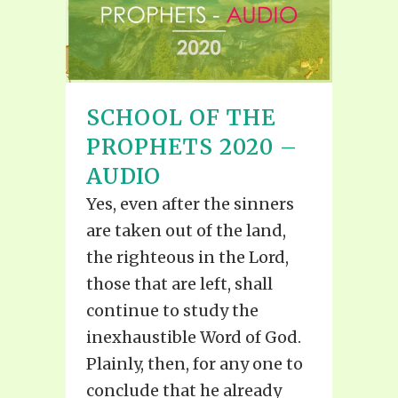
SCHOOL OF THE
PROPHETS 2020 –
AUDIO
Yes, even after the sinners
are taken out of the land,
the righteous in the Lord,
those that are left, shall
continue to study the
inexhaustible Word of God.
Plainly, then, for any one to
conclude that he already