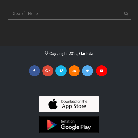
© Copyright 2025, Gadsda