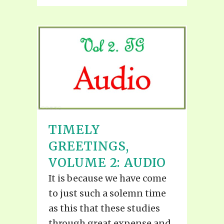
TIMELY
GREETINGS,
VOLUME 2: AUDIO
It is because we have come
to just such a solemn time
as this that these studies
through great expense and