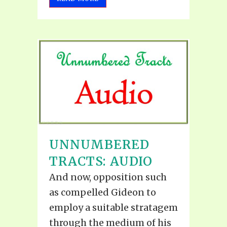
UNNUMBERED
TRACTS: AUDIO
And now, opposition such
as compelled Gideon to
employ a suitable stratagem
through the medium of his