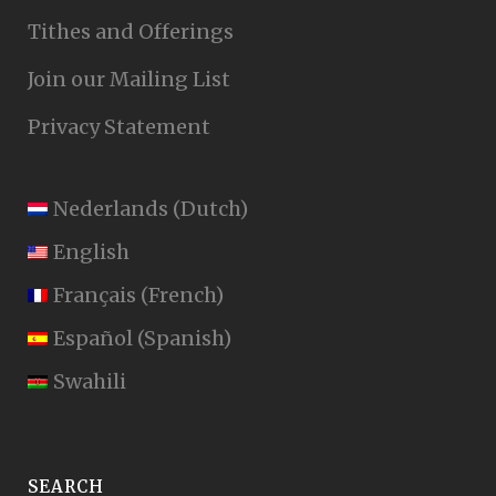
Tithes and Offerings
Join our Mailing List
Privacy Statement
Nederlands
(
Dutch
)
English
Français
(
French
)
Español
(
Spanish
)
Swahili
SEARCH