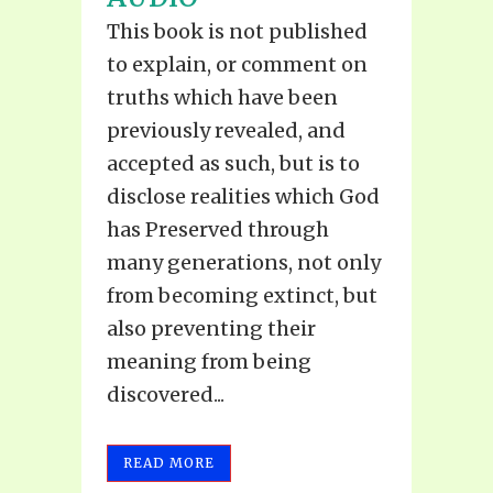
This book is not published
to explain, or comment on
truths which have been
previously revealed, and
accepted as such, but is to
disclose realities which God
has Preserved through
many generations, not only
from becoming extinct, but
also preventing their
meaning from being
discovered...
READ MORE