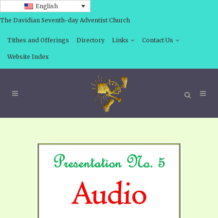
English
The Davidian Seventh-day Adventist Church
Tithes and Offerings
Directory
Links
Contact Us
Website Index