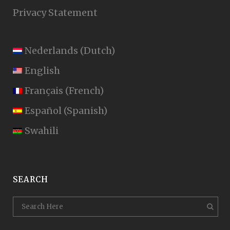
Privacy Statement
Nederlands
(
Dutch
)
English
Français
(
French
)
Español
(
Spanish
)
Swahili
SEARCH