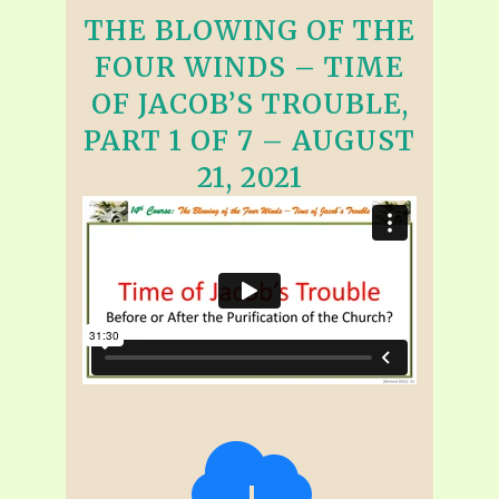
THE BLOWING OF THE
FOUR WINDS – TIME
OF JACOB’S TROUBLE,
PART 1 OF 7 – AUGUST
21, 2021