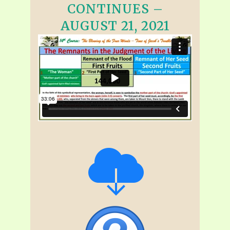
CONTINUES –
AUGUST 21, 2021