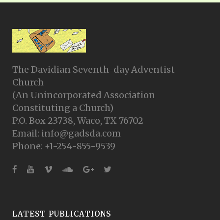
The Davidian Seventh-day Adventist
Church
(An Unincorporated Association
Constituting a Church)
P.O. Box 23738, Waco, TX 76702
Email: info@gadsda.com
Phone: +1-254-855-9539
LATEST PUBLICATIONS