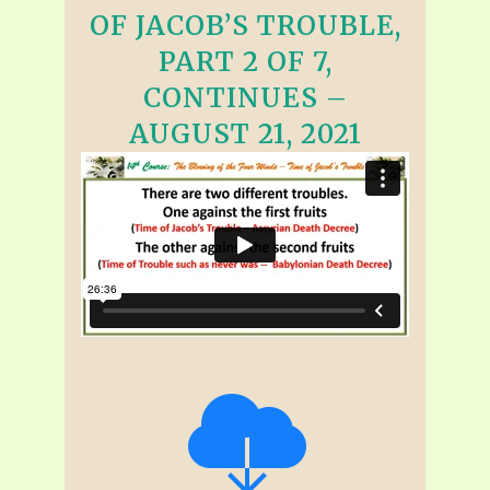
OF JACOB’S TROUBLE,
PART 2 OF 7,
CONTINUES –
AUGUST 21, 2021