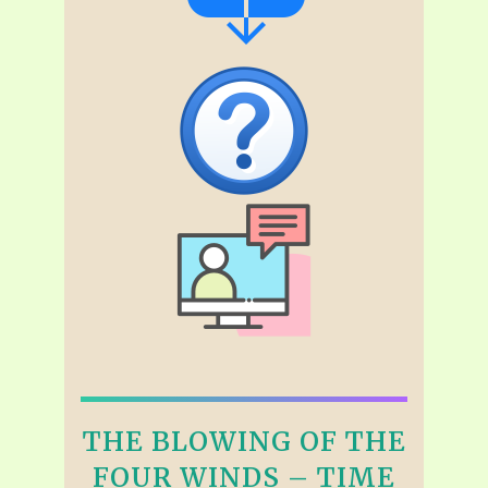
THE BLOWING OF THE
FOUR WINDS – TIME