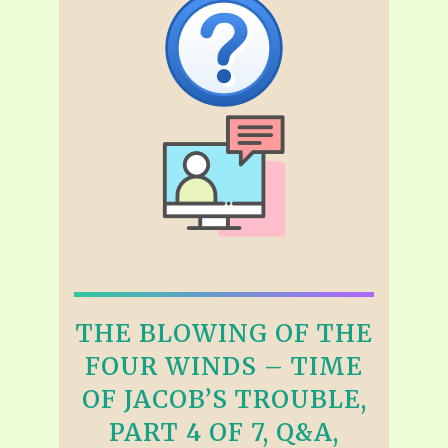
THE BLOWING OF THE
FOUR WINDS – TIME
OF JACOB’S TROUBLE,
PART 4 OF 7, Q&A,