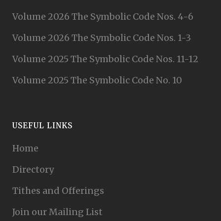
Volume 2026 The Symbolic Code Nos. 4-6
Volume 2026 The Symbolic Code Nos. 1-3
Volume 2025 The Symbolic Code Nos. 11-12
Volume 2025 The Symbolic Code No. 10
USEFUL LINKS
Home
Directory
Tithes and Offerings
Join our Mailing List