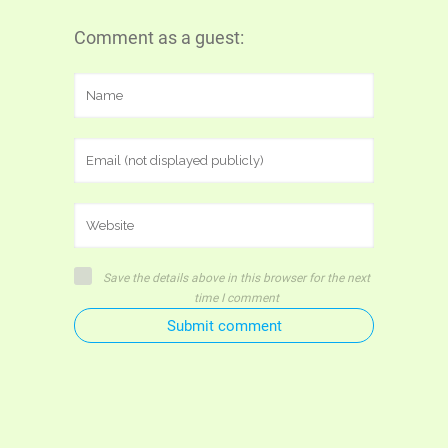
Comment as a guest:
Save the details above in this browser for the next
time I comment
Submit comment