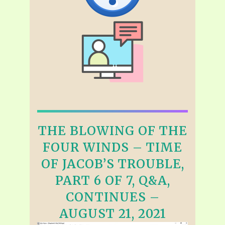
THE BLOWING OF THE
FOUR WINDS – TIME
OF JACOB’S TROUBLE,
PART 6 OF 7, Q&A,
CONTINUES –
AUGUST 21, 2021