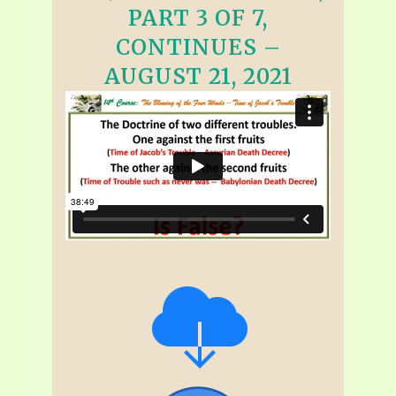
PART 3 OF 7,
CONTINUES –
AUGUST 21, 2021