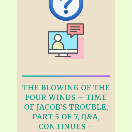
THE BLOWING OF THE
FOUR WINDS – TIME
OF JACOB’S TROUBLE,
PART 5 OF 7, Q&A,
CONTINUES –