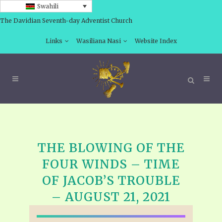
Swahili
The Davidian Seventh-day Adventist Church
Links
Wasiliana Nasi
Website Index
THE BLOWING OF THE
FOUR WINDS – TIME
OF JACOB’S TROUBLE
– AUGUST 21, 2021