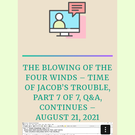
THE BLOWING OF THE
FOUR WINDS – TIME
OF JACOB’S TROUBLE,
PART 7 OF 7, Q&A,
CONTINUES –
AUGUST 21, 2021