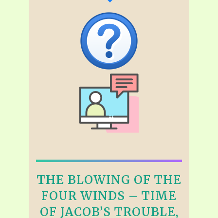
THE BLOWING OF THE
FOUR WINDS – TIME
OF JACOB’S TROUBLE,