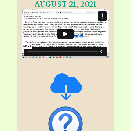
AUGUST 21, 2021