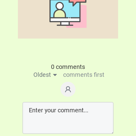
0 comments
Oldest
comments first