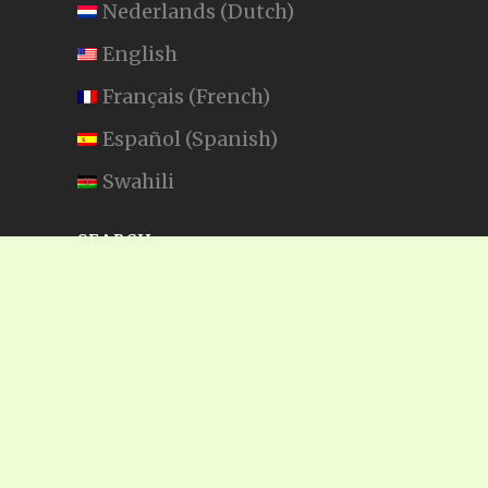
Nederlands
(
Dutch
)
English
Français
(
French
)
Español
(
Spanish
)
Swahili
SEARCH