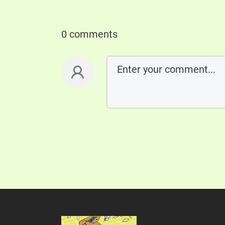
0 comments