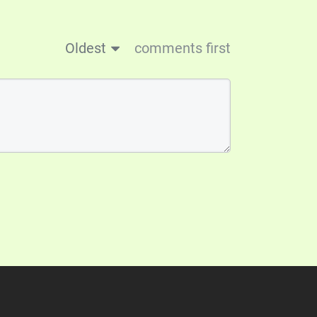
Oldest
comments first