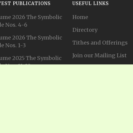
TEST PUBLICATIONS
USEFUL LINKS
ume 2026 The Symbolic
Home
e Nos. 4-6
Directory
ume 2026 The Symbolic
Tithes and Offerings
e Nos. 1-3
Join our Mailing List
ume 2025 The Symbolic
e Nos. 11-12
Privacy Statement
ume 2025 The Symbolic
e No. 10