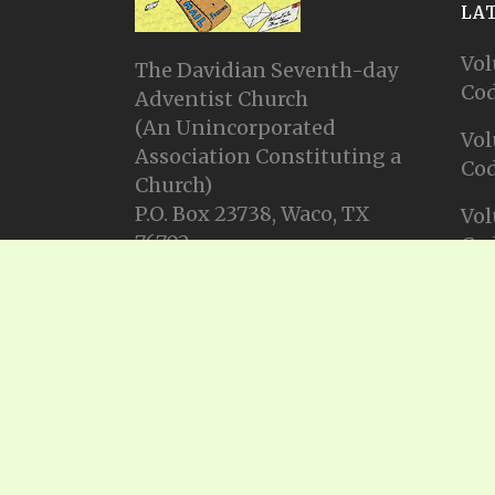
LA
Vol
The Davidian Seventh-day
Cod
Adventist Church
(An Unincorporated
Vol
Association Constituting a
Cod
Church)
P.O. Box 23738, Waco, TX
Vol
76702
Cod
Email: info@gadsda.com
Vol
Phone: +1-254-855-9539
Cod
© Copyright 2025, Gadsda