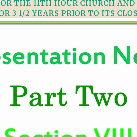
FOR THE 11TH HOUR CHURCH AN
VIDEO ZO
THE SHEPHERD’S ROD IN EP
OR 3 1/2 YEARS PRIOR TO ITS CLO
FORMAT
SCHOOL O
SPIRIT OF PROPHECY EXCER
LITERATURE