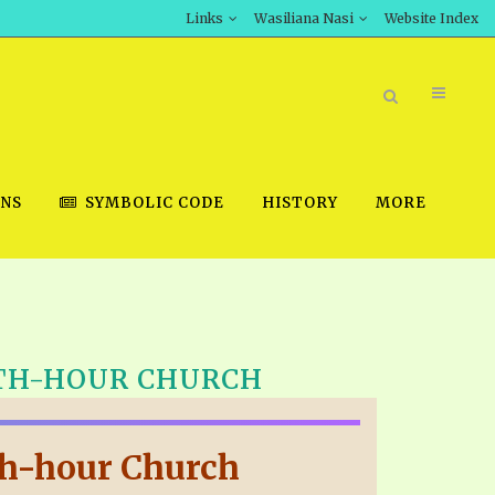
Links
Wasiliana Nasi
Website Index
ONS
SYMBOLIC CODE
HISTORY
MORE
BOOK STORE
11TH-HOUR CHURCH
INT DOWNLOAD
D STUDIES
1th-hour Church
DOWNLOAD VIDEOS