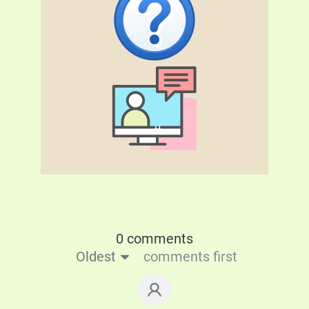
0 comments
Oldest
comments first