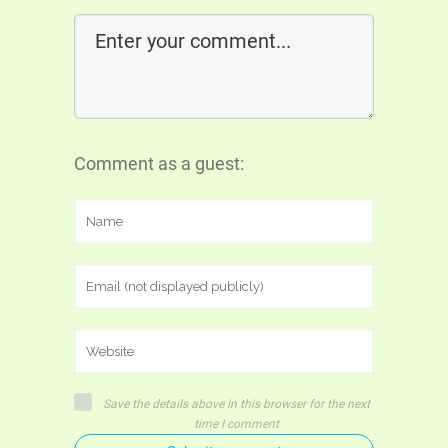
Comment as a guest:
Save the details above in this browser for the next
time I comment