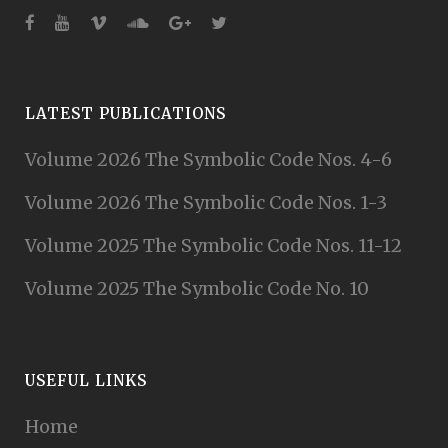
LATEST PUBLICATIONS
Volume 2026 The Symbolic Code Nos. 4-6
Volume 2026 The Symbolic Code Nos. 1-3
Volume 2025 The Symbolic Code Nos. 11-12
Volume 2025 The Symbolic Code No. 10
USEFUL LINKS
Home