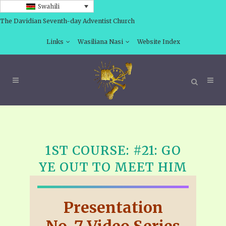
Swahili
The Davidian Seventh-day Adventist Church
Links
Wasiliana Nasi
Website Index
1ST COURSE: #21: GO
YE OUT TO MEET HIM
Presentation
No. 7 Video Series