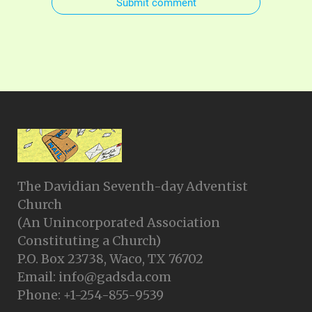
Submit comment
The Davidian Seventh-day Adventist
Church
(An Unincorporated Association
Constituting a Church)
P.O. Box 23738, Waco, TX 76702
Email: info@gadsda.com
Phone: +1-254-855-9539