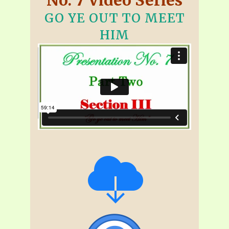
GO YE OUT TO MEET
HIM