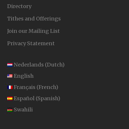
Directory
Tithes and Offerings
Join our Mailing List
Privacy Statement
Nederlands
(
Dutch
)
English
Français
(
French
)
Español
(
Spanish
)
Swahili