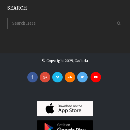
SEARCH
© Copyright 2025, Gadsda