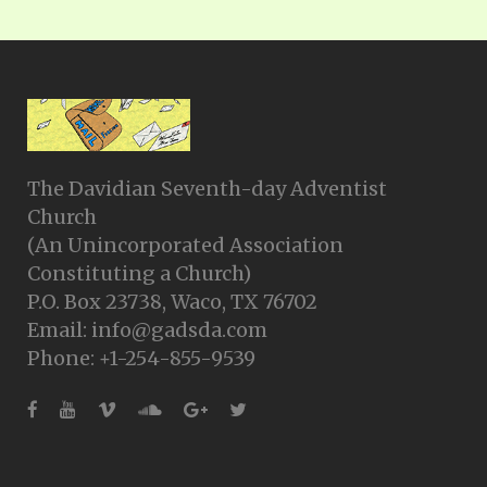
The Davidian Seventh-day Adventist
Church
(An Unincorporated Association
Constituting a Church)
P.O. Box 23738, Waco, TX 76702
Email: info@gadsda.com
Phone: +1-254-855-9539