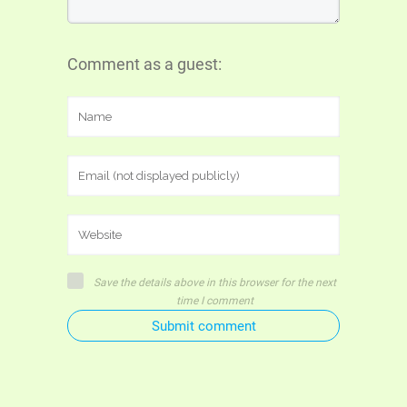
Comment as a guest:
Save the details above in this browser for the next
time I comment
Submit comment