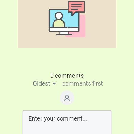
0 comments
Oldest
comments first