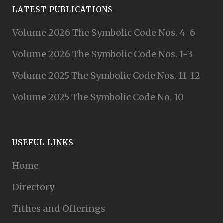
LATEST PUBLICATIONS
Volume 2026 The Symbolic Code Nos. 4-6
Volume 2026 The Symbolic Code Nos. 1-3
Volume 2025 The Symbolic Code Nos. 11-12
Volume 2025 The Symbolic Code No. 10
USEFUL LINKS
Home
Directory
Tithes and Offerings