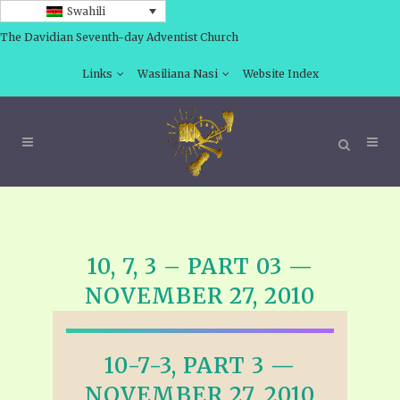
Swahili
The Davidian Seventh-day Adventist Church
Links
Wasiliana Nasi
Website Index
10, 7, 3 – PART 03 —
NOVEMBER 27, 2010
10-7-3, PART 3 —
NOVEMBER 27, 2010