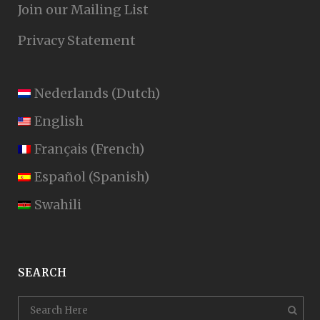
Join our Mailing List
Privacy Statement
Nederlands
(
Dutch
)
English
Français
(
French
)
Español
(
Spanish
)
Swahili
SEARCH