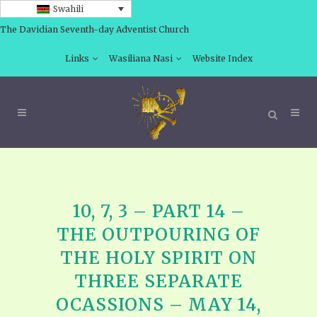
Swahili
The Davidian Seventh-day Adventist Church
Links
Wasiliana Nasi
Website Index
10, 7, 3 – PART 14 –
THE OUTPOURING OF
THE HOLY SPIRIT ON
THREE SEPARATE
OCASSIONS – MAY 14,