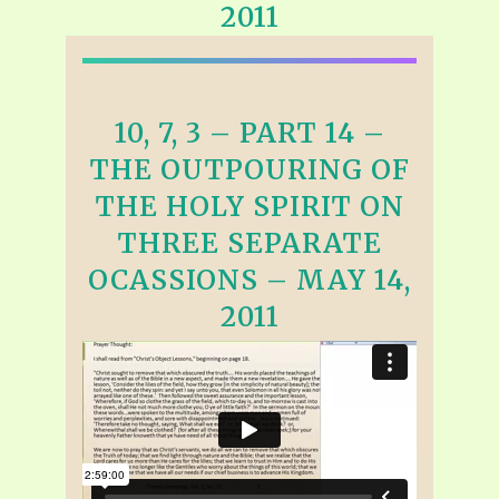
2011
10, 7, 3 – PART 14 –
THE OUTPOURING OF
THE HOLY SPIRIT ON
THREE SEPARATE
OCASSIONS – MAY 14,
2011