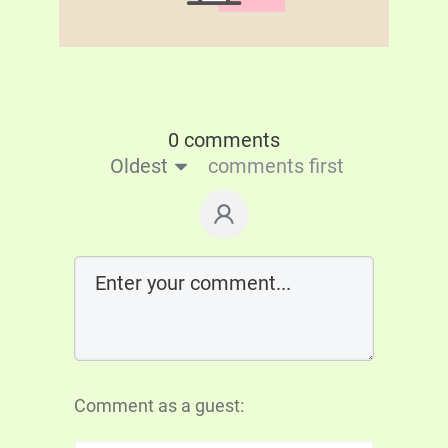
0 comments
Oldest
comments first
Comment as a guest: