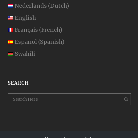
Nederlands
(
Dutch
)
English
Français
(
French
)
Español
(
Spanish
)
Swahili
SEARCH