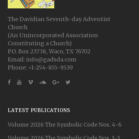
The Davidian Seventh-day Adventist
Church
(An Unincorporated Association
Constituting a Church)
P.O. Box 23738, Waco, TX 76702
Email: info@gadsda.com
Phone: +1-254-855-9539
LATEST PUBLICATIONS
Volume 2026 The Symbolic Code Nos. 4-6
Volume 2026 The Symbolic Code Nos. 1-3