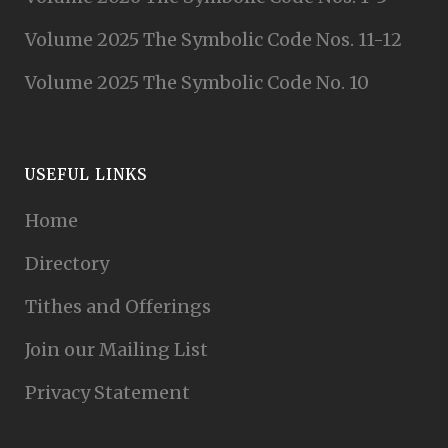
Volume 2025 The Symbolic Code Nos. 11-12
Volume 2025 The Symbolic Code No. 10
USEFUL LINKS
Home
Directory
Tithes and Offerings
Join our Mailing List
Privacy Statement