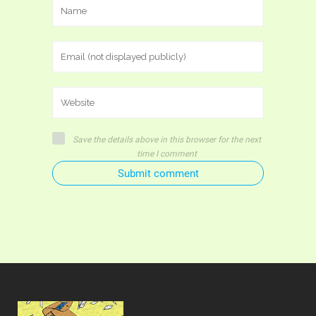
Save the details above in this browser for the next
time I comment
Submit comment