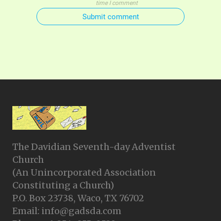
time I comment
Submit comment
The Davidian Seventh-day Adventist
Church
(An Unincorporated Association
Constituting a Church)
P.O. Box 23738, Waco, TX 76702
Email: info@gadsda.com