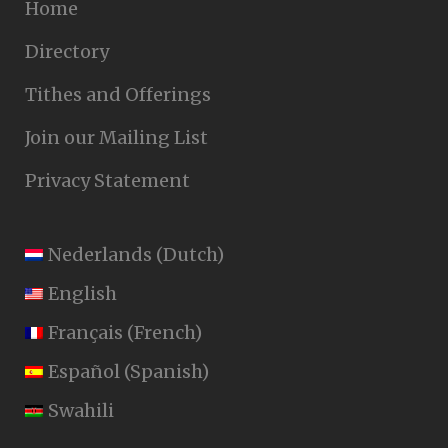
Home
Directory
Tithes and Offerings
Join our Mailing List
Privacy Statement
Nederlands
(
Dutch
)
English
Français
(
French
)
Español
(
Spanish
)
Swahili