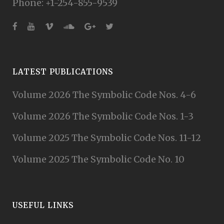
Phone: +1-254-855-9539
LATEST PUBLICATIONS
Volume 2026 The Symbolic Code Nos. 4-6
Volume 2026 The Symbolic Code Nos. 1-3
Volume 2025 The Symbolic Code Nos. 11-12
Volume 2025 The Symbolic Code No. 10
USEFUL LINKS