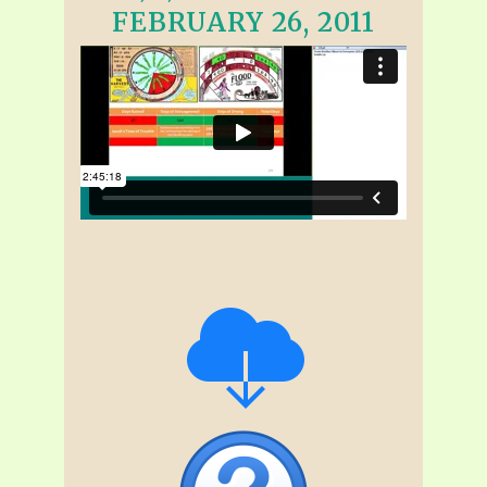
FEBRUARY 26, 2011