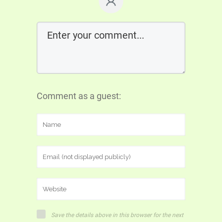
Comment as a guest:
Save the details above in this browser for the next