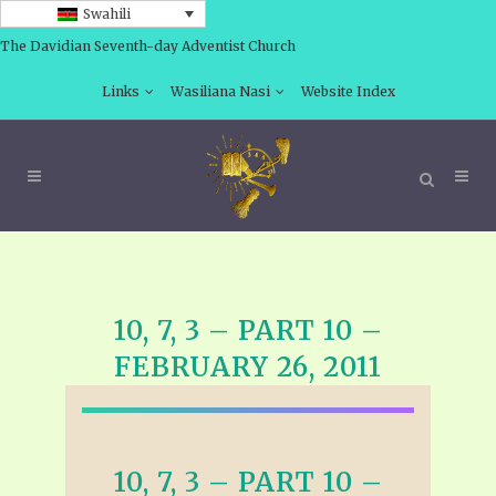
Swahili
The Davidian Seventh-day Adventist Church
Links
Wasiliana Nasi
Website Index
10, 7, 3 – PART 10 –
FEBRUARY 26, 2011
10, 7, 3 – PART 10 –