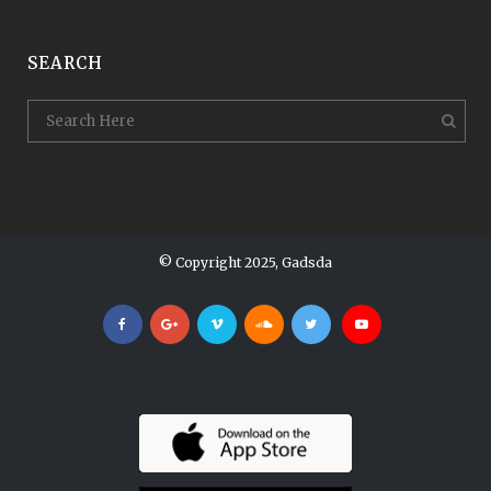
SEARCH
© Copyright 2025, Gadsda