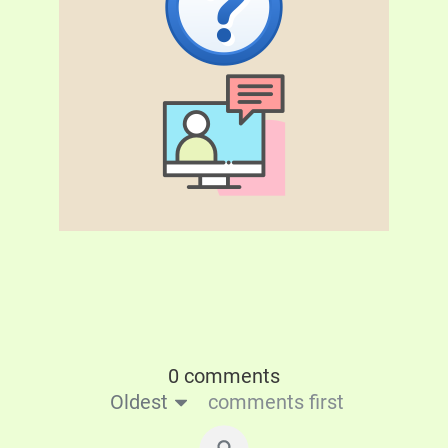
0 comments
Oldest
comments first