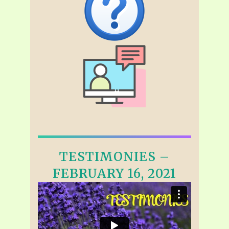
TESTIMONIES –
FEBRUARY 16, 2021