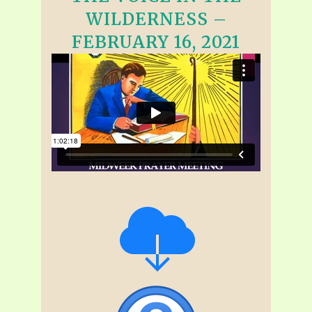
WILDERNESS –
FEBRUARY 16, 2021