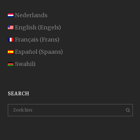
Nederlands
English
(
Engels
)
Français
(
Frans
)
Español
(
Spaans
)
Swahili
SEARCH