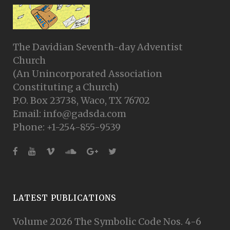
The Davidian Seventh-day Adventist
Church
(An Unincorporated Association
Constituting a Church)
P.O. Box 23738, Waco, TX 76702
Email: info@gadsda.com
Phone: +1-254-855-9539
LATEST PUBLICATIONS
Volume 2026 The Symbolic Code Nos. 4-6