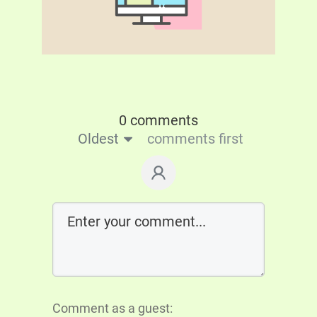
0 comments
Oldest
comments first
Comment as a guest: