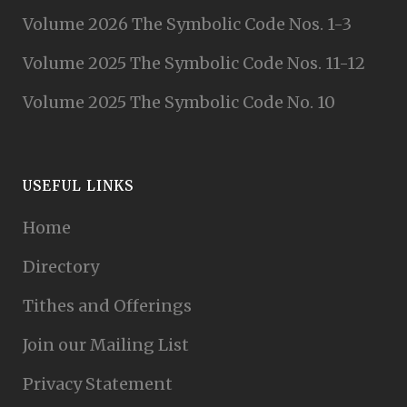
Volume 2026 The Symbolic Code Nos. 1-3
Volume 2025 The Symbolic Code Nos. 11-12
Volume 2025 The Symbolic Code No. 10
USEFUL LINKS
Home
Directory
Tithes and Offerings
Join our Mailing List
Privacy Statement