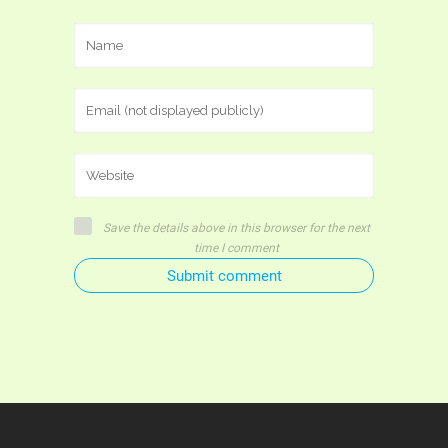
Save the details above in this browser for the next
time I comment
Submit comment