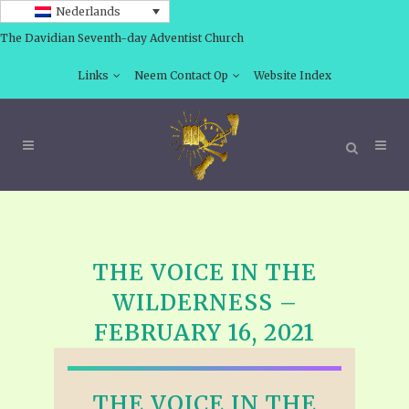
Nederlands
The Davidian Seventh-day Adventist Church
Links
Neem Contact Op
Website Index
THE VOICE IN THE
WILDERNESS –
FEBRUARY 16, 2021
THE VOICE IN THE