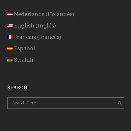
Nederlands
(
Holandés
)
English
(
Inglés
)
Français
(
Francés
)
Español
Swahili
SEARCH