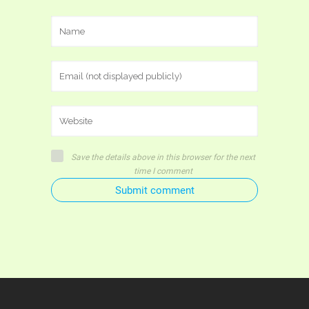
Save the details above in this browser for the next
time I comment
Submit comment