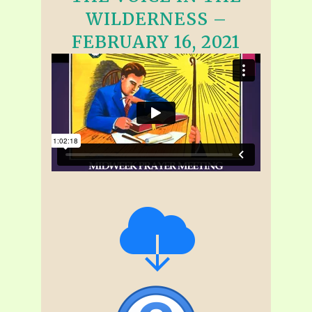
WILDERNESS –
FEBRUARY 16, 2021