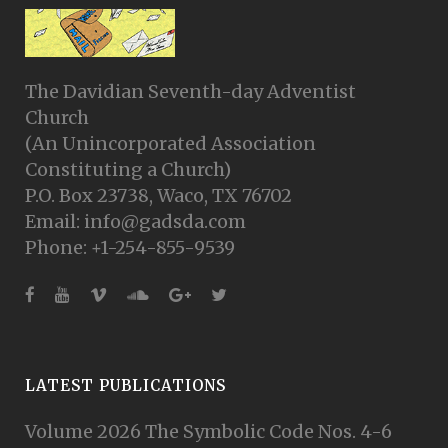
The Davidian Seventh-day Adventist
Church
(An Unincorporated Association
Constituting a Church)
P.O. Box 23738, Waco, TX 76702
Email: info@gadsda.com
Phone: +1-254-855-9539
LATEST PUBLICATIONS
Volume 2026 The Symbolic Code Nos. 4-6