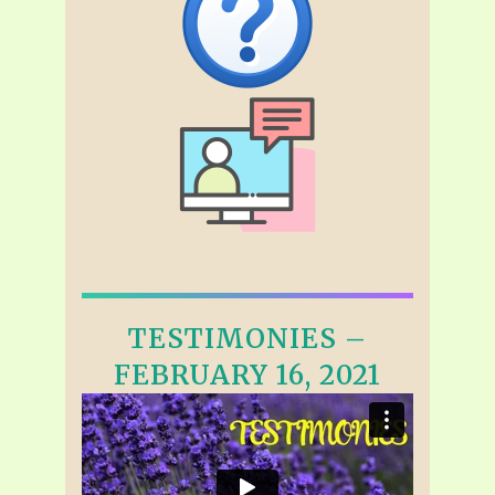
TESTIMONIES –
FEBRUARY 16, 2021