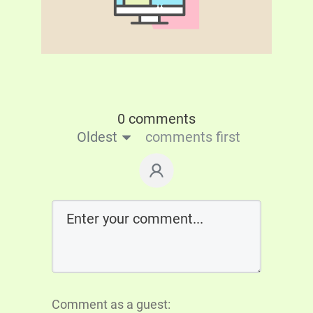
0 comments
Oldest
comments first
Comment as a guest: