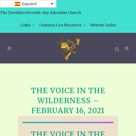
Español
The Davidian Seventh-day Adventist Church
Links
Contacta Con Nosotros
Website Index
THE VOICE IN THE
WILDERNESS –
FEBRUARY 16, 2021
THE VOICE IN THE