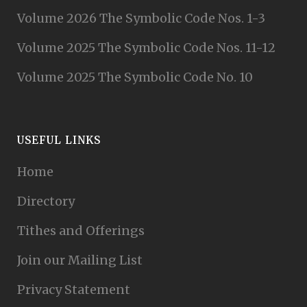
Volume 2026 The Symbolic Code Nos. 1-3
Volume 2025 The Symbolic Code Nos. 11-12
Volume 2025 The Symbolic Code No. 10
USEFUL LINKS
Home
Directory
Tithes and Offerings
Join our Mailing List
Privacy Statement