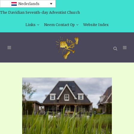
Nederlands
The Davidian Seventh-day Adventist Church
Links
Neem Contact Op
Website Index