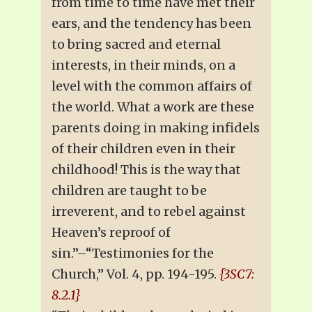
from time to time have met their
ears, and the tendency has been
to bring sacred and eternal
interests, in their minds, on a
level with the common affairs of
the world. What a work are these
parents doing in making infidels
of their children even in their
childhood! This is the way that
children are taught to be
irreverent, and to rebel against
Heaven’s reproof of
sin.”–“Testimonies for the
Church,” Vol. 4, pp. 194-195.
{3SC7:
8.2.1}