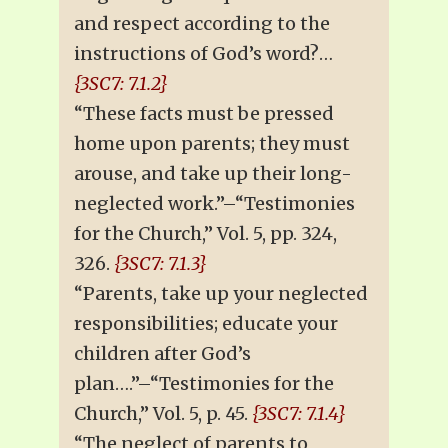
and respect according to the
instructions of God’s word?…
{3SC7: 7.1.2}
“These facts must be pressed
home upon parents; they must
arouse, and take up their long-
neglected work.”–“Testimonies
for the Church,” Vol. 5, pp. 324,
326.
{3SC7: 7.1.3}
“Parents, take up your neglected
responsibilities; educate your
children after God’s
plan….”–“Testimonies for the
Church,” Vol. 5, p. 45.
{3SC7: 7.1.4}
“The neglect of parents to