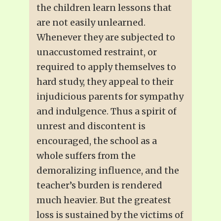
the children learn lessons that
are not easily unlearned.
Whenever they are subjected to
unaccustomed restraint, or
required to apply themselves to
hard study, they appeal to their
injudicious parents for sympathy
and indulgence. Thus a spirit of
unrest and discontent is
encouraged, the school as a
whole suffers from the
demoralizing influence, and the
teacher’s burden is rendered
much heavier. But the greatest
loss is sustained by the victims of