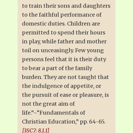
to train their sons and daughters
to the faithful performance of
domestic duties. Children are
permitted to spend their hours
in play, while father and mother
toil on unceasingly. Few young
persons feel that it is their duty
to bear a part of the family
burden. They are not taught that
the indulgence of appetite, or
the pursuit of ease or pleasure, is
not the great aim of
life.”–“Fundamentals of
Christian Education,” pp. 64-65.
{3SC7: 8.1.1}