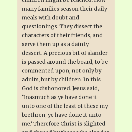
many families season their daily
meals with doubt and
questionings. They dissect the
characters of their friends, and
serve them up as a dainty
dessert. A precious bit of slander
is passed around the board, to be
commented upon, not only by
adults, but by children. In this
God is dishonored. Jesus said,
‘Inasmuch as ye have done it
unto one of the least of these my
brethren, ye have done it unto
me.’ Therefore Christ is slighted