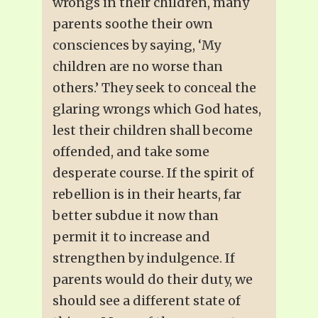
wrongs in their children, many
parents soothe their own
consciences by saying, ‘My
children are no worse than
others.’ They seek to conceal the
glaring wrongs which God hates,
lest their children shall become
offended, and take some
desperate course. If the spirit of
rebellion is in their hearts, far
better subdue it now than
permit it to increase and
strengthen by indulgence. If
parents would do their duty, we
should see a different state of