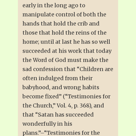
early in the long ago to
manipulate control of both the
hands that hold the crib and
those that hold the reins of the
home; until at last he has so well
succeeded at his work that today
the Word of God must make the
sad confession that “Children are
often indulged from their
babyhood, and wrong habits
become fixed” (“Testimonies for
the Church,” Vol. 4, p. 368), and
that “Satan has succeeded
wonderfully in his
plans.”–“Testimonies for the