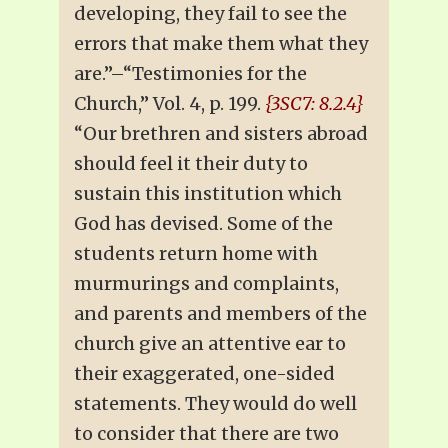
developing, they fail to see the
errors that make them what they
are.”–“Testimonies for the
Church,” Vol. 4, p. 199.
{3SC7: 8.2.4}
“Our brethren and sisters abroad
should feel it their duty to
sustain this institution which
God has devised. Some of the
students return home with
murmurings and complaints,
and parents and members of the
church give an attentive ear to
their exaggerated, one-sided
statements. They would do well
to consider that there are two