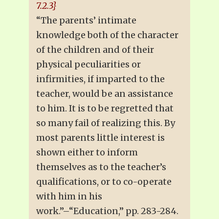
7.2.3}
“The parents’ intimate
knowledge both of the character
of the children and of their
physical peculiarities or
infirmities, if imparted to the
teacher, would be an assistance
to him. It is to be regretted that
so many fail of realizing this. By
most parents little interest is
shown either to inform
themselves as to the teacher’s
qualifications, or to co-operate
with him in his
work.”–“Education,” pp. 283-284.