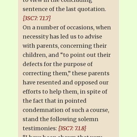
sentence of the last quotation.
{3SC7: 7.1.7}
On a number of occasions, when
necessity has led us to advise
with parents, concerning their
children, and “to point out their
defects for the purpose of
correcting them,” these parents
have resented and opposed our
efforts to help them, in spite of
the fact that in pointed
condemnation of such a course,
stand the following solemn
testimonies:
{3SC7: 7.1.8}