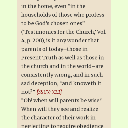
in the home, even “in the
households of those who profess
to be God’s chosen ones”
(‘Testimonies for the Church,’ Vol.
4, p. 200), is it any wonder that
parents of today–those in
Present Truth as well as those in
the church and in the world–are
consistently wrong, and in such
sad deception, “and knoweth it
not?”
{3SC7: 7.1.1}
“Oh! when will parents be wise?
When will they see and realize
the character of their work in
neglecting to require obedience