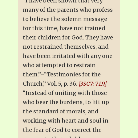
“I have been shown that very
many of the parents who profess
to believe the solemn message
for this time, have not trained
their children for God. They have
not restrained themselves, and
have been irritated with any one
who attempted to restrain
them.”–“Testimonies for the
Church,” Vol. 5, p. 36.
{3SC7: 7.1.9}
“Instead of uniting with those
who bear the burdens, to lift up
the standard of morals, and
working with heart and soul in
the fear of God to correct the