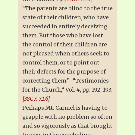
“The parents are blind to the true
state of their children, who have
succeeded in entirely deceiving
them. But those who have lost
the control of their children are
not pleased when others seek to
control them, or to point out
their defects for the purpose of
correcting them.”–“Testimonies
for the Church,” Vol. 4, pp. 192, 193.
{3SC7: 7.1.6}
Perhaps Mt. Carmel is having to
grapple with no problem so often
and so vigorously as that brought
to view in the concluding