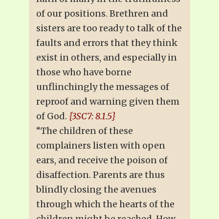
of our positions. Brethren and
sisters are too ready to talk of the
faults and errors that they think
exist in others, and especially in
those who have borne
unflinchingly the messages of
reproof and warning given them
of God.
{3SC7: 8.1.5}
“The children of these
complainers listen with open
ears, and receive the poison of
disaffection. Parents are thus
blindly closing the avenues
through which the hearts of the
children might be reached. How