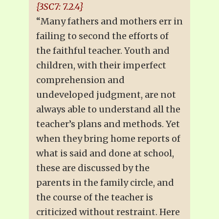
{3SC7: 7.2.4}
“Many fathers and mothers err in
failing to second the efforts of
the faithful teacher. Youth and
children, with their imperfect
comprehension and
undeveloped judgment, are not
always able to understand all the
teacher’s plans and methods. Yet
when they bring home reports of
what is said and done at school,
these are discussed by the
parents in the family circle, and
the course of the teacher is
criticized without restraint. Here