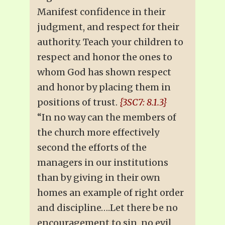
Manifest confidence in their
judgment, and respect for their
authority. Teach your children to
respect and honor the ones to
whom God has shown respect
and honor by placing them in
positions of trust.
{3SC7: 8.1.3}
“In no way can the members of
the church more effectively
second the efforts of the
managers in our institutions
than by giving in their own
homes an example of right order
and discipline….Let there be no
encouragement to sin, no evil