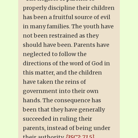
properly discipline their children
has been a fruitful source of evil
in many families. The youth have
not been restrained as they
should have been. Parents have
neglected to follow the
directions of the word of God in
this matter, and the children
have taken the reins of
government into their own
hands. The consequence has
been that they have generally
succeeded in ruling their
parents, instead of being under
their authority.
{3SC7: 7.1.5}