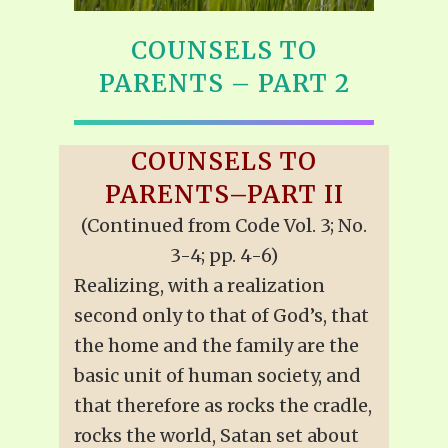
COUNSELS TO
PARENTS – PART 2
COUNSELS TO
PARENTS–PART II
(Continued from Code Vol. 3; No.
3-4; pp. 4-6)
Realizing, with a realization
second only to that of God’s, that
the home and the family are the
basic unit of human society, and
that therefore as rocks the cradle,
rocks the world, Satan set about