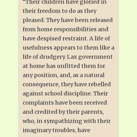
“Their children have gloried in
their freedom to do as they
pleased. They have been released
from home responsibilities and
have despised restraint. A life of
usefulness appears to them like a
life of drudgery. Lax government
at home has unfitted them for
any position, and, as a natural
consequence, they have rebelled
against school discipline. Their
complaints have been received
and credited by their parents,
who, in sympathizing with their
imaginary troubles, have