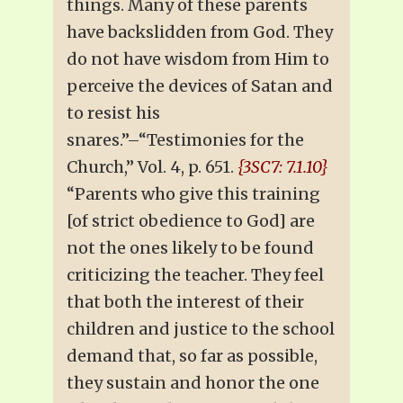
things. Many of these parents
have backslidden from God. They
do not have wisdom from Him to
perceive the devices of Satan and
to resist his
snares.”–“Testimonies for the
Church,” Vol. 4, p. 651.
{3SC7: 7.1.10}
“Parents who give this training
[of strict obedience to God] are
not the ones likely to be found
criticizing the teacher. They feel
that both the interest of their
children and justice to the school
demand that, so far as possible,
they sustain and honor the one