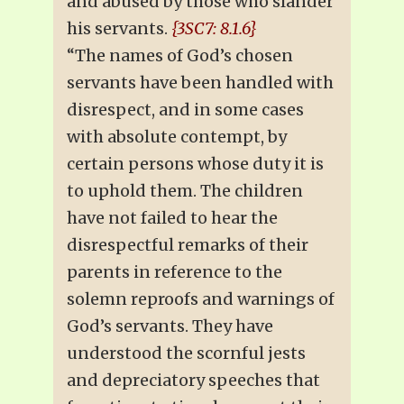
and abused by those who slander
his servants.
{3SC7: 8.1.6}
“The names of God’s chosen
servants have been handled with
disrespect, and in some cases
with absolute contempt, by
certain persons whose duty it is
to uphold them. The children
have not failed to hear the
disrespectful remarks of their
parents in reference to the
solemn reproofs and warnings of
God’s servants. They have
understood the scornful jests
and depreciatory speeches that