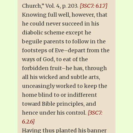
Church,” Vol. 4, p. 203.
{3SC7: 6.1.7}
Knowing full well, however, that
he could never succeed in his
diabolic scheme except he
beguile parents to follow in the
footsteps of Eve–depart from the
ways of God, to eat of the
forbidden fruit–he has, through
all his wicked and subtle arts,
unceasingly worked to keep the
home blind to or indifferent
toward Bible principles, and
hence under his control.
{3SC7:
6.2.6}
Having thus planted his banner