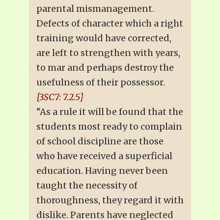
parental mismanagement.
Defects of character which a right
training would have corrected,
are left to strengthen with years,
to mar and perhaps destroy the
usefulness of their possessor.
{3SC7: 7.2.5}
“As a rule it will be found that the
students most ready to complain
of school discipline are those
who have received a superficial
education. Having never been
taught the necessity of
thoroughness, they regard it with
dislike. Parents have neglected