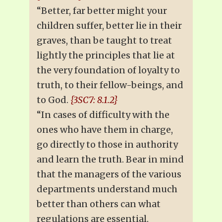
“Better, far better might your
children suffer, better lie in their
graves, than be taught to treat
lightly the principles that lie at
the very foundation of loyalty to
truth, to their fellow-beings, and
to God.
{3SC7: 8.1.2}
“In cases of difficulty with the
ones who have them in charge,
go directly to those in authority
and learn the truth. Bear in mind
that the managers of the various
departments understand much
better than others can what
regulations are essential.