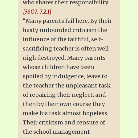
who shares their responsibility.
{3SC7: 7.2.1}
“Many parents fail here. By their
hasty, unfounded criticism the
influence of the faithful, self-
sacrificing teacher is often well-
nigh destroyed. Many parents
whose children have been
spoiled by indulgence, leave to
the teacher the unpleasant task
of repairing their neglect; and
then by their own course they
make his task almost hopeless.
Their criticism and censure of
the school management