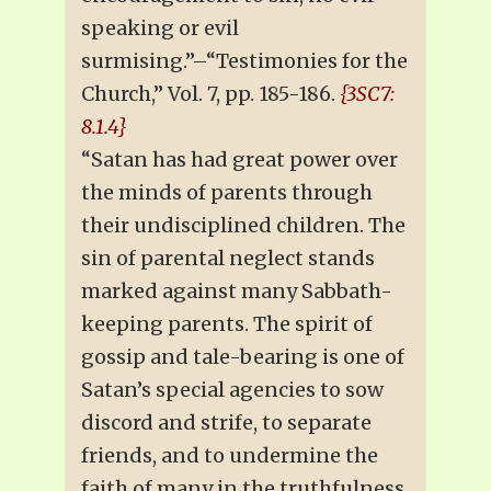
speaking or evil
surmising.”–“Testimonies for the
Church,” Vol. 7, pp. 185-186.
{3SC7:
8.1.4}
“Satan has had great power over
the minds of parents through
their undisciplined children. The
sin of parental neglect stands
marked against many Sabbath-
keeping parents. The spirit of
gossip and tale-bearing is one of
Satan’s special agencies to sow
discord and strife, to separate
friends, and to undermine the
faith of many in the truthfulness