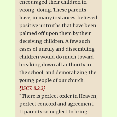
encouraged their children in
wrong-doing. These parents
have, in many instances, believed
positive untruths that have been
palmed off upon them by their
deceiving children. A few such
cases of unruly and dissembling
children would do much toward
breaking down all authority in
the school, and demoralizing the
young people of our church.
{3SC7: 8.2.2}
“There is perfect order in Heaven,
perfect concord and agreement.
If parents so neglect to bring