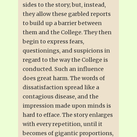
sides to the story; but, instead,
they allow these garbled reports
to build up a barrier between
them and the College. They then
begin to express fears,
questionings, and suspicions in
regard to the way the College is
conducted. Such an influence
does great harm. The words of
dissatisfaction spread like a
contagious disease, and the
impression made upon minds is
hard to efface. The story enlarges
with every repetition, until it
becomes of gigantic proportions,