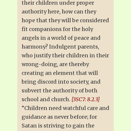
their children under proper
authority here, how can they
hope that they will be considered
fit companions for the holy
angels in a world of peace and
harmony? Indulgent parents,
who justify their children in their
wrong-doing, are thereby
creating an element that will
bring discord into society, and
subvert the authority of both
school and church.
{3SC7: 8.2.3}
“Children need watchful care and
guidance as never before; for
Satan is striving to gain the