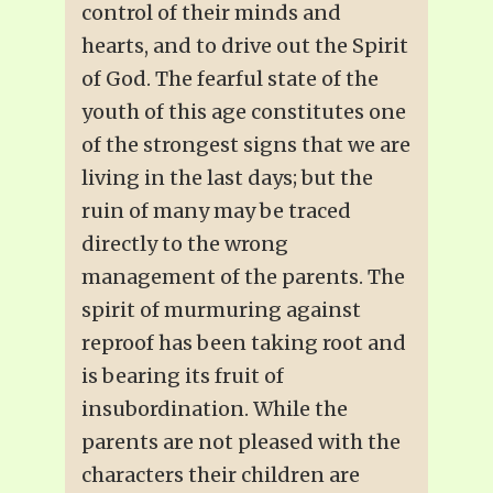
control of their minds and
hearts, and to drive out the Spirit
of God. The fearful state of the
youth of this age constitutes one
of the strongest signs that we are
living in the last days; but the
ruin of many may be traced
directly to the wrong
management of the parents. The
spirit of murmuring against
reproof has been taking root and
is bearing its fruit of
insubordination. While the
parents are not pleased with the
characters their children are