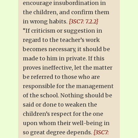
encourage insubordination in
the children, and confirm them
in wrong habits.
{3SC7: 7.2.2}
“If criticism or suggestion in
regard to the teacher’s work
becomes necessary, it should be
made to him in private. If this
proves ineffective, let the matter
be referred to those who are
responsible for the management
of the school. Nothing should be
said or done to weaken the
children’s respect for the one
upon whom their well-being in
so great degree depends.
{3SC7: