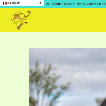
Français
The Davidian Seventh-day Adventist Churc