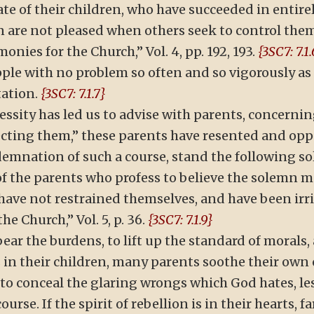
tate of their children, who have succeeded in entir
en are not pleased when others seek to control them,
nies for the Church,” Vol. 4, pp. 192, 193.
{3SC7: 7.1.
ple with no problem so often and so vigorously as 
tation.
{3SC7: 7.1.7}
sity has led us to advise with parents, concerning
recting them,” these parents have resented and opp
ndemnation of such a course, stand the following 
f the parents who profess to believe the solemn me
y have not restrained themselves, and have been i
e Church,” Vol. 5, p. 36.
{3SC7: 7.1.9}
ear the burdens, to lift up the standard of morals
s in their children, many parents soothe their own
 to conceal the glaring wrongs which God hates, le
rse. If the spirit of rebellion is in their hearts, 