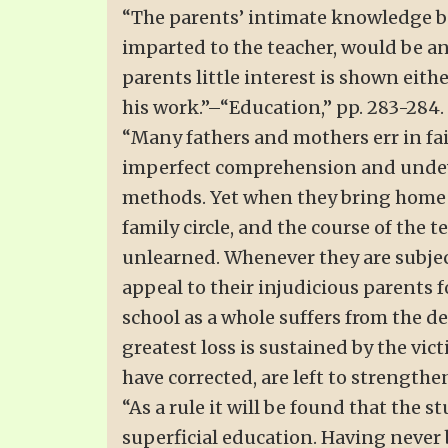
“The parents’ intimate knowledge both
imparted to the teacher, would be an 
parents little interest is shown eith
his work.”–“Education,” pp. 283-284.
“Many fathers and mothers err in fail
imperfect comprehension and undeve
methods. Yet when they bring home re
family circle, and the course of the t
unlearned. Whenever they are subjec
appeal to their injudicious parents 
school as a whole suffers from the d
greatest loss is sustained by the vi
have corrected, are left to strengthe
“As a rule it will be found that the 
superficial education. Having never 