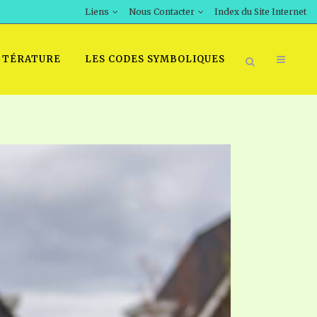
Liens
Nous Contacter
Index du Site Internet
TTÉRATURE
LES CODES SYMBOLIQUES