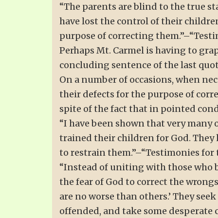
“The parents are blind to the true s
have lost the control of their childr
purpose of correcting them.”–“Testimo
Perhaps Mt. Carmel is having to grap
concluding sentence of the last quo
On a number of occasions, when neces
their defects for the purpose of cor
spite of the fact that in pointed co
“I have been shown that very many o
trained their children for God. The
to restrain them.”–“Testimonies for th
“Instead of uniting with those who b
the fear of God to correct the wrong
are no worse than others.’ They seek
offended, and take some desperate cou