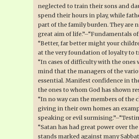
neglected to train their sons and da
spend their hours in play, while fath
part of the family burden. They are n
great aim of life.”–“Fundamentals of
“Better, far better might your childre
at the very foundation of loyalty to 
“In cases of difficulty with the ones
mind that the managers of the vari
essential. Manifest confidence in th
the ones to whom God has shown resp
“In no way can the members of the ch
giving in their own homes an exampl
speaking or evil surmising.”–“Testimo
“Satan has had great power over the 
stands marked against many Sabbath-