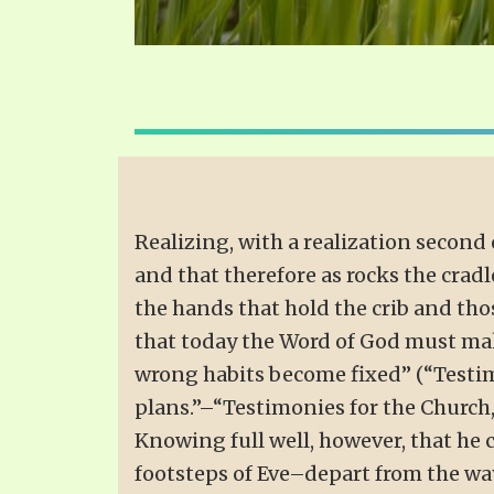
Realizing, with a realization second 
and that therefore as rocks the cradl
the hands that hold the crib and thos
that today the Word of God must mak
wrong habits become fixed” (“Testimo
plans.”–“Testimonies for the Church,” 
Knowing full well, however, that he 
footsteps of Eve–depart from the ways