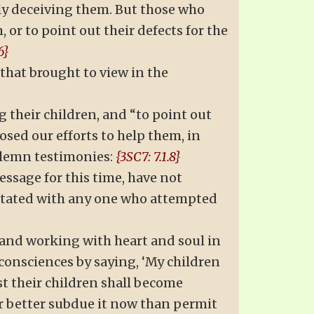
ely deceiving them. But those who
 or to point out their defects for the
6}
that brought to view in the
 their children, and “to point out
osed our efforts to help them, in
solemn testimonies:
{3SC7: 7.1.8}
ssage for this time, have not
rritated with any one who attempted
, and working with heart and soul in
 consciences by saying, ‘My children
st their children shall become
far better subdue it now than permit