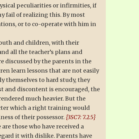
cal peculiarities or infirmities, if
 fail of realizing this. By most
ations, or to co-operate with him in
Youth and children, with their
d all the teacher’s plans and
e discussed by the parents in the
dren learn lessons that are not easily
y themselves to hard study, they
st and discontent is encouraged, the
 rendered much heavier. But the
cter which a right training would
lness of their possessor.
{3SC7: 7.2.5}
e are those who have received a
gard it with dislike. Parents have