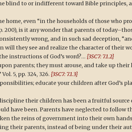
blind to or indifferent toward Bible principles, 
he home, even “in the households of those who pro
, p. 200), is it any wonder that parents of today–tho
consistently wrong, and in such sad deception, “a
 will they see and realize the character of their w
the instructions of God’s word?…
{3SC7: 7.1.2}
pon parents; they must arouse, and take up their
Vol. 5, pp. 324, 326.
{3SC7: 7.1.3}
ponsibilities; educate your children after God’s p
iscipline their children has been a fruitful source 
uld have been. Parents have neglected to follow th
taken the reins of government into their own hand
ing their parents, instead of being under their aut