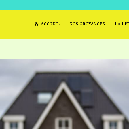
h
ACCUEIL
NOS CROYANCES
LA LI