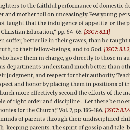
ughters to the faithful performance of domestic du
er and mother toil on unceasingly. Few young person
ot taught that the indulgence of appetite, or the pu
 Christian Education,” pp. 64-65.
{3SC7: 8.1.1}
n suffer, better lie in their graves, than be taught t
truth, to their fellow-beings, and to God.
{3SC7: 8.1.2
 who have them in charge, go directly to those in au
ous departments understand much better than othe
eir judgment, and respect for their authority. Tea
ect and honor by placing them in positions of tr
urch more effectively second the efforts of the m
e of right order and discipline….Let there be no e
nies for the Church,” Vol. 7, pp. 185-186.
{3SC7: 8.1.
minds of parents through their undisciplined chil
keeping parents. The spirit of gossip and tale-be