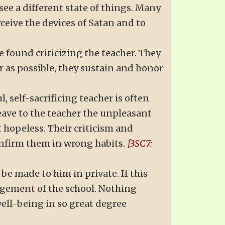
see a different state of things. Many
eive the devices of Satan and to
e found criticizing the teacher. They
ar as possible, they sustain and honor
, self-sacrificing teacher is often
ave to the teacher the unpleasant
 hopeless. Their criticism and
nfirm them in wrong habits.
{3SC7:
be made to him in private. If this
nagement of the school. Nothing
ell-being in so great degree