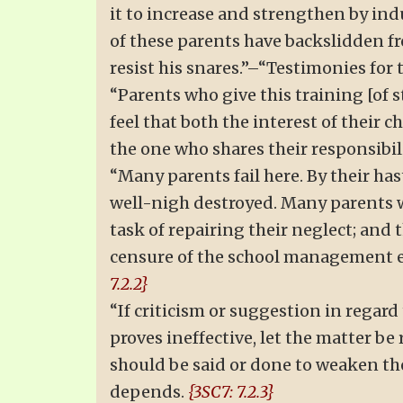
it to increase and strengthen by ind
of these parents have backslidden f
resist his snares.”–“Testimonies for th
“Parents who give this training [of s
feel that both the interest of their 
the one who shares their responsibil
“Many parents fail here. By their hast
well-nigh destroyed. Many parents w
task of repairing their neglect; and
censure of the school management e
7.2.2}
“If criticism or suggestion in regard
proves ineffective, let the matter b
should be said or done to weaken th
depends.
{3SC7: 7.2.3}