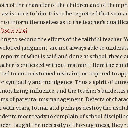
 of the character of the children and of their physi
assistance to him. It is to be regretted that so many
er to inform themselves as to the teacher’s qualific
{3SC7: 7.2.4}
ing to second the efforts of the faithful teacher. 
loped judgment, are not always able to understan
ports of what is said and done at school, these ar
eacher is criticized without restraint. Here the chil
ted to unaccustomed restraint, or required to appl
for sympathy and indulgence. Thus a spirit of unre
emoralizing influence, and the teacher’s burden is
ctims of parental mismanagement. Defects of chara
n with years, to mar and perhaps destroy the usefu
students most ready to complain of school disciplin
been taught the necessity of thoroughness, they re