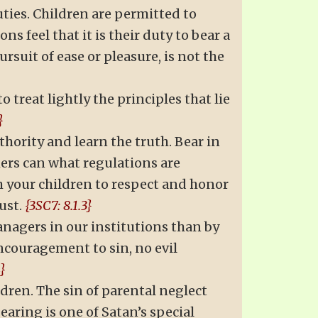
ties. Children are permitted to
s feel that it is their duty to bear a
rsuit of ease or pleasure, is not the
o treat lightly the principles that lie
}
thority and learn the truth. Bear in
rs can what regulations are
ch your children to respect and honor
ust.
{3SC7: 8.1.3}
anagers in our institutions than by
ncouragement to sin, no evil
4}
dren. The sin of parental neglect
aring is one of Satan’s special