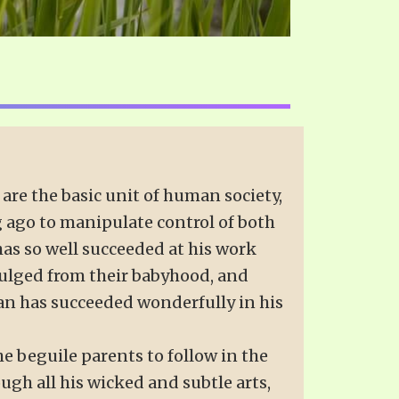
 are the basic unit of human society,
ng ago to manipulate control of both
 has so well succeeded at his work
dulged from their babyhood, and
tan has succeeded wonderfully in his
e beguile parents to follow in the
ugh all his wicked and subtle arts,