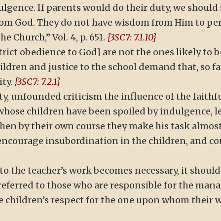
ulgence. If parents would do their duty, we should 
rom God. They do not have wisdom from Him to perc
e Church,” Vol. 4, p. 651.
{3SC7: 7.1.10}
trict obedience to God] are not the ones likely to b
children and justice to the school demand that, so f
ity.
{3SC7: 7.2.1}
y, unfounded criticism the influence of the faithful
hose children have been spoiled by indulgence, le
 then by their own course they make his task almost
ncourage insubordination in the children, and co
 to the teacher’s work becomes necessary, it should 
e referred to those who are responsible for the ma
e children’s respect for the one upon whom their w