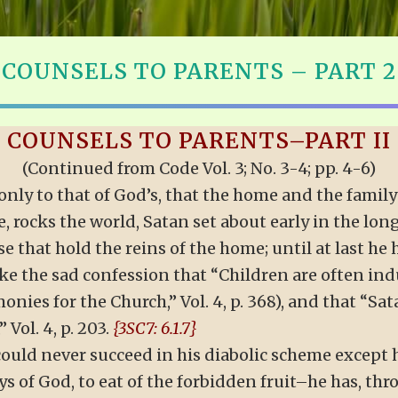
COUNSELS TO PARENTS – PART 2
COUNSELS TO PARENTS–PART II
(Continued from Code Vol. 3; No. 3-4; pp. 4-6)
only to that of God’s, that the home and the family
e, rocks the world, Satan set about early in the lo
e that hold the reins of the home; until at last he
e the sad confession that “Children are often in
nies for the Church,” Vol. 4, p. 368), and that “Sa
Vol. 4, p. 203.
{3SC7: 6.1.7}
could never succeed in his diabolic scheme except h
 of God, to eat of the forbidden fruit–he has, thro