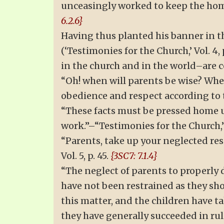
unceasingly worked to keep the home 
6.2.6}
Having thus planted his banner in t
(‘Testimonies for the Church,’ Vol. 4
in the church and in the world–are 
“Oh! when will parents be wise? When
obedience and respect according to 
“These facts must be pressed home u
work.”–“Testimonies for the Church,” 
“Parents, take up your neglected res
Vol. 5, p. 45.
{3SC7: 7.1.4}
“The neglect of parents to properly d
have not been restrained as they sho
this matter, and the children have 
they have generally succeeded in rul