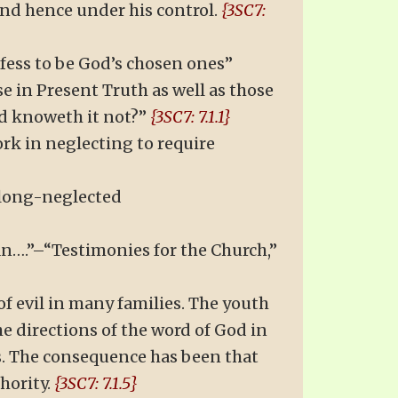
and hence under his control.
{3SC7:
fess to be God’s chosen ones”
se in Present Truth as well as those
nd knoweth it not?”
{3SC7: 7.1.1}
ork in neglecting to require
 long-neglected
lan….”–“Testimonies for the Church,”
of evil in many families. The youth
e directions of the word of God in
s. The consequence has been that
hority.
{3SC7: 7.1.5}