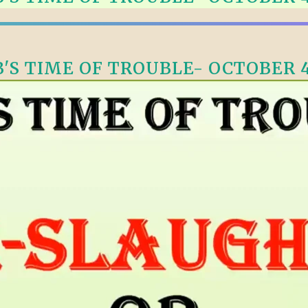
ALLE VID
THE SHEPHERD’S ROD IN EP
FORMAT
SCHOOL O
SPIRIT OF PROPHECY EXCER
'S TIME OF TROUBLE- OCTOBER 4
LITERATURE