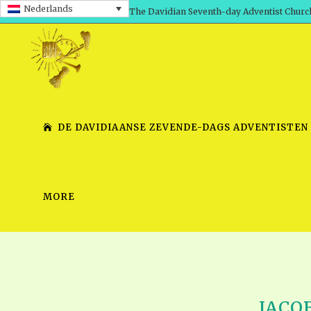
Nederlands
The Davidian Seventh-day Adventist Churc
DE DAVIDIAANSE ZEVENDE-DAGS ADVENTISTEN
MORE
SHEPHERD’S ROD, VOLS. 1 AND 2
PRESENTATION NO. 7 V
SERIES
TRACTS 1-15
SCHOOL OF THE PROPHE
TIMELY GREETINGS, VOL. 1
SCHOOL OF THE PROPH
TIMELY GREETINGS, VOL. 2
JACOB