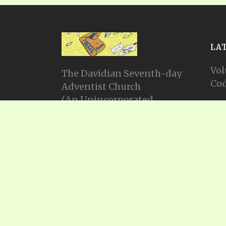
LA
Vol
The Davidian Seventh-day
Cod
Adventist Church
(An Unincorporated
Vol
Association Constituting a
Cod
Church)
P.O. Box 23738, Waco, TX
Vol
76702
Cod
Email: info@gadsda.com
Vol
Phone: +1-254-855-9539
Cod