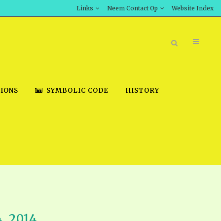
Links
Neem Contact Op
Website Index
IONS
SYMBOLIC CODE
HISTORY
BOOK STORE
INT DOWNLOAD
D STUDIES
DOWNLOAD VIDEOS
, 2014