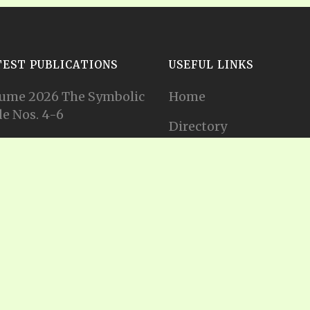
TEST PUBLICATIONS
USEFUL LINKS
ume 2026 The Symbolic
Home
e Nos. 4-6
Directory
ume 2026 The Symbolic
Tithes and Offerings
e Nos. 1-3
Join our Mailing List
ume 2025 The Symbolic
e Nos. 11-12
Privacy Statement
ume 2025 The Symbolic
e No. 10