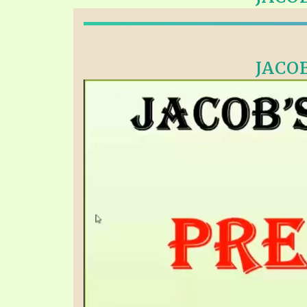
PRAYER MEETINGS
ANSWERER BOOKS 1-5
VIDEO ARCHIVES
UNNUMBERED TRACTS
JACOB
JEZREEL LETTERS, NOS. 1-9
SYMBOLIC CODES
SHEPHERD’S ROD STUDY CHARTS