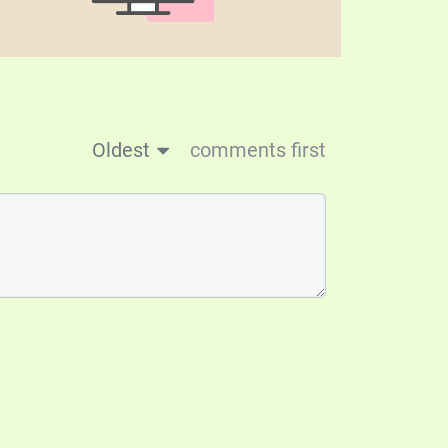
Oldest
comments first