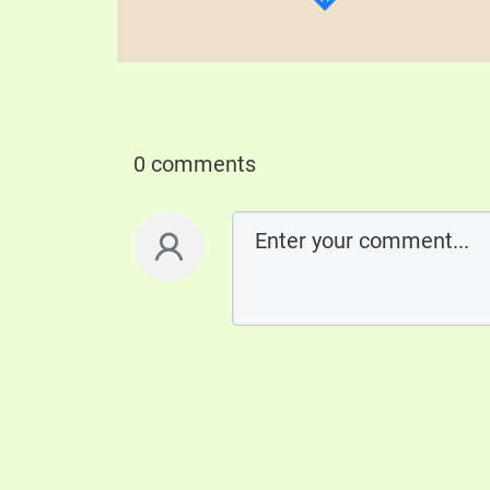
0 comments