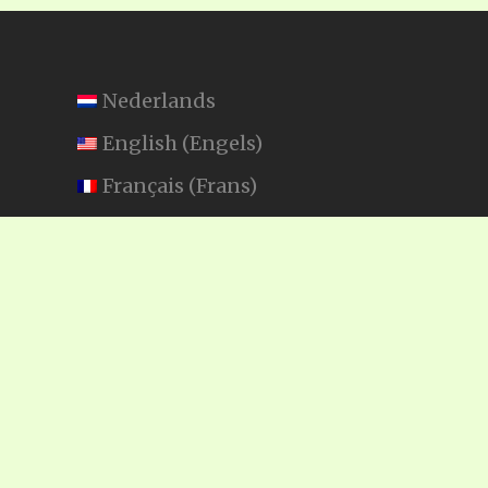
Nederlands
English
(
Engels
)
Français
(
Frans
)
Español
(
Spaans
)
Swahili
SEARCH