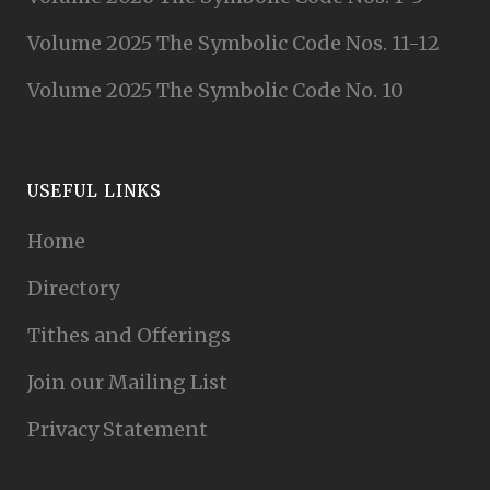
Volume 2025 The Symbolic Code Nos. 11-12
Volume 2025 The Symbolic Code No. 10
USEFUL LINKS
Home
Directory
Tithes and Offerings
Join our Mailing List
Privacy Statement