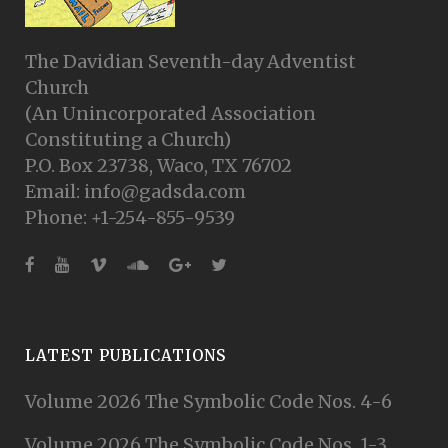
The Davidian Seventh-day Adventist
Church
(An Unincorporated Association
Constituting a Church)
P.O. Box 23738, Waco, TX 76702
Email: info@gadsda.com
Phone: +1-254-855-9539
LATEST PUBLICATIONS
Volume 2026 The Symbolic Code Nos. 4-6
Volume 2026 The Symbolic Code Nos. 1-3