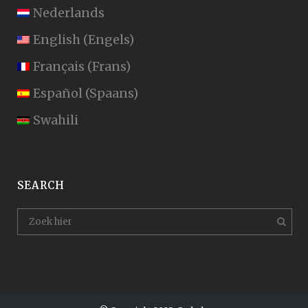
Nederlands
English
(
Engels
)
Français
(
Frans
)
Español
(
Spaans
)
Swahili
SEARCH