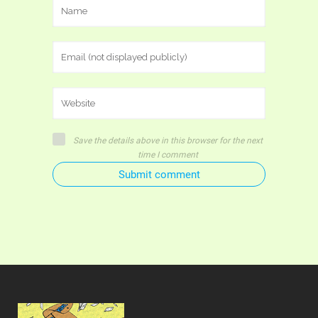
Save the details above in this browser for the next
time I comment
Submit comment