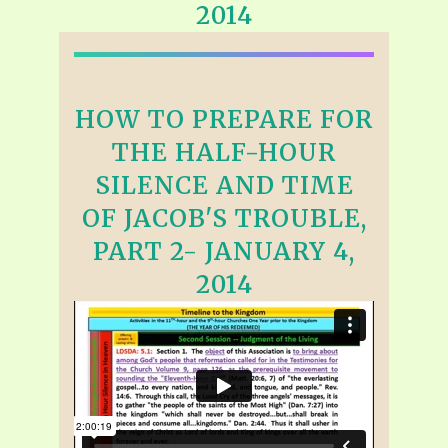
2014
HOW TO PREPARE FOR
THE HALF-HOUR
SILENCE AND TIME
OF JACOB'S TROUBLE,
PART 2- JANUARY 4,
2014