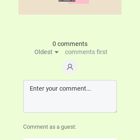
0 comments
Oldest
comments first
Comment as a guest: