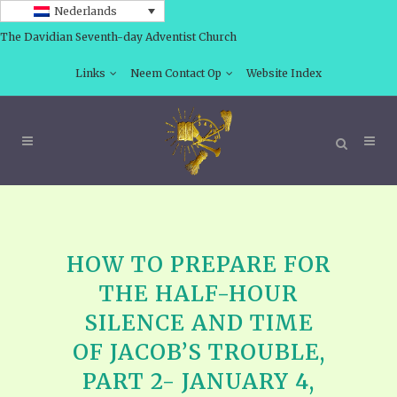
Nederlands
The Davidian Seventh-day Adventist Church
Links
Neem Contact Op
Website Index
HOW TO PREPARE FOR
THE HALF-HOUR
SILENCE AND TIME
OF JACOB’S TROUBLE,
PART 2- JANUARY 4,