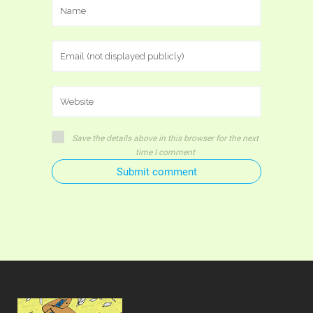
Save the details above in this browser for the next
time I comment
Submit comment