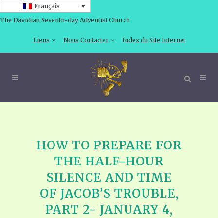
Français
The Davidian Seventh-day Adventist Church
Liens
Nous Contacter
Index du Site Internet
HOW TO PREPARE FOR
THE HALF-HOUR
SILENCE AND TIME
OF JACOB’S TROUBLE,
PART 2- JANUARY 4,