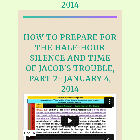
2014
HOW TO PREPARE FOR
THE HALF-HOUR
SILENCE AND TIME
OF JACOB'S TROUBLE,
PART 2- JANUARY 4,
2014