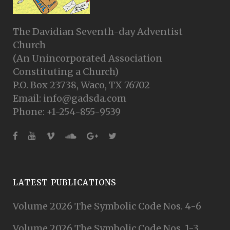
The Davidian Seventh-day Adventist
Church
(An Unincorporated Association
Constituting a Church)
P.O. Box 23738, Waco, TX 76702
Email: info@gadsda.com
Phone: +1-254-855-9539
LATEST PUBLICATIONS
Volume 2026 The Symbolic Code Nos. 4-6
Volume 2026 The Symbolic Code Nos. 1-3