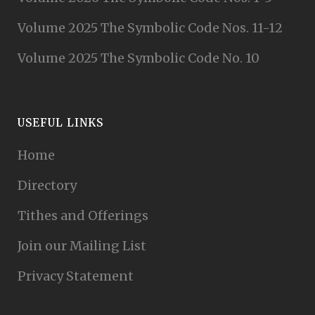
Volume 2025 The Symbolic Code Nos. 11-12
Volume 2025 The Symbolic Code No. 10
USEFUL LINKS
Home
Directory
Tithes and Offerings
Join our Mailing List
Privacy Statement