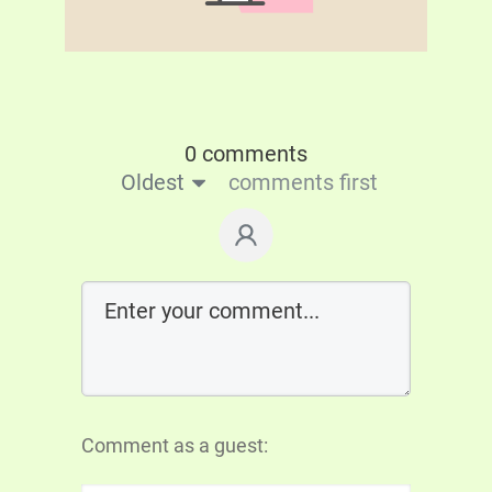
0 comments
Oldest
comments first
Comment as a guest: