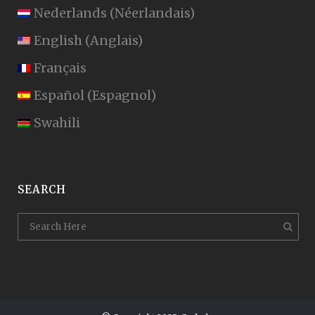
Nederlands
(
Néerlandais
)
English
(
Anglais
)
Français
Español
(
Espagnol
)
Swahili
SEARCH