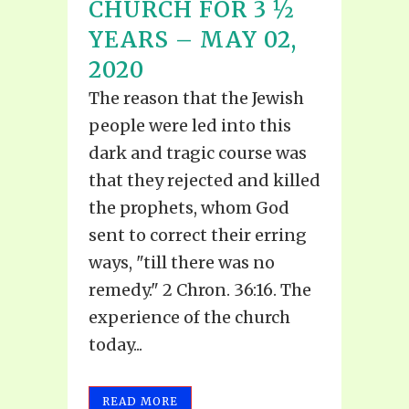
CHURCH FOR 3 ½
YEARS – MAY 02,
2020
The reason that the Jewish
people were led into this
dark and tragic course was
that they rejected and killed
the prophets, whom God
sent to correct their erring
ways, "till there was no
remedy." 2 Chron. 36:16. The
experience of the church
today...
READ MORE