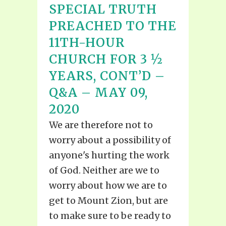
SPECIAL TRUTH
PREACHED TO THE
11TH-HOUR
CHURCH FOR 3 ½
YEARS, CONT’D –
Q&A – MAY 09,
2020
We are therefore not to
worry about a possibility of
anyone's hurting the work
of God. Neither are we to
worry about how we are to
get to Mount Zion, but are
to make sure to be ready to