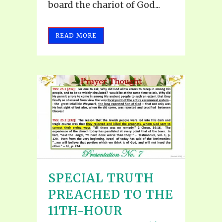
board the chariot of God...
READ MORE
SPECIAL TRUTH
PREACHED TO THE
11TH-HOUR