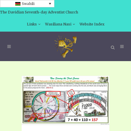
Swahili
The Davidian Seventh-day Adventist Church
Links
Wasiliana Nasi
Website Index