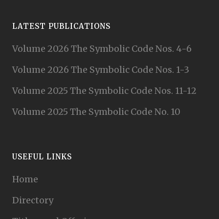
LATEST PUBLICATIONS
Volume 2026 The Symbolic Code Nos. 4-6
Volume 2026 The Symbolic Code Nos. 1-3
Volume 2025 The Symbolic Code Nos. 11-12
Volume 2025 The Symbolic Code No. 10
USEFUL LINKS
Home
Directory