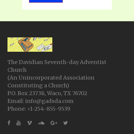
The Davidian Seventh-day Adventist
Church
(An Unincorporated Association
Constituting a Church)
P.O. Box 23738, Waco, TX 76702
Email: info@gadsda.com
Phone: +1-254-855-9539