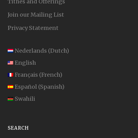
Tithes and Offerings
Join our Mailing List
Privacy Statement
Nederlands
(
Dutch
)
English
Français
(
French
)
Español
(
Spanish
)
Swahili
SEARCH