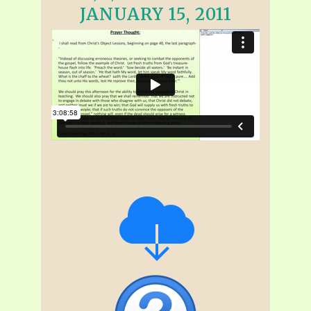
JANUARY 15, 2011