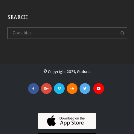
SEARCH
© Copyright 2025, Gadsda