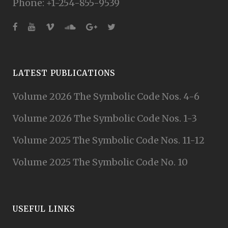
Phone: +1-254-855-9539
LATEST PUBLICATIONS
Volume 2026 The Symbolic Code Nos. 4-6
Volume 2026 The Symbolic Code Nos. 1-3
Volume 2025 The Symbolic Code Nos. 11-12
Volume 2025 The Symbolic Code No. 10
USEFUL LINKS