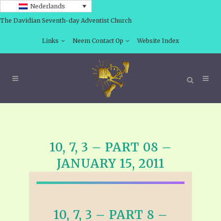
Nederlands
The Davidian Seventh-day Adventist Church
Links
Neem Contact Op
Website Index
10, 7, 3 – PART 08 –
JANUARY 15, 2011
10, 7, 3 – PART 8 –