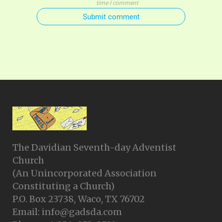
time I comment
Submit comment
The Davidian Seventh-day Adventist
Church
(An Unincorporated Association
Constituting a Church)
P.O. Box 23738, Waco, TX 76702
Email: info@gadsda.com