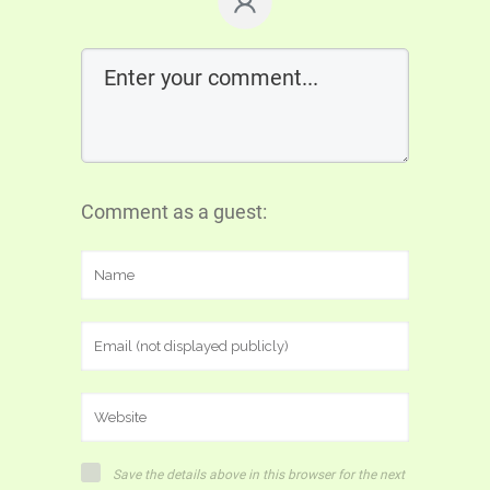
Comment as a guest:
Save the details above in this browser for the next