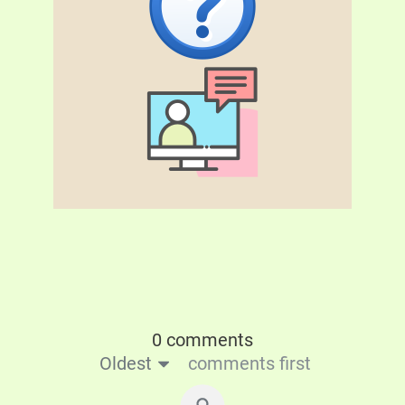
0 comments
Oldest
comments first