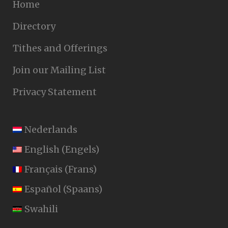
Home
Directory
Tithes and Offerings
Join our Mailing List
Privacy Statement
Nederlands
English
(
Engels
)
Français
(
Frans
)
Español
(
Spaans
)
Swahili