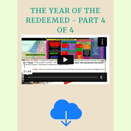
THE YEAR OF THE
REDEEMED - PART 4
OF 4