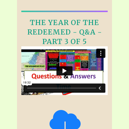
THE YEAR OF THE
REDEEMED - Q&A -
PART 3 OF 5