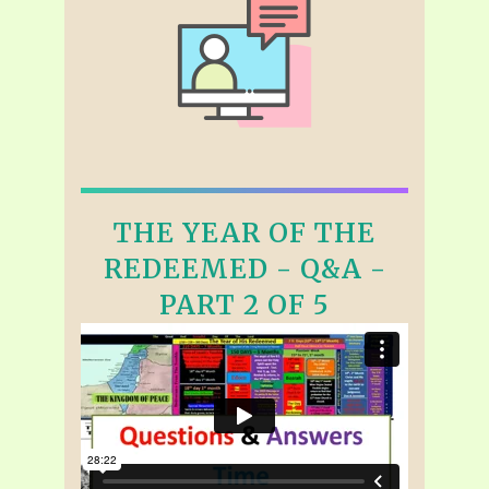
THE YEAR OF THE
REDEEMED - Q&A -
PART 2 OF 5