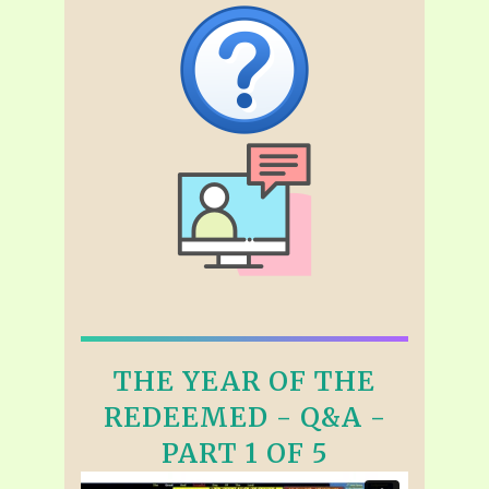
THE YEAR OF THE
REDEEMED - Q&A -
PART 1 OF 5