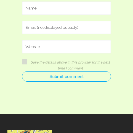
Save the details above in this browser for the next
time I comment
Submit comment