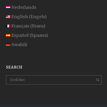
Nederlands
English
(
Engels
)
Français
(
Frans
)
Español
(
Spaans
)
Swahili
SEARCH