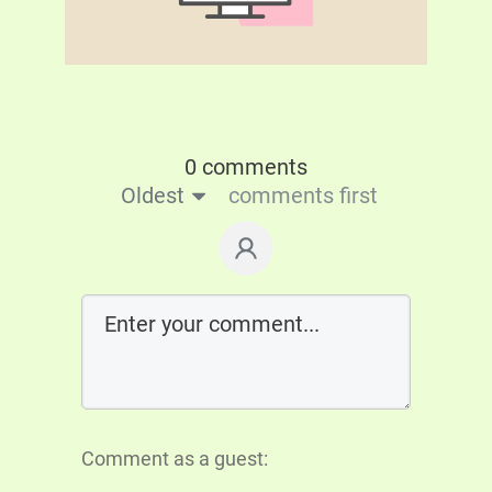
0 comments
Oldest
comments first
Comment as a guest: