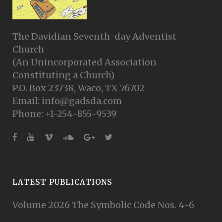
The Davidian Seventh-day Adventist
Church
(An Unincorporated Association
Constituting a Church)
P.O. Box 23738, Waco, TX 76702
Email: info@gadsda.com
Phone: +1-254-855-9539
LATEST PUBLICATIONS
Volume 2026 The Symbolic Code Nos. 4-6