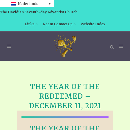
Nederlands
The Davidian Seventh-day Adventist Church
Links
Neem Contact Op
Website Index
THE YEAR OF THE
REDEEMED –
DECEMBER 11, 2021
THE YEAR OF THE