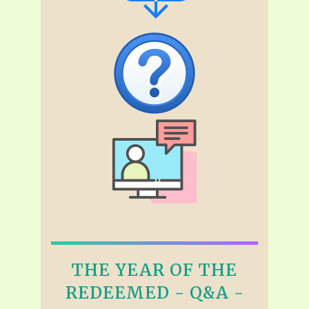
THE YEAR OF THE
REDEEMED - Q&A -