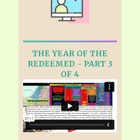
THE YEAR OF THE
REDEEMED - PART 3
OF 4