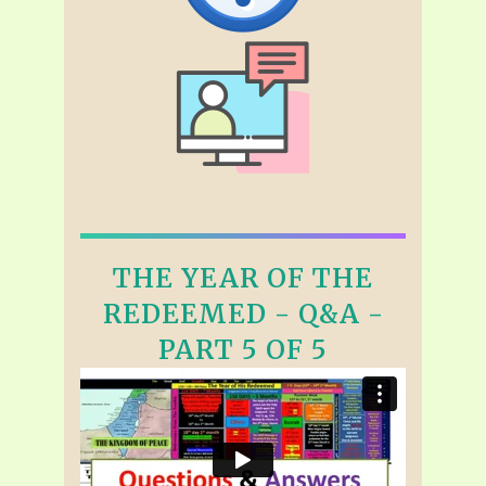
THE YEAR OF THE
REDEEMED - Q&A -
PART 5 OF 5