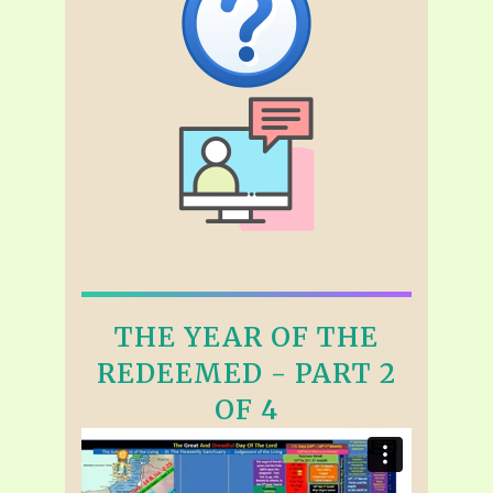
THE YEAR OF THE
REDEEMED - PART 2
OF 4