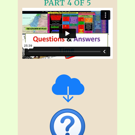
PART 4 OF 5