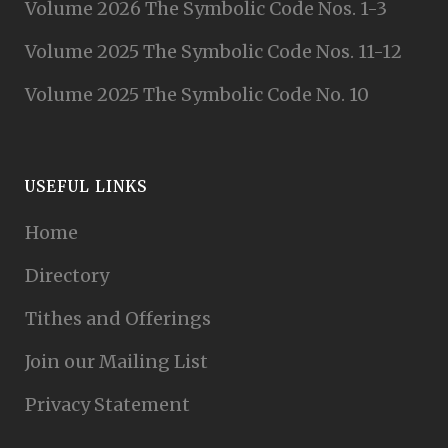
Volume 2026 The Symbolic Code Nos. 1-3
Volume 2025 The Symbolic Code Nos. 11-12
Volume 2025 The Symbolic Code No. 10
USEFUL LINKS
Home
Directory
Tithes and Offerings
Join our Mailing List
Privacy Statement