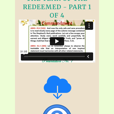
REDEEMED - PART 1
OF 4