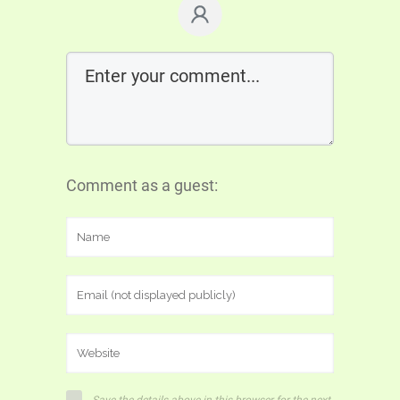
Comment as a guest: