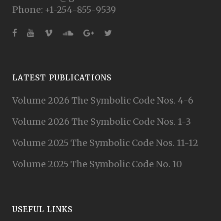
Phone: +1-254-855-9539
LATEST PUBLICATIONS
Volume 2026 The Symbolic Code Nos. 4-6
Volume 2026 The Symbolic Code Nos. 1-3
Volume 2025 The Symbolic Code Nos. 11-12
Volume 2025 The Symbolic Code No. 10
USEFUL LINKS