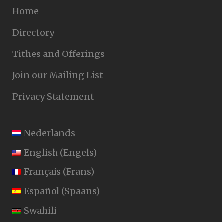
Home
Directory
Tithes and Offerings
Join our Mailing List
Privacy Statement
Nederlands
English
(
Engels
)
Français
(
Frans
)
Español
(
Spaans
)
Swahili