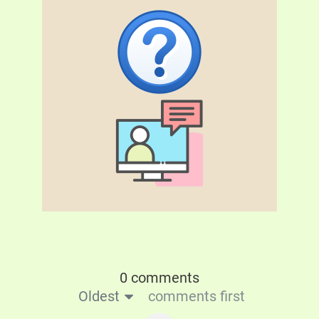
0 comments
Oldest
comments first