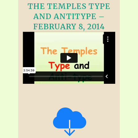
THE TEMPLES TYPE
AND ANTITYPE –
FEBRUARY 8, 2014