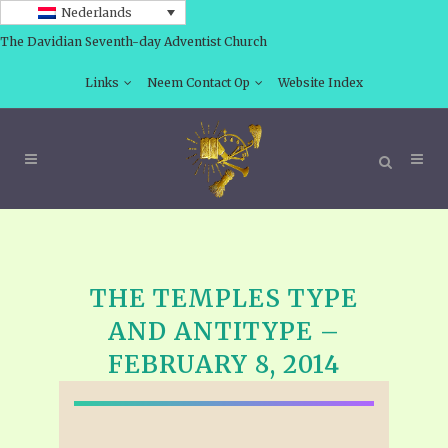
Nederlands
The Davidian Seventh-day Adventist Church
Links
Neem Contact Op
Website Index
THE TEMPLES TYPE
AND ANTITYPE –
FEBRUARY 8, 2014