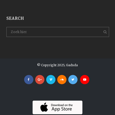
SEARCH
© Copyright 2025, Gadsda