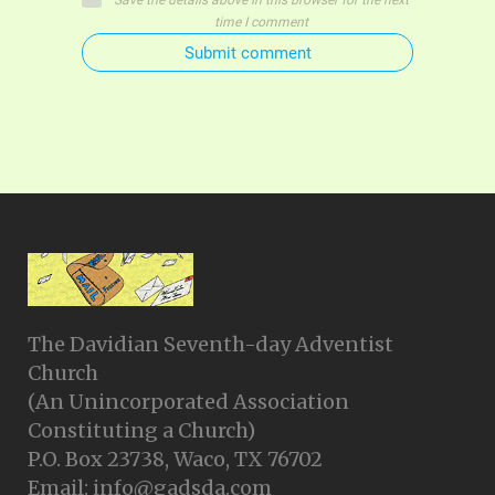
Save the details above in this browser for the next
time I comment
Submit comment
The Davidian Seventh-day Adventist
Church
(An Unincorporated Association
Constituting a Church)
P.O. Box 23738, Waco, TX 76702
Email: info@gadsda.com