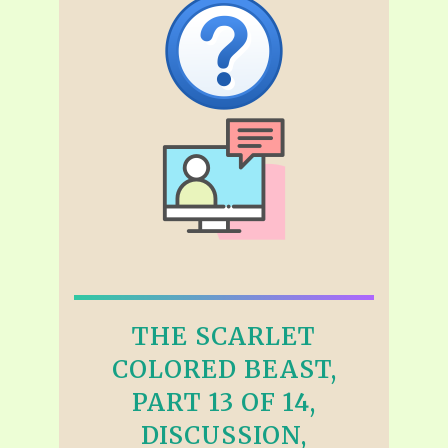
THE SCARLET
COLORED BEAST,
PART 13 OF 14,
DISCUSSION,