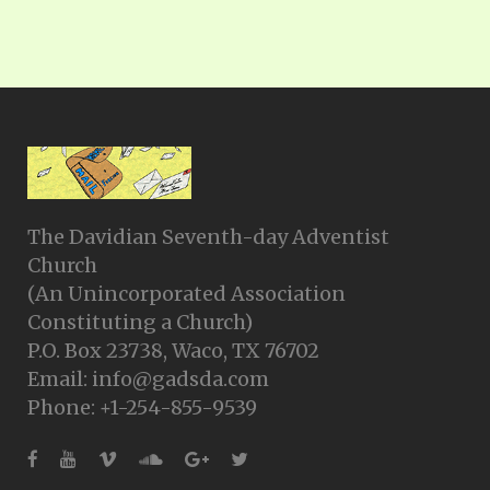
The Davidian Seventh-day Adventist
Church
(An Unincorporated Association
Constituting a Church)
P.O. Box 23738, Waco, TX 76702
Email: info@gadsda.com
Phone: +1-254-855-9539