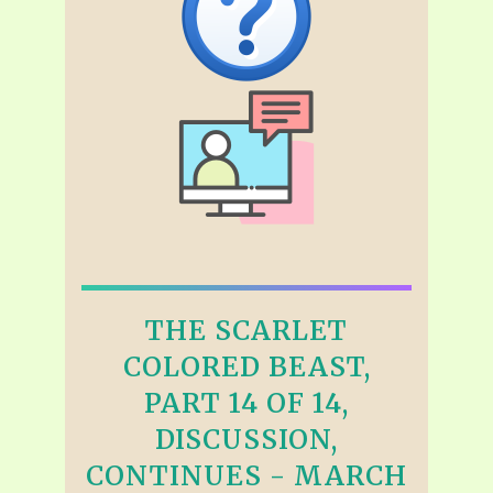
THE SCARLET
COLORED BEAST,
PART 14 OF 14,
DISCUSSION,
CONTINUES - MARCH