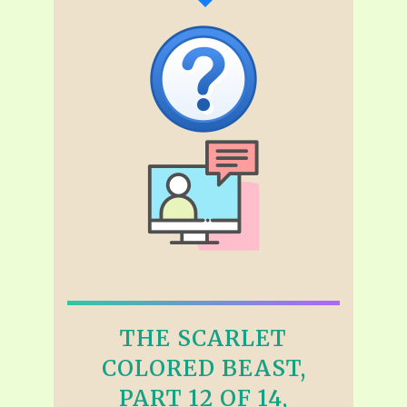
THE SCARLET
COLORED BEAST,
PART 12 OF 14,