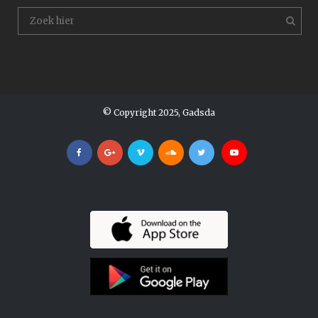
© Copyright 2025, Gadsda