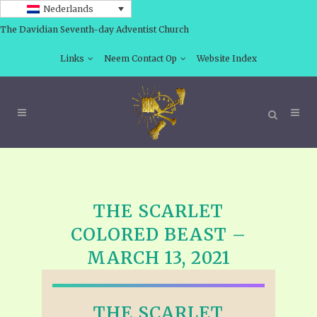
Nederlands
The Davidian Seventh-day Adventist Church
Links
Neem Contact Op
Website Index
THE SCARLET
COLORED BEAST –
MARCH 13, 2021
THE SCARLET