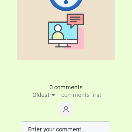
0 comments
Oldest
comments first