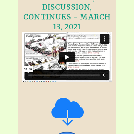
DISCUSSION,
CONTINUES - MARCH
13, 2021