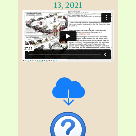
13, 2021