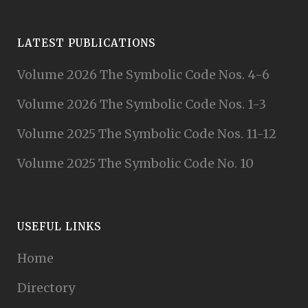
LATEST PUBLICATIONS
Volume 2026 The Symbolic Code Nos. 4-6
Volume 2026 The Symbolic Code Nos. 1-3
Volume 2025 The Symbolic Code Nos. 11-12
Volume 2025 The Symbolic Code No. 10
USEFUL LINKS
Home
Directory