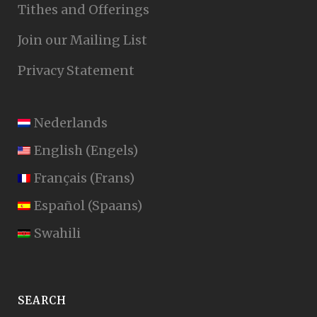
Tithes and Offerings
Join our Mailing List
Privacy Statement
Nederlands
English
(
Engels
)
Français
(
Frans
)
Español
(
Spaans
)
Swahili
SEARCH