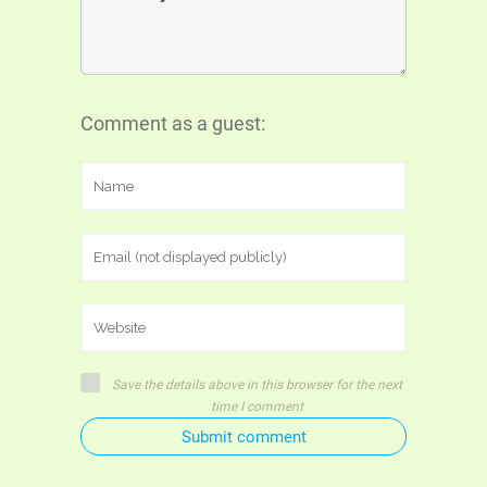
Comment as a guest:
Save the details above in this browser for the next
time I comment
Submit comment