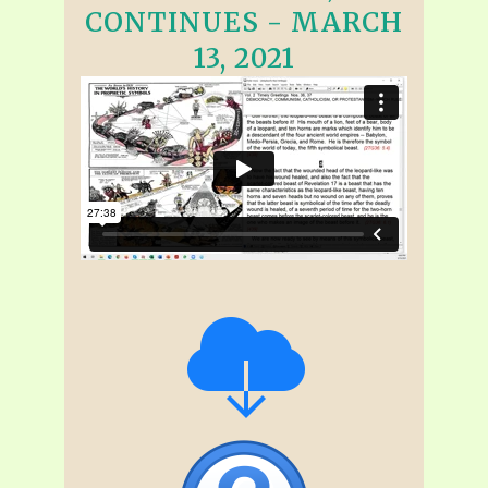
CONTINUES - MARCH
13, 2021