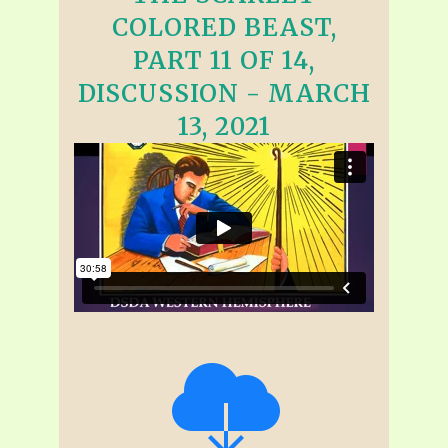
COLORED BEAST,
PART 11 OF 14,
DISCUSSION - MARCH
13, 2021