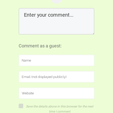
Comment as a guest:
Save the details above in this browser for the next
time I comment