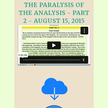
THE PARALYSIS OF
THE ANALYSIS - PART
2 - AUGUST 15, 2015