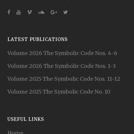
LATEST PUBLICATIONS
Volume 2026 The Symbolic Code Nos. 4-6
Volume 2026 The Symbolic Code Nos. 1-3
Volume 2025 The Symbolic Code Nos. 11-12
Volume 2025 The Symbolic Code No. 10
USEFUL LINKS
Home