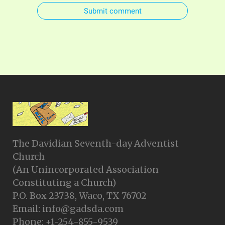
Submit comment
The Davidian Seventh-day Adventist
Church
(An Unincorporated Association
Constituting a Church)
P.O. Box 23738, Waco, TX 76702
Email: info@gadsda.com
Phone: +1-254-855-9539