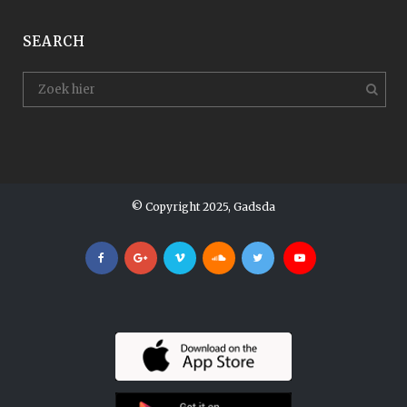
SEARCH
© Copyright 2025, Gadsda