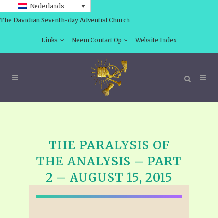
Nederlands
The Davidian Seventh-day Adventist Church
Links
Neem Contact Op
Website Index
THE PARALYSIS OF
THE ANALYSIS – PART
2 – AUGUST 15, 2015