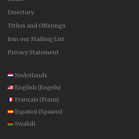
Directory
Tithes and Offerings
Join our Mailing List
Privacy Statement
Nederlands
English
(
Engels
)
Français
(
Frans
)
Español
(
Spaans
)
Swahili