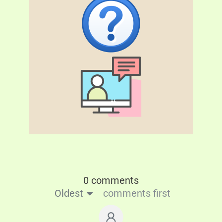
0 comments
Oldest
comments first