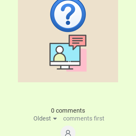
0 comments
Oldest
comments first