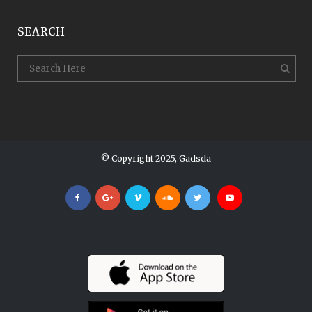
SEARCH
© Copyright 2025, Gadsda