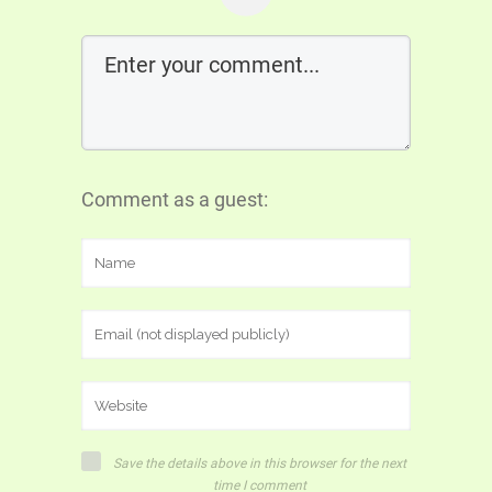
Comment as a guest:
Save the details above in this browser for the next
time I comment