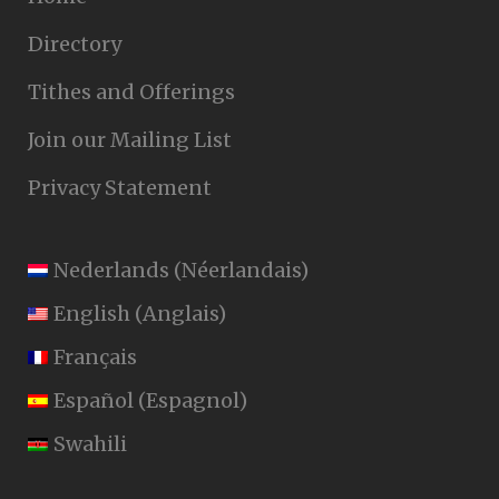
Directory
Tithes and Offerings
Join our Mailing List
Privacy Statement
Nederlands
(
Néerlandais
)
English
(
Anglais
)
Français
Español
(
Espagnol
)
Swahili