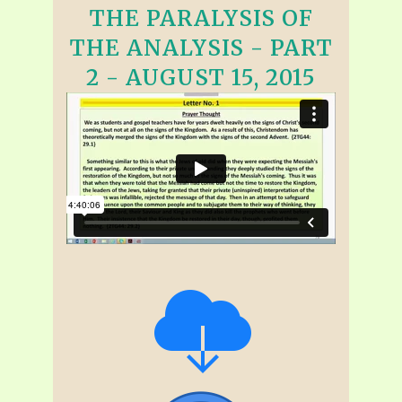
THE PARALYSIS OF
THE ANALYSIS - PART
2 - AUGUST 15, 2015