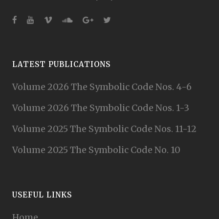
LATEST PUBLICATIONS
Volume 2026 The Symbolic Code Nos. 4-6
Volume 2026 The Symbolic Code Nos. 1-3
Volume 2025 The Symbolic Code Nos. 11-12
Volume 2025 The Symbolic Code No. 10
USEFUL LINKS
Home