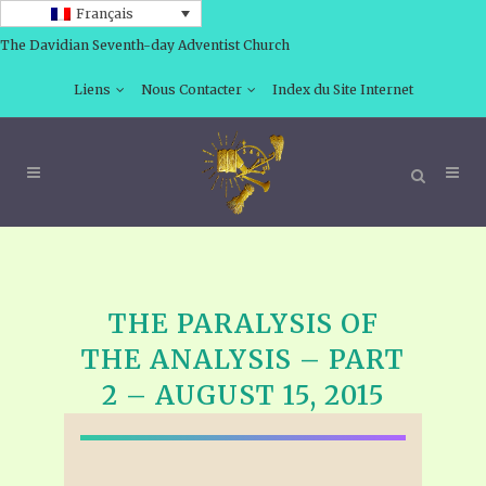
Français
The Davidian Seventh-day Adventist Church
Liens
Nous Contacter
Index du Site Internet
THE PARALYSIS OF
THE ANALYSIS – PART
2 – AUGUST 15, 2015