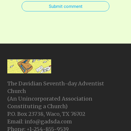
Submit comment
The Davidian Seventh-day Adventist
Church
(An Unincorporated Association
Constituting a Church)
P.O. Box 23738, Waco, TX 76702
Email: info@gadsda.com
Phone: +1-254-855-9539