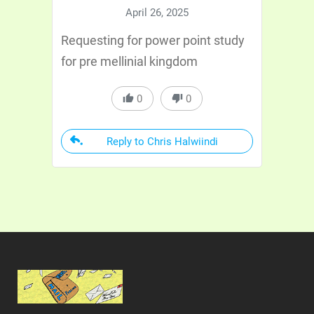
April 26, 2025
Requesting for power point study
for pre mellinial kingdom
0
0
Reply to Chris Halwiindi