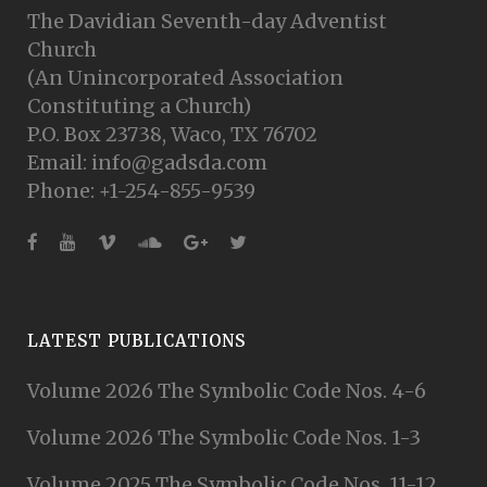
The Davidian Seventh-day Adventist
Church
(An Unincorporated Association
Constituting a Church)
P.O. Box 23738, Waco, TX 76702
Email: info@gadsda.com
Phone: +1-254-855-9539
LATEST PUBLICATIONS
Volume 2026 The Symbolic Code Nos. 4-6
Volume 2026 The Symbolic Code Nos. 1-3
Volume 2025 The Symbolic Code Nos. 11-12