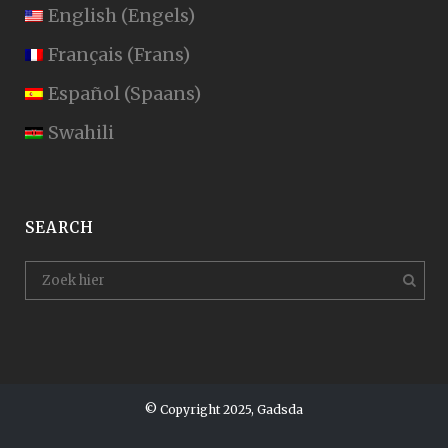
English
(
Engels
)
Français
(
Frans
)
Español
(
Spaans
)
Swahili
SEARCH
© Copyright 2025, Gadsda