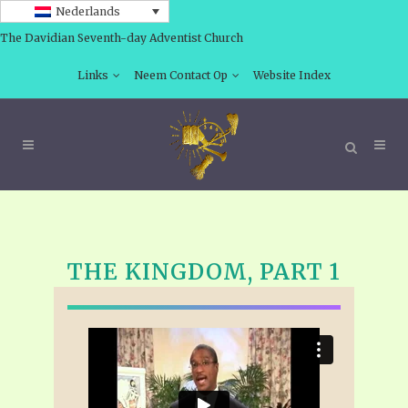
Nederlands
The Davidian Seventh-day Adventist Church
Links
Neem Contact Op
Website Index
THE KINGDOM, PART 1