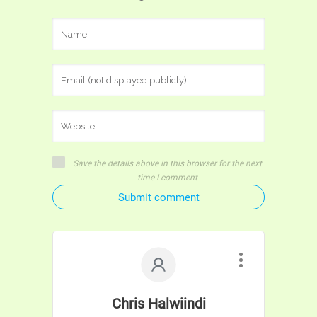
Save the details above in this browser for the next
time I comment
Submit comment
Chris Halwiindi