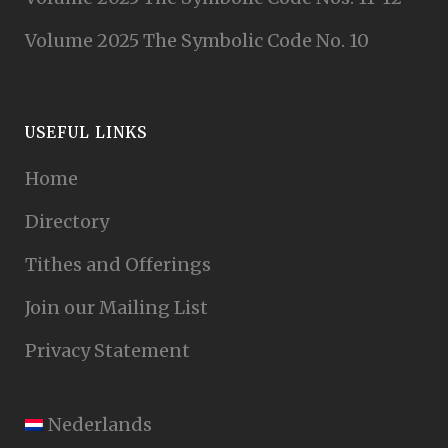
Volume 2025 The Symbolic Code No. 10
USEFUL LINKS
Home
Directory
Tithes and Offerings
Join our Mailing List
Privacy Statement
Nederlands