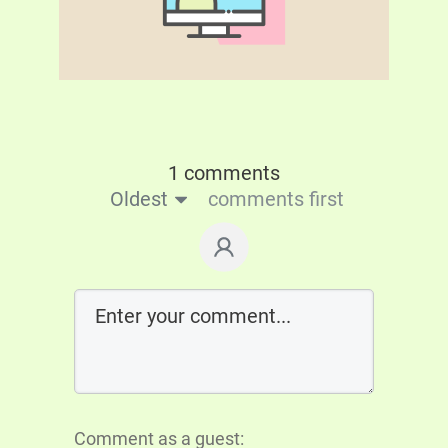
1 comments
Oldest
comments first
Comment as a guest: