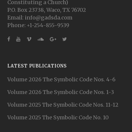
Constituting a Church)
P.O. Box 23738, Waco, TX 76702
Email: info@gadsda.com
Phone: +1-254-855-9539
LATEST PUBLICATIONS
Volume 2026 The Symbolic Code Nos. 4-6
Volume 2026 The Symbolic Code Nos. 1-3
Volume 2025 The Symbolic Code Nos. 11-12
Volume 2025 The Symbolic Code No. 10