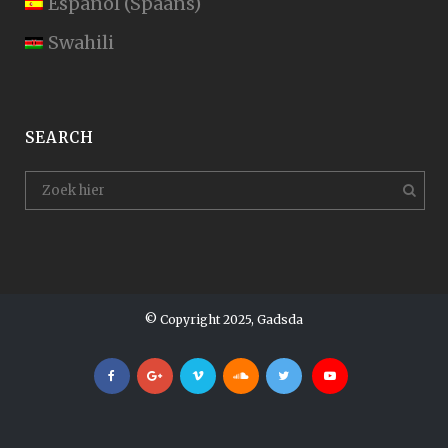
Español
(
Spaans
)
Swahili
SEARCH
© Copyright 2025, Gadsda