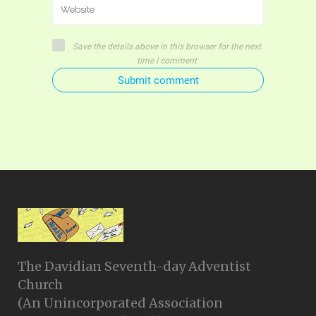
Save the details above in this browser for the next
time I comment
Submit comment
The Davidian Seventh-day Adventist
Church
(An Unincorporated Association