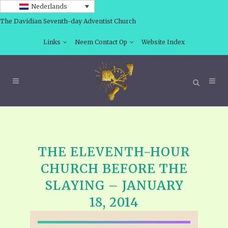
Nederlands
The Davidian Seventh-day Adventist Church
Links
Neem Contact Op
Website Index
THE ELEVENTH-HOUR
CHURCH BEFORE THE
SLAYING – JANUARY
18, 2014