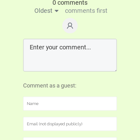
0 comments
Oldest
comments first
Comment as a guest: