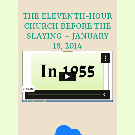
THE ELEVENTH-HOUR
CHURCH BEFORE THE
SLAYING – JANUARY
18, 2014