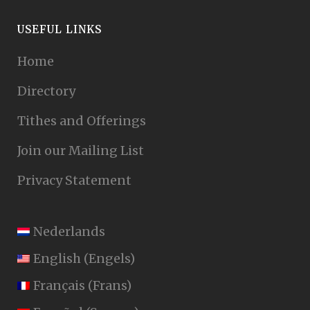
USEFUL LINKS
Home
Directory
Tithes and Offerings
Join our Mailing List
Privacy Statement
Nederlands
English
(
Engels
)
Français
(
Frans
)