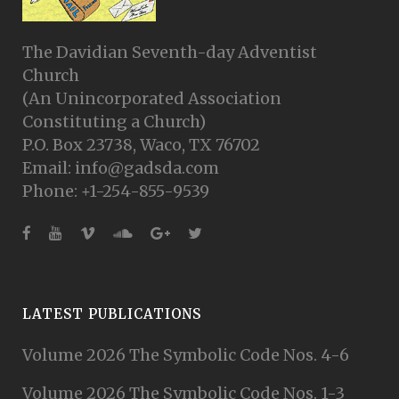
The Davidian Seventh-day Adventist
Church
(An Unincorporated Association
Constituting a Church)
P.O. Box 23738, Waco, TX 76702
Email: info@gadsda.com
Phone: +1-254-855-9539
LATEST PUBLICATIONS
Volume 2026 The Symbolic Code Nos. 4-6
Volume 2026 The Symbolic Code Nos. 1-3