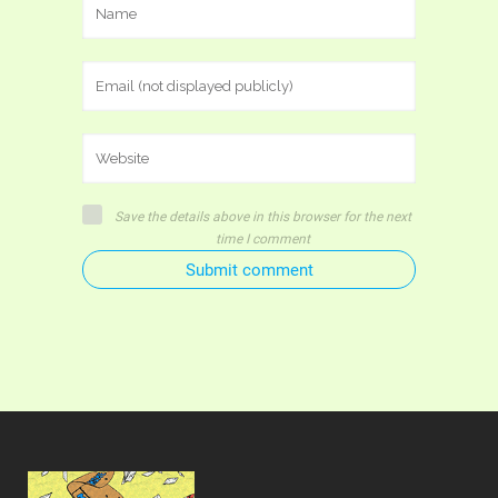
Save the details above in this browser for the next
time I comment
Submit comment