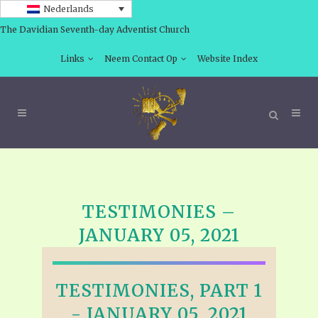
Nederlands
The Davidian Seventh-day Adventist Church
Links
Neem Contact Op
Website Index
TESTIMONIES –
JANUARY 05, 2021
TESTIMONIES, PART 1
- JANUARY 05, 2021