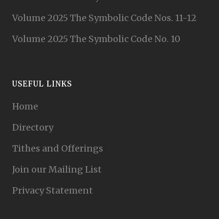
Volume 2025 The Symbolic Code Nos. 11-12
Volume 2025 The Symbolic Code No. 10
USEFUL LINKS
Home
Directory
Tithes and Offerings
Join our Mailing List
Privacy Statement