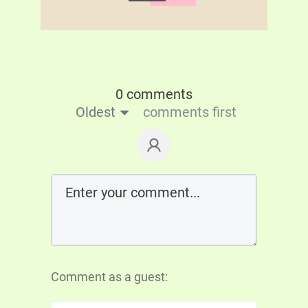
0 comments
Oldest
comments first
Comment as a guest: