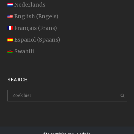
Nederlands
English
(
Engels
)
Français
(
Frans
)
Español
(
Spaans
)
Swahili
SEARCH