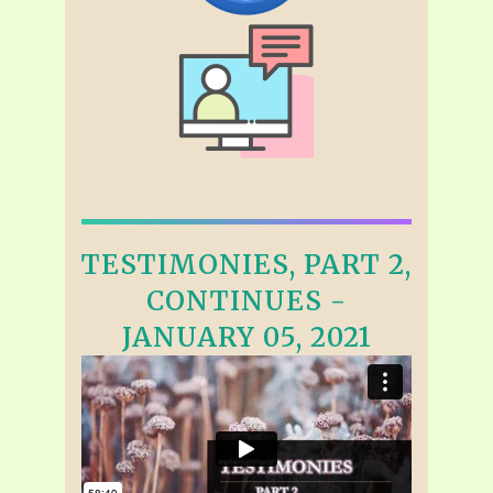
TESTIMONIES, PART 2,
CONTINUES -
JANUARY 05, 2021