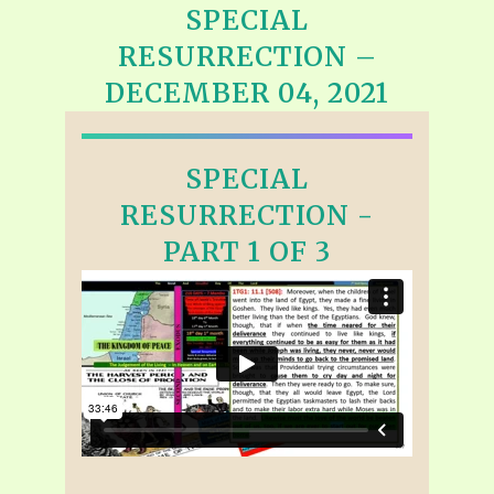
SPECIAL
RESURRECTION –
DECEMBER 04, 2021
SPECIAL
RESURRECTION -
PART 1 OF 3