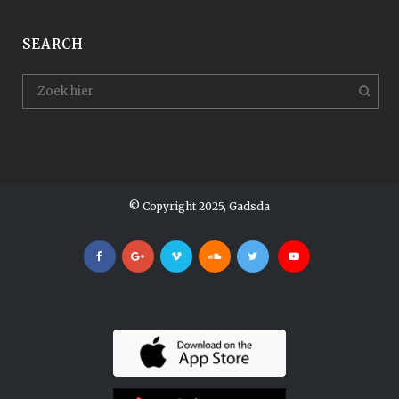
SEARCH
© Copyright 2025, Gadsda