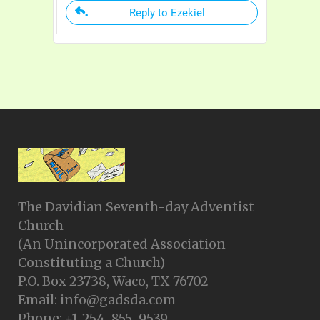
Reply to Ezekiel
The Davidian Seventh-day Adventist
Church
(An Unincorporated Association
Constituting a Church)
P.O. Box 23738, Waco, TX 76702
Email: info@gadsda.com
Phone: +1-254-855-9539