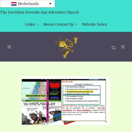
Nederlands
The Davidian Seventh-day Adventist Church
Links
Neem Contact Op
Website Index