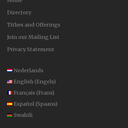
Home
Directory
Tithes and Offerings
Join our Mailing List
Privacy Statement
Nederlands
English
(
Engels
)
Français
(
Frans
)
Español
(
Spaans
)
Swahili