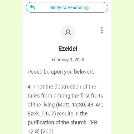
Reply to Reasoning
Ezekiel
February 1, 2026
Peace be upon you beloved.
4. That the destruction of the
tares from among the first fruits
of the living (Matt. 13:30, 48, 49;
Ezek. 9:6, 7) results in
the
purification of the church
. {FB:
12.3} [260]