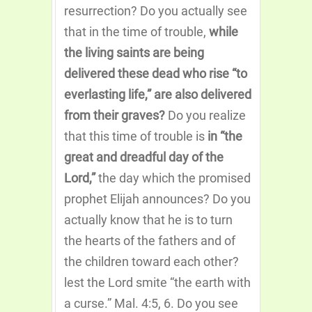
resurrection? Do you actually see
that in the time of trouble,
while
the living saints are being
delivered these dead who rise “to
everlasting life,” are also delivered
from their graves?
Do you realize
that this time of trouble is
in “the
great and dreadful day of the
Lord,”
the day which the promised
prophet Elijah announces? Do you
actually know that he is to turn
the hearts of the fathers and of
the children toward each other?
lest the Lord smite “the earth with
a curse.” Mal. 4:5, 6. Do you see