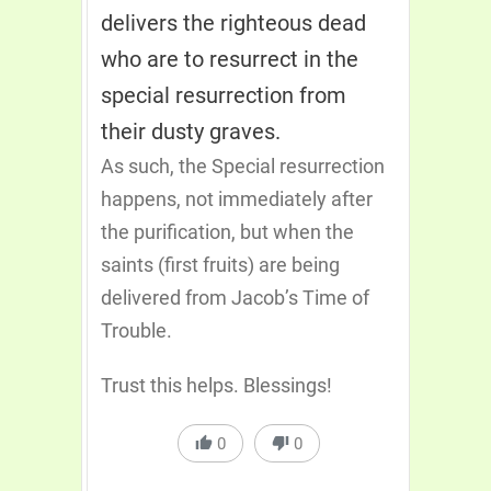
delivers the righteous dead
who are to resurrect in the
special resurrection from
their dusty graves.
As such, the Special resurrection
happens, not immediately after
the purification, but when the
saints (first fruits) are being
delivered from Jacob’s Time of
Trouble.
Trust this helps. Blessings!
0
0