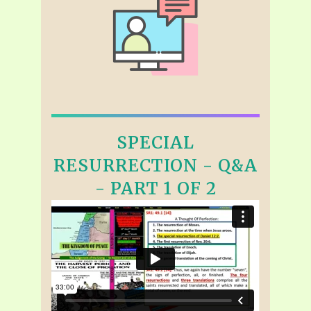
SPECIAL
RESURRECTION - Q&A
- PART 1 OF 2