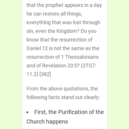
that the prophet appears in a day
he can restore all things,
everything that was lost through
sin, even the Kingdom? Do you
know that the resurrection of
Daniel 12 is not the same as the
resurrection of 1 Thessalonians
and of Revelation 20:5? {2TG7:
11.2} [382]
From the above quotations, the
following facts stand out clearly:
First, the Purification of the
Church happens