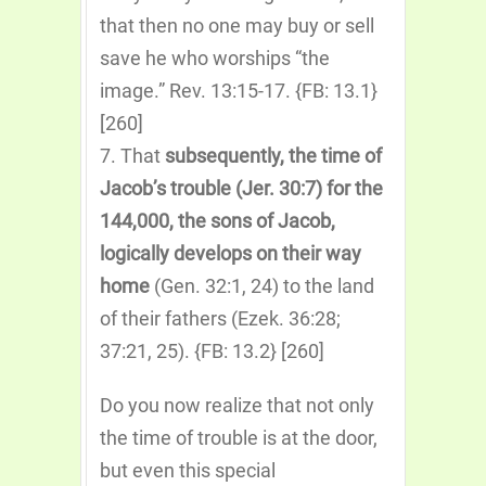
that then no one may buy or sell
save he who worships “the
image.” Rev. 13:15-17. {FB: 13.1}
[260]
7. That
subsequently, the time of
Jacob’s trouble (Jer. 30:7) for the
144,000, the sons of Jacob,
logically develops on their way
home
(Gen. 32:1, 24) to the land
of their fathers (Ezek. 36:28;
37:21, 25). {FB: 13.2} [260]
Do you now realize that not only
the time of trouble is at the door,
but even this special