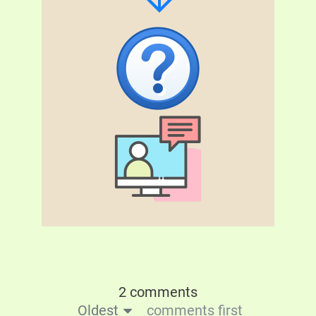
2 comments
Oldest
comments first