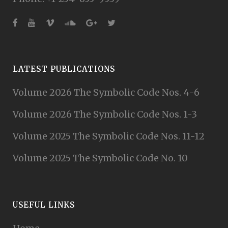
LATEST PUBLICATIONS
Volume 2026 The Symbolic Code Nos. 4-6
Volume 2026 The Symbolic Code Nos. 1-3
Volume 2025 The Symbolic Code Nos. 11-12
Volume 2025 The Symbolic Code No. 10
USEFUL LINKS