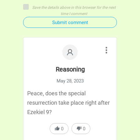
Save the details above in this browser for the next
time I comment
Submit comment
Reasoning
May 28, 2023
Peace, does the special
resurrection take place right after
Ezekiel 9?
0
0