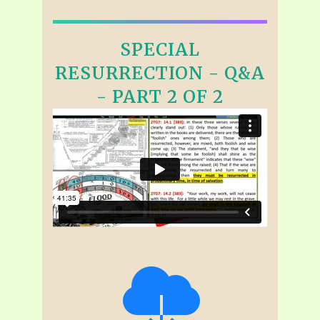
SPECIAL
RESURRECTION - Q&A
- PART 2 OF 2