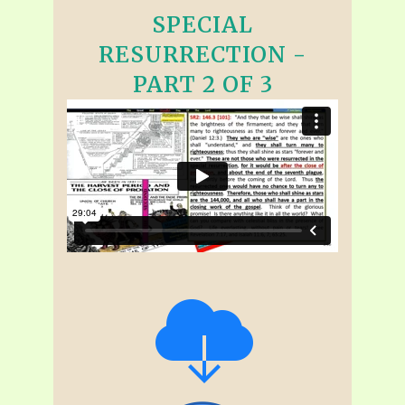
SPECIAL
RESURRECTION -
PART 2 OF 3