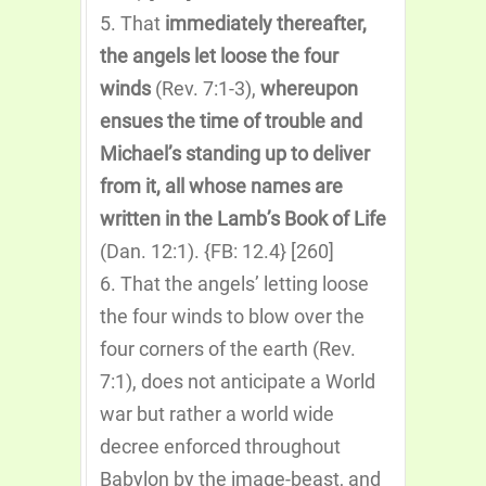
5. That
immediately thereafter,
the angels let loose the four
winds
(Rev. 7:1-3),
whereupon
ensues the time of trouble and
Michael’s standing up to deliver
from it, all whose names are
written in the Lamb’s Book of Life
(Dan. 12:1). {FB: 12.4} [260]
6. That the angels’ letting loose
the four winds to blow over the
four corners of the earth (Rev.
7:1), does not anticipate a World
war but rather a world wide
decree enforced throughout
Babylon by the image-beast, and