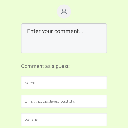
Comment as a guest: