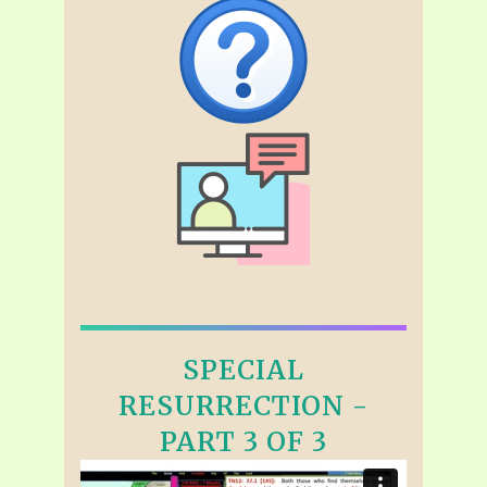
SPECIAL
RESURRECTION -
PART 3 OF 3