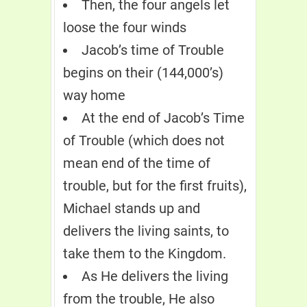
Then, the four angels let
loose the four winds
Jacob’s time of Trouble
begins on their (144,000’s)
way home
At the end of Jacob’s Time
of Trouble (which does not
mean end of the time of
trouble, but for the first fruits),
Michael stands up and
delivers the living saints, to
take them to the Kingdom.
As He delivers the living
from the trouble, He also