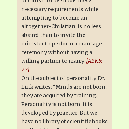
of Christ. To overlook these
necessary requirements while
attempting to become an
altogether-Christian, is no less
absurd than to invite the
minister to perform a marriage
ceremony without having a
willing partner to marry.
{ABN5:
7.2}
On the subject of personality, Dr.
Link writes: “Minds are not born,
they are acquired by training.
Personality is not born, it is
developed by practice. But we
have no library of scientific books