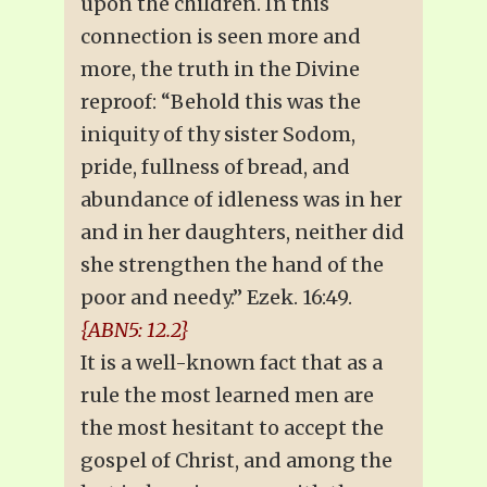
upon the children. In this
connection is seen more and
more, the truth in the Divine
reproof: “Behold this was the
iniquity of thy sister Sodom,
pride, fullness of bread, and
abundance of idleness was in her
and in her daughters, neither did
she strengthen the hand of the
poor and needy.” Ezek. 16:49.
{ABN5: 12.2}
It is a well-known fact that as a
rule the most learned men are
the most hesitant to accept the
gospel of Christ, and among the