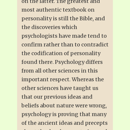
on the latter. The greatest and
most authentic textbook on
personality is still the Bible, and
the discoveries which
psychologists have made tend to
confirm rather than to contradict
the codification of personality
found there. Psychology differs
from all other sciences in this
important respect. Whereas the
other sciences have taught us
that our previous ideas and
beliefs about nature were wrong,
psychology is proving that many
of the ancient ideas and precepts