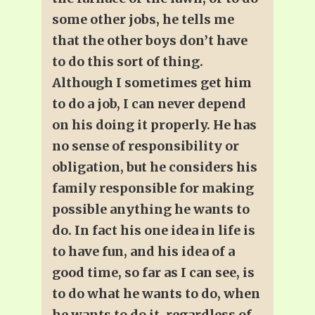
some other jobs, he tells me
that the other boys don’t have
to do this sort of thing.
Although I sometimes get him
to do a job, I can never depend
on his doing it properly. He has
no sense of responsibility or
obligation, but he considers his
family responsible for making
possible anything he wants to
do. In fact his one idea in life is
to have fun, and his idea of a
good time, so far as I can see, is
to do what he wants to do, when
he wants to do it, regardless of