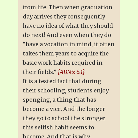
from life. Then when graduation
day arrives they consequently
have no idea of what they should
do next! And even when they do
“have a vocation in mind, it often
takes them years to acquire the
basic work habits required in
their fields.”
{ABN5: 6.1}
It is a tested fact that during
their schooling, students enjoy
sponging, a thing that has
become a vice. And the longer
they go to school the stronger
this selfish habit seems to
become. And that is why