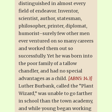
distinguished in almost every
field of endeavor. Inventor,
scientist, author, statesman,
philosopher, printer, diplomat,
humorist–surely few other men
ever ventured on so many careers
and worked them out so
successfully. Yet he was born into
the poor family of a tallow
chandler, and had no special
advantages as a child.
{ABN5: 14.3}
Luther Burbank, called the “Plant
Wizard,” was unable to go farther
in school than the town academy,
and while young began working