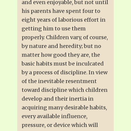
and even enjoyable, but not until
his parents have spent four to
eight years of laborious effort in
getting him to use them
properly. Children vary, of course,
by nature and heredity; but no
matter how good they are, the
basic habits must be inculcated
by a process of discipline. In view
of the inevitable resentment
toward discipline which children
develop and their inertia in
acquiring many desirable habits,
every available influence,
pressure, or device which will