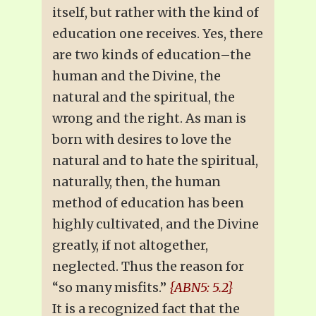
itself, but rather with the kind of
education one receives. Yes, there
are two kinds of education–the
human and the Divine, the
natural and the spiritual, the
wrong and the right. As man is
born with desires to love the
natural and to hate the spiritual,
naturally, then, the human
method of education has been
highly cultivated, and the Divine
greatly, if not altogether,
neglected. Thus the reason for
“so many misfits.”
{ABN5: 5.2}
It is a recognized fact that the