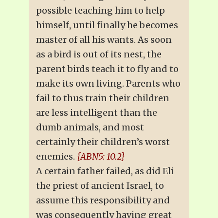
possible teaching him to help
himself, until finally he becomes
master of all his wants. As soon
as a bird is out of its nest, the
parent birds teach it to fly and to
make its own living. Parents who
fail to thus train their children
are less intelligent than the
dumb animals, and most
certainly their children’s worst
enemies.
{ABN5: 10.2}
A certain father failed, as did Eli
the priest of ancient Israel, to
assume this responsibility and
was consequently having great