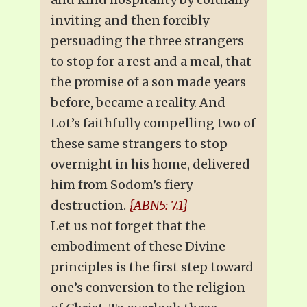
inviting and then forcibly
persuading the three strangers
to stop for a rest and a meal, that
the promise of a son made years
before, became a reality. And
Lot’s faithfully compelling two of
these same strangers to stop
overnight in his home, delivered
him from Sodom’s fiery
destruction.
{ABN5: 7.1}
Let us not forget that the
embodiment of these Divine
principles is the first step toward
one’s conversion to the religion