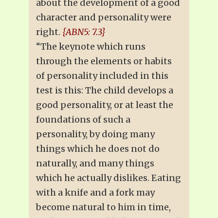
about the development of a good
character and personality were
right.
{ABN5: 7.3}
“The keynote which runs
through the elements or habits
of personality included in this
test is this: The child develops a
good personality, or at least the
foundations of such a
personality, by doing many
things which he does not do
naturally, and many things
which he actually dislikes. Eating
with a knife and a fork may
become natural to him in time,