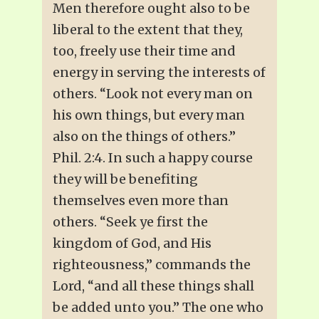
Men therefore ought also to be
liberal to the extent that they,
too, freely use their time and
energy in serving the interests of
others. “Look not every man on
his own things, but every man
also on the things of others.”
Phil. 2:4. In such a happy course
they will be benefiting
themselves even more than
others. “Seek ye first the
kingdom of God, and His
righteousness,” commands the
Lord, “and all these things shall
be added unto you.” The one who