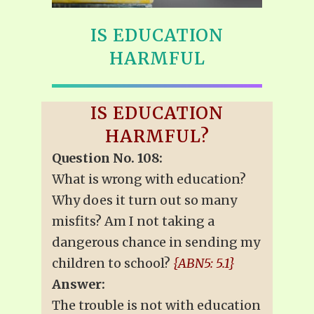
IS EDUCATION
HARMFUL
IS EDUCATION
HARMFUL?
Question No. 108:
What is wrong with education?
Why does it turn out so many
misfits? Am I not taking a
dangerous chance in sending my
children to school?
{ABN5: 5.1}
Answer:
The trouble is not with education