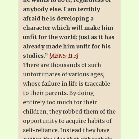
anybody else. I am terribly
afraid he is developing a
character which will make him
unfit for the world; just as it has
already made him unfit for his
studies.”
{ABN5: 11.3}
There are thousands of such
unfortunates of various ages,
whose failure in life is traceable
to their parents. By doing
entirely too much for their
children, they robbed them of the
opportunity to acquire habits of
self-reliance. Instead they have