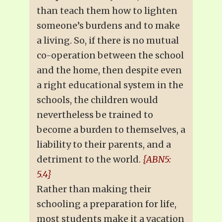
than teach them how to lighten
someone’s burdens and to make
a living. So, if there is no mutual
co-operation between the school
and the home, then despite even
a right educational system in the
schools, the children would
nevertheless be trained to
become a burden to themselves, a
liability to their parents, and a
detriment to the world.
{ABN5:
5.4}
Rather than making their
schooling a preparation for life,
most students make it a vacation