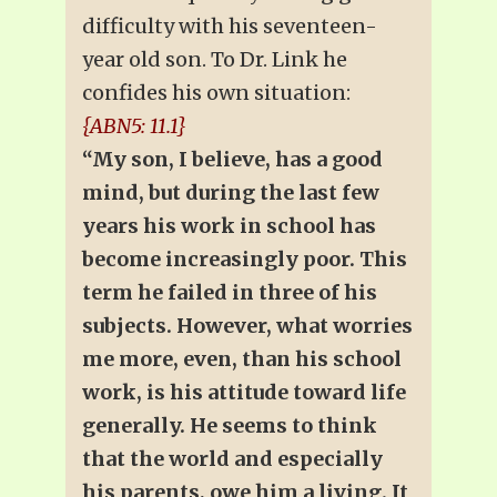
difficulty with his seventeen-
year old son. To Dr. Link he
confides his own situation:
{ABN5: 11.1}
“My son, I believe, has a good
mind, but during the last few
years his work in school has
become increasingly poor. This
term he failed in three of his
subjects. However, what worries
me more, even, than his school
work, is his attitude toward life
generally. He seems to think
that the world and especially
his parents, owe him a living. It