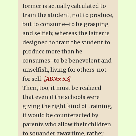
former is actually calculated to
train the student, not to produce,
but to consume–to be grasping
and selfish; whereas the latter is
designed to train the student to
produce more than he
consumes–to be benevolent and
unselfish, living for others, not
for self.
{ABN5: 5.3}
Then, too, it must be realized
that even if the schools were
giving the right kind of training,
it would be counteracted by
parents who allow their children
to squander away time, rather