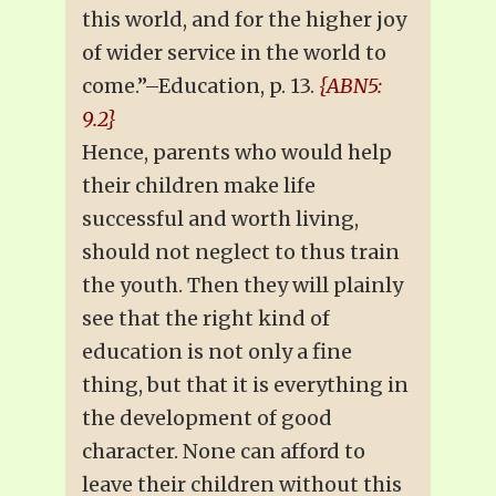
this world, and for the higher joy
of wider service in the world to
come.”–Education, p. 13.
{ABN5:
9.2}
Hence, parents who would help
their children make life
successful and worth living,
should not neglect to thus train
the youth. Then they will plainly
see that the right kind of
education is not only a fine
thing, but that it is everything in
the development of good
character. None can afford to
leave their children without this