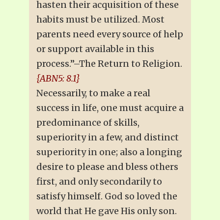
hasten their acquisition of these
habits must be utilized. Most
parents need every source of help
or support available in this
process.”–The Return to Religion.
{ABN5: 8.1}
Necessarily, to make a real
success in life, one must acquire a
predominance of skills,
superiority in a few, and distinct
superiority in one; also a longing
desire to please and bless others
first, and only secondarily to
satisfy himself. God so loved the
world that He gave His only son.