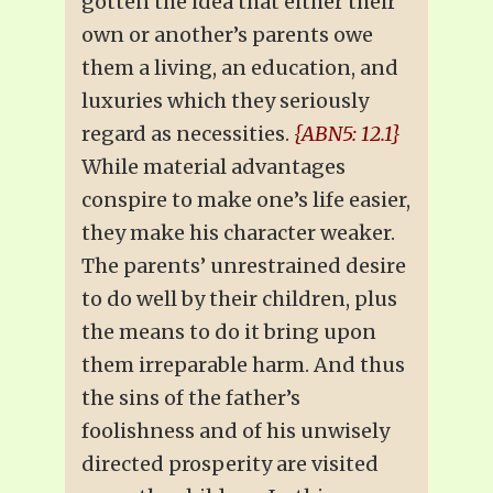
gotten the idea that either their
own or another’s parents owe
them a living, an education, and
luxuries which they seriously
regard as necessities.
{ABN5: 12.1}
While material advantages
conspire to make one’s life easier,
they make his character weaker.
The parents’ unrestrained desire
to do well by their children, plus
the means to do it bring upon
them irreparable harm. And thus
the sins of the father’s
foolishness and of his unwisely
directed prosperity are visited