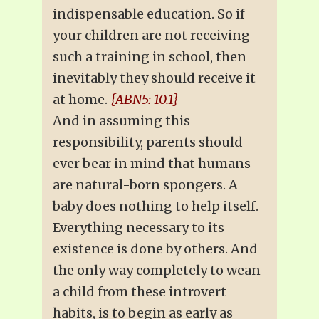
indispensable education. So if
your children are not receiving
such a training in school, then
inevitably they should receive it
at home.
{ABN5: 10.1}
And in assuming this
responsibility, parents should
ever bear in mind that humans
are natural-born spongers. A
baby does nothing to help itself.
Everything necessary to its
existence is done by others. And
the only way completely to wean
a child from these introvert
habits, is to begin as early as