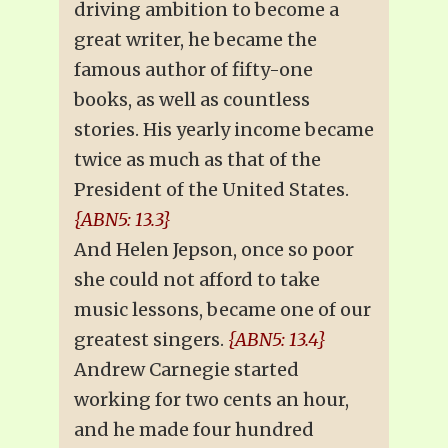
driving ambition to become a
great writer, he became the
famous author of fifty-one
books, as well as countless
stories. His yearly income became
twice as much as that of the
President of the United States.
{ABN5: 13.3}
And Helen Jepson, once so poor
she could not afford to take
music lessons, became one of our
greatest singers.
{ABN5: 13.4}
Andrew Carnegie started
working for two cents an hour,
and he made four hundred