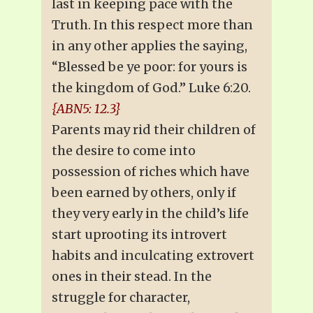
last in keeping pace with the
Truth. In this respect more than
in any other applies the saying,
“Blessed be ye poor: for yours is
the kingdom of God.” Luke 6:20.
{ABN5: 12.3}
Parents may rid their children of
the desire to come into
possession of riches which have
been earned by others, only if
they very early in the child’s life
start uprooting its introvert
habits and inculcating extrovert
ones in their stead. In the
struggle for character,