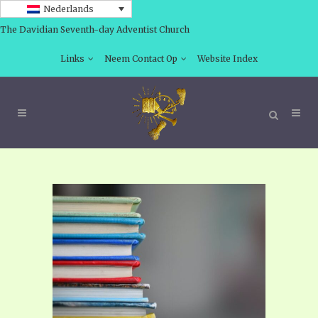
Nederlands
The Davidian Seventh-day Adventist Church
Links
Neem Contact Op
Website Index