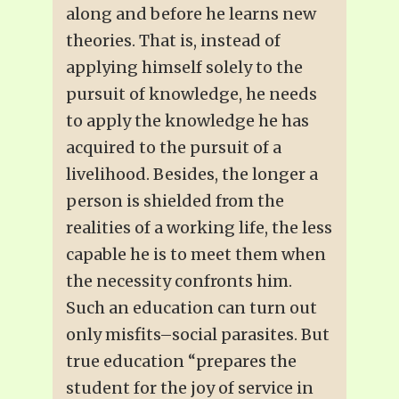
along and before he learns new
theories. That is, instead of
applying himself solely to the
pursuit of knowledge, he needs
to apply the knowledge he has
acquired to the pursuit of a
livelihood. Besides, the longer a
person is shielded from the
realities of a working life, the less
capable he is to meet them when
the necessity confronts him.
Such an education can turn out
only misfits–social parasites. But
true education “prepares the
student for the joy of service in