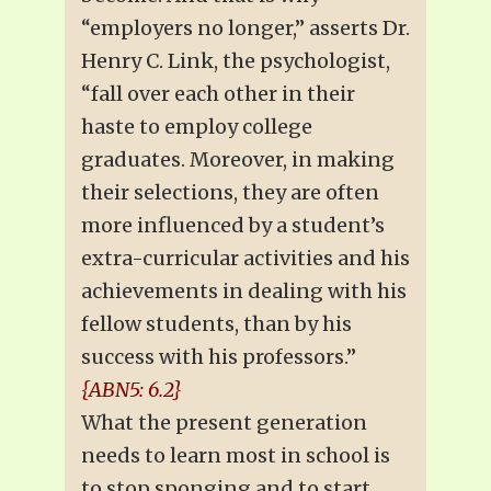
“employers no longer,” asserts Dr.
Henry C. Link, the psychologist,
“fall over each other in their
haste to employ college
graduates. Moreover, in making
their selections, they are often
more influenced by a student’s
extra-curricular activities and his
achievements in dealing with his
fellow students, than by his
success with his professors.”
{ABN5: 6.2}
What the present generation
needs to learn most in school is
to stop sponging and to start