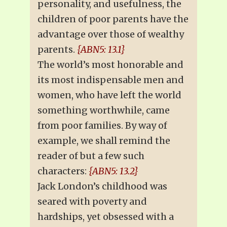
personality, and usefulness, the
children of poor parents have the
advantage over those of wealthy
parents.
{ABN5: 13.1}
The world’s most honorable and
its most indispensable men and
women, who have left the world
something worthwhile, came
from poor families. By way of
example, we shall remind the
reader of but a few such
characters:
{ABN5: 13.2}
Jack London’s childhood was
seared with poverty and
hardships, yet obsessed with a