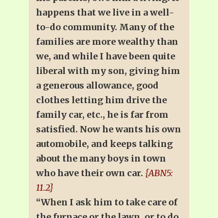
happens that we live in a well-
to-do community. Many of the
families are more wealthy than
we, and while I have been quite
liberal with my son, giving him
a generous allowance, good
clothes letting him drive the
family car, etc., he is far from
satisfied. Now he wants his own
automobile, and keeps talking
about the many boys in town
who have their own car.
{ABN5:
11.2}
“When I ask him to take care of
the furnace or the lawn, or to do