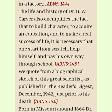
in a factory.
{ABN5: 14.4}
The life and history of Dr. G. W.
Carver also exemplifies the fact
that to build character, to acquire
an education, and to make a real
success of life, it is necessary that
one start from scratch, help
himself, and pay his own way
through school.
{ABN5: 14.5}
We quote from a biographical
sketch of this great scientist, as
published in The Reader’s Digest,
December, 1942, just prior to his
death:
{ABN5: 14.6}
Born in Missouri around 1864 Dr.