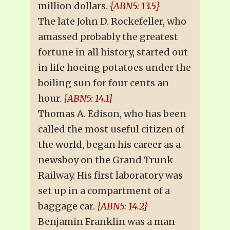
million dollars.
{ABN5: 13.5}
The late John D. Rockefeller, who
amassed probably the greatest
fortune in all history, started out
in life hoeing potatoes under the
boiling sun for four cents an
hour.
{ABN5: 14.1}
Thomas A. Edison, who has been
called the most useful citizen of
the world, began his career as a
newsboy on the Grand Trunk
Railway. His first laboratory was
set up in a compartment of a
baggage car.
{ABN5: 14.2}
Benjamin Franklin was a man