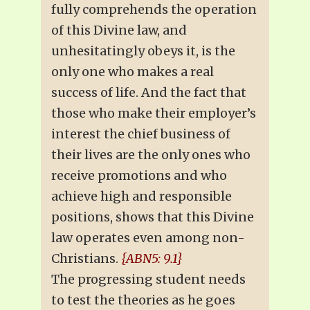
fully comprehends the operation
of this Divine law, and
unhesitatingly obeys it, is the
only one who makes a real
success of life. And the fact that
those who make their employer’s
interest the chief business of
their lives are the only ones who
receive promotions and who
achieve high and responsible
positions, shows that this Divine
law operates even among non-
Christians.
{ABN5: 9.1}
The progressing student needs
to test the theories as he goes