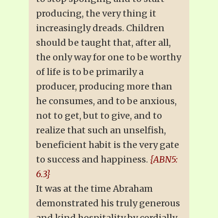
producing, the very thing it
increasingly dreads. Children
should be taught that, after all,
the only way for one to be worthy
of life is to be primarily a
producer, producing more than
he consumes, and to be anxious,
not to get, but to give, and to
realize that such an unselfish,
beneficient habit is the very gate
to success and happiness.
{ABN5:
6.3}
It was at the time Abraham
demonstrated his truly generous
and kind hospitality by cordially