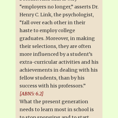
“employers no longer,” asserts Dr.
Henry C. Link, the psychologist,
“fall over each other in their
haste to employ college
graduates. Moreover, in making
their selections, they are often
more influenced by a student’s
extra-curricular activities and his
achievements in dealing with his
fellow students, than by his
success with his professors.”
{ABN5: 6.2}
What the present generation
needs to learn most in school is
to stop sponging and to start