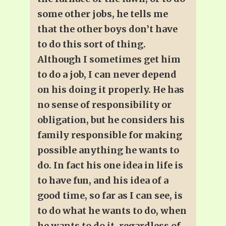
some other jobs, he tells me
that the other boys don’t have
to do this sort of thing.
Although I sometimes get him
to do a job, I can never depend
on his doing it properly. He has
no sense of responsibility or
obligation, but he considers his
family responsible for making
possible anything he wants to
do. In fact his one idea in life is
to have fun, and his idea of a
good time, so far as I can see, is
to do what he wants to do, when
he wants to do it, regardless of