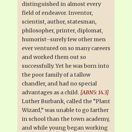
distinguished in almost every
field of endeavor. Inventor,
scientist, author, statesman,
philosopher, printer, diplomat,
humorist–surely few other men
ever ventured on so many careers
and worked them out so
successfully. Yet he was born into
the poor family of a tallow
chandler, and had no special
advantages as a child.
{ABN5: 14.3}
Luther Burbank, called the “Plant
Wizard,” was unable to go farther
in school than the town academy,
and while young began working