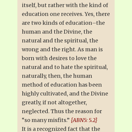
itself, but rather with the kind of
education one receives. Yes, there
are two kinds of education–the
human and the Divine, the
natural and the spiritual, the
wrong and the right. As man is
born with desires to love the
natural and to hate the spiritual,
naturally, then, the human
method of education has been
highly cultivated, and the Divine
greatly, if not altogether,
neglected. Thus the reason for
“so many misfits.”
{ABN5: 5.2}
It is a recognized fact that the