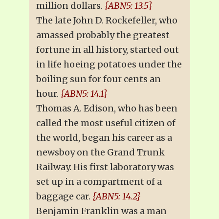
million dollars.
{ABN5: 13.5}
The late John D. Rockefeller, who
amassed probably the greatest
fortune in all history, started out
in life hoeing potatoes under the
boiling sun for four cents an
hour.
{ABN5: 14.1}
Thomas A. Edison, who has been
called the most useful citizen of
the world, began his career as a
newsboy on the Grand Trunk
Railway. His first laboratory was
set up in a compartment of a
baggage car.
{ABN5: 14.2}
Benjamin Franklin was a man