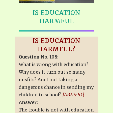
IS EDUCATION
HARMFUL
IS EDUCATION
HARMFUL?
Question No. 108:
What is wrong with education?
Why does it turn out so many
misfits? Am I not taking a
dangerous chance in sending my
children to school?
{ABN5: 5.1}
Answer:
The trouble is not with education