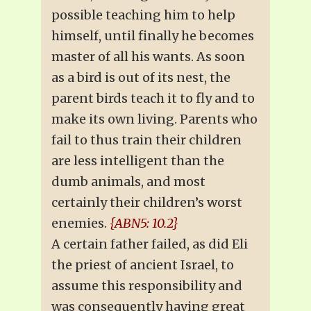
possible teaching him to help
himself, until finally he becomes
master of all his wants. As soon
as a bird is out of its nest, the
parent birds teach it to fly and to
make its own living. Parents who
fail to thus train their children
are less intelligent than the
dumb animals, and most
certainly their children’s worst
enemies.
{ABN5: 10.2}
A certain father failed, as did Eli
the priest of ancient Israel, to
assume this responsibility and
was consequently having great