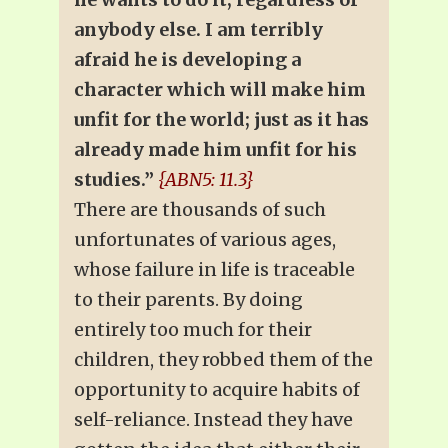
anybody else. I am terribly
afraid he is developing a
character which will make him
unfit for the world; just as it has
already made him unfit for his
studies.”
{ABN5: 11.3}
There are thousands of such
unfortunates of various ages,
whose failure in life is traceable
to their parents. By doing
entirely too much for their
children, they robbed them of the
opportunity to acquire habits of
self-reliance. Instead they have