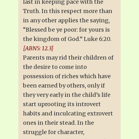
last in keeping pace with the
Truth. In this respect more than
in any other applies the saying,
“Blessed be ye poor: for yours is
the kingdom of God.” Luke 6:20.
{ABN5: 12.3}
Parents may rid their children of
the desire to come into
possession of riches which have
been earned by others, only if
they very early in the child’s life
start uprooting its introvert
habits and inculcating extrovert
ones in their stead. In the
struggle for character,