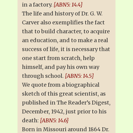
in a factory.
{ABN5: 14.4}
The life and history of Dr. G. W.
Carver also exemplifies the fact
that to build character, to acquire
an education, and to make a real
success of life, it is necessary that
one start from scratch, help
himself, and pay his own way
through school.
{ABN5: 14.5}
We quote from a biographical
sketch of this great scientist, as
published in The Reader’s Digest,
December, 1942, just prior to his
death:
{ABN5: 14.6}
Born in Missouri around 1864 Dr.