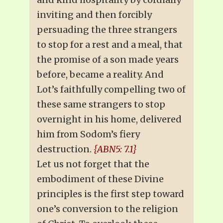
inviting and then forcibly
persuading the three strangers
to stop for a rest and a meal, that
the promise of a son made years
before, became a reality. And
Lot’s faithfully compelling two of
these same strangers to stop
overnight in his home, delivered
him from Sodom’s fiery
destruction.
{ABN5: 7.1}
Let us not forget that the
embodiment of these Divine
principles is the first step toward
one’s conversion to the religion