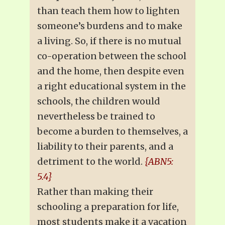
than teach them how to lighten
someone’s burdens and to make
a living. So, if there is no mutual
co-operation between the school
and the home, then despite even
a right educational system in the
schools, the children would
nevertheless be trained to
become a burden to themselves, a
liability to their parents, and a
detriment to the world.
{ABN5:
5.4}
Rather than making their
schooling a preparation for life,
most students make it a vacation