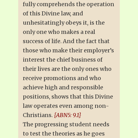
fully comprehends the operation
of this Divine law, and
unhesitatingly obeys it, is the
only one who makes a real
success of life. And the fact that
those who make their employer’s
interest the chief business of
their lives are the only ones who
receive promotions and who
achieve high and responsible
positions, shows that this Divine
law operates even among non-
Christians.
{ABN5: 9.1}
The progressing student needs
to test the theories as he goes