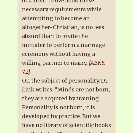
of Christ. To overlook these
necessary requirements while
attempting to become an
altogether-Christian, is no less
absurd than to invite the
minister to perform a marriage
ceremony without having a
willing partner to marry.
{ABN5:
7.2}
On the subject of personality, Dr.
Link writes: “Minds are not born,
they are acquired by training.
Personality is not born, it is
developed by practice. But we
have no library of scientific books