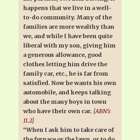
happens that we live in a well-
to-do community. Many of the
families are more wealthy than
we, and while I have been quite
liberal with my son, giving him
a generous allowance, good
clothes letting him drive the
family car, etc., he is far from
satisfied. Now he wants his own
automobile, and keeps talking
about the many boys in town
who have their own car.
{ABN5:
11.2}
“When I ask him to take care of
the furnace or the lawn, or to do