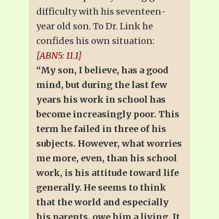
difficulty with his seventeen-
year old son. To Dr. Link he
confides his own situation:
{ABN5: 11.1}
“My son, I believe, has a good
mind, but during the last few
years his work in school has
become increasingly poor. This
term he failed in three of his
subjects. However, what worries
me more, even, than his school
work, is his attitude toward life
generally. He seems to think
that the world and especially
his parents, owe him a living. It