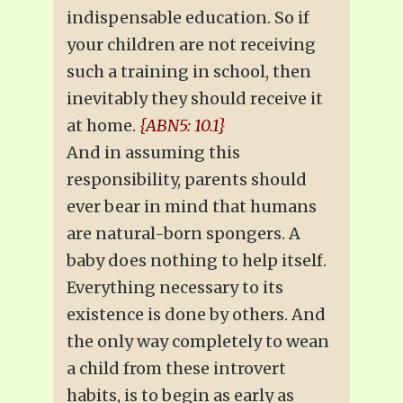
indispensable education. So if
your children are not receiving
such a training in school, then
inevitably they should receive it
at home.
{ABN5: 10.1}
And in assuming this
responsibility, parents should
ever bear in mind that humans
are natural-born spongers. A
baby does nothing to help itself.
Everything necessary to its
existence is done by others. And
the only way completely to wean
a child from these introvert
habits, is to begin as early as