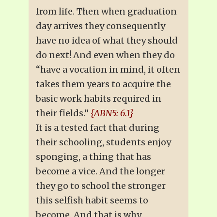
from life. Then when graduation
day arrives they consequently
have no idea of what they should
do next! And even when they do
“have a vocation in mind, it often
takes them years to acquire the
basic work habits required in
their fields.”
{ABN5: 6.1}
It is a tested fact that during
their schooling, students enjoy
sponging, a thing that has
become a vice. And the longer
they go to school the stronger
this selfish habit seems to
become. And that is why