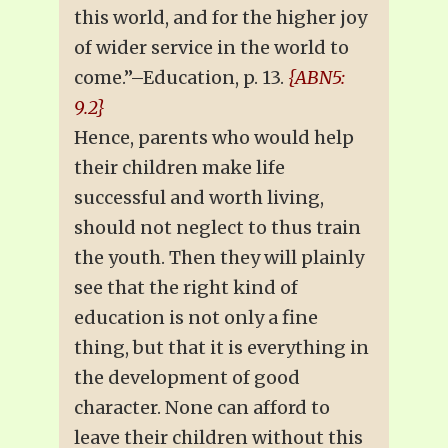
this world, and for the higher joy
of wider service in the world to
come.”–Education, p. 13.
{ABN5:
9.2}
Hence, parents who would help
their children make life
successful and worth living,
should not neglect to thus train
the youth. Then they will plainly
see that the right kind of
education is not only a fine
thing, but that it is everything in
the development of good
character. None can afford to
leave their children without this