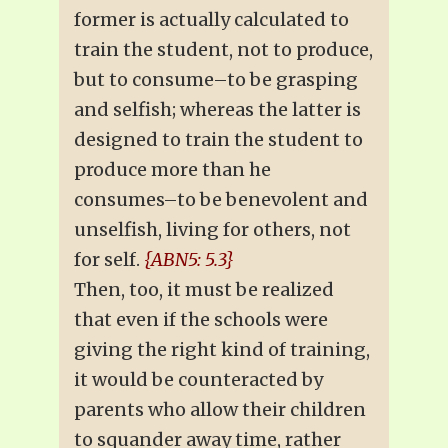
former is actually calculated to
train the student, not to produce,
but to consume–to be grasping
and selfish; whereas the latter is
designed to train the student to
produce more than he
consumes–to be benevolent and
unselfish, living for others, not
for self.
{ABN5: 5.3}
Then, too, it must be realized
that even if the schools were
giving the right kind of training,
it would be counteracted by
parents who allow their children
to squander away time, rather