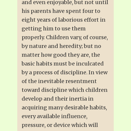
and even enjoyable, but not until
his parents have spent four to
eight years of laborious effort in
getting him to use them
properly. Children vary, of course,
by nature and heredity; but no
matter how good they are, the
basic habits must be inculcated
by a process of discipline. In view
of the inevitable resentment
toward discipline which children
develop and their inertia in
acquiring many desirable habits,
every available influence,
pressure, or device which will