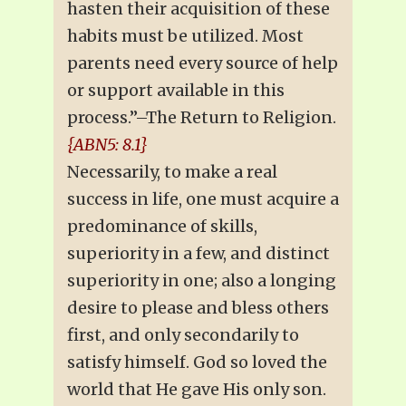
hasten their acquisition of these
habits must be utilized. Most
parents need every source of help
or support available in this
process.”–The Return to Religion.
{ABN5: 8.1}
Necessarily, to make a real
success in life, one must acquire a
predominance of skills,
superiority in a few, and distinct
superiority in one; also a longing
desire to please and bless others
first, and only secondarily to
satisfy himself. God so loved the
world that He gave His only son.