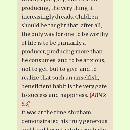
producing, the very thing it
increasingly dreads. Children
should be taught that, after all,
the only way for one to be worthy
of life is to be primarily a
producer, producing more than
he consumes, and to be anxious,
not to get, but to give, and to
realize that such an unselfish,
beneficient habit is the very gate
to success and happiness.
{ABN5:
6.3}
It was at the time Abraham
demonstrated his truly generous
and kind hospitality by cordially