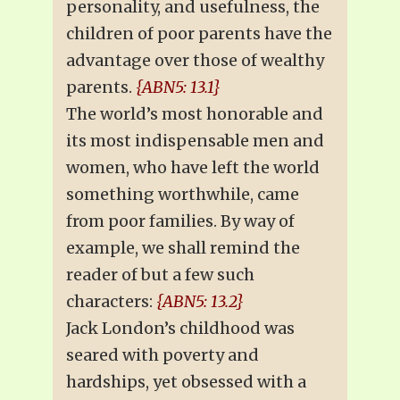
personality, and usefulness, the
children of poor parents have the
advantage over those of wealthy
parents.
{ABN5: 13.1}
The world’s most honorable and
its most indispensable men and
women, who have left the world
something worthwhile, came
from poor families. By way of
example, we shall remind the
reader of but a few such
characters:
{ABN5: 13.2}
Jack London’s childhood was
seared with poverty and
hardships, yet obsessed with a