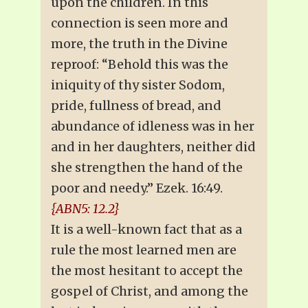
upon the children. In this
connection is seen more and
more, the truth in the Divine
reproof: “Behold this was the
iniquity of thy sister Sodom,
pride, fullness of bread, and
abundance of idleness was in her
and in her daughters, neither did
she strengthen the hand of the
poor and needy.” Ezek. 16:49.
{ABN5: 12.2}
It is a well-known fact that as a
rule the most learned men are
the most hesitant to accept the
gospel of Christ, and among the