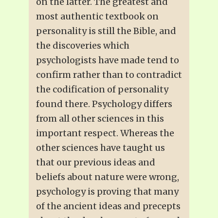
on the latter. The greatest and
most authentic textbook on
personality is still the Bible, and
the discoveries which
psychologists have made tend to
confirm rather than to contradict
the codification of personality
found there. Psychology differs
from all other sciences in this
important respect. Whereas the
other sciences have taught us
that our previous ideas and
beliefs about nature were wrong,
psychology is proving that many
of the ancient ideas and precepts