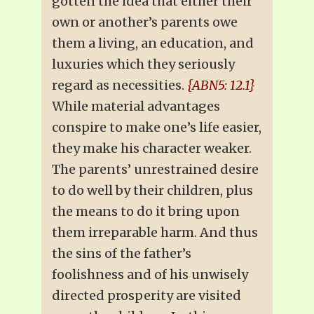
gotten the idea that either their
own or another’s parents owe
them a living, an education, and
luxuries which they seriously
regard as necessities.
{ABN5: 12.1}
While material advantages
conspire to make one’s life easier,
they make his character weaker.
The parents’ unrestrained desire
to do well by their children, plus
the means to do it bring upon
them irreparable harm. And thus
the sins of the father’s
foolishness and of his unwisely
directed prosperity are visited