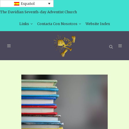
Español
The Davidian Seventh-day Adventist Church
Links
Contacta Con Nosotros
Website Index