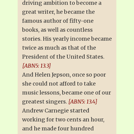
driving ambition to become a
great writer, he became the
famous author of fifty-one
books, as well as countless
stories. His yearly income became
twice as much as that of the
President of the United States.
{ABN5: 13.3}
And Helen Jepson, once so poor
she could not afford to take
music lessons, became one of our
greatest singers.
{ABN5: 13.4}
Andrew Carnegie started
working for two cents an hour,
and he made four hundred