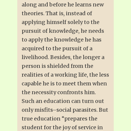
along and before he learns new
theories. That is, instead of
applying himself solely to the
pursuit of knowledge, he needs
to apply the knowledge he has
acquired to the pursuit of a
livelihood. Besides, the longer a
person is shielded from the
realities of a working life, the less
capable he is to meet them when
the necessity confronts him.
Such an education can turn out
only misfits–social parasites. But
true education “prepares the
student for the joy of service in