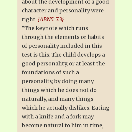
about the development of a good
character and personality were
right.
{ABN5: 7.3}
“The keynote which runs
through the elements or habits
of personality included in this
test is this: The child develops a
good personality, or at least the
foundations of such a
personality, by doing many
things which he does not do
naturally, and many things
which he actually dislikes. Eating
with a knife and a fork may
become natural to him in time,