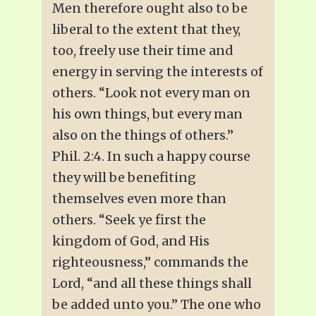
Men therefore ought also to be
liberal to the extent that they,
too, freely use their time and
energy in serving the interests of
others. “Look not every man on
his own things, but every man
also on the things of others.”
Phil. 2:4. In such a happy course
they will be benefiting
themselves even more than
others. “Seek ye first the
kingdom of God, and His
righteousness,” commands the
Lord, “and all these things shall
be added unto you.” The one who