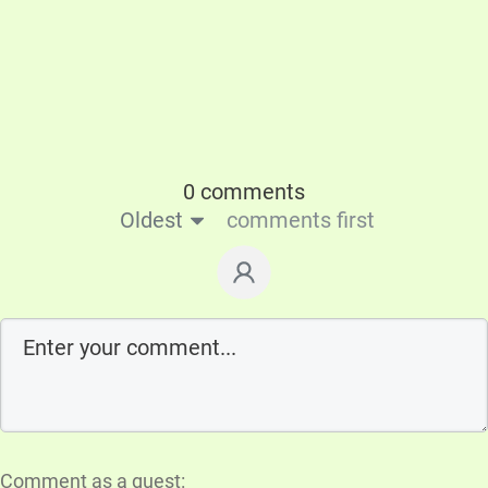
0 comments
Oldest
comments first
Comment as a guest: