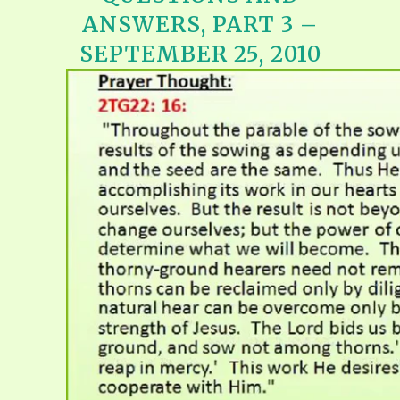
ANSWERS, PART 3 –
SEPTEMBER 25, 2010