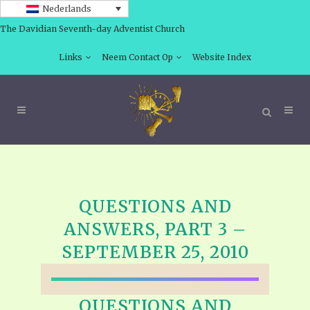
Nederlands
The Davidian Seventh-day Adventist Church
Links
Neem Contact Op
Website Index
QUESTIONS AND
ANSWERS, PART 3 –
SEPTEMBER 25, 2010
QUESTIONS AND