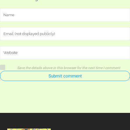
Save the details above in this browser for the next time I comment
Submit comment