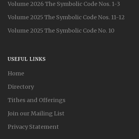
Volume 2026 The Symbolic Code Nos. 1-3
Volume 2025 The Symbolic Code Nos. 11-12
Volume 2025 The Symbolic Code No. 10
USEFUL LINKS
Home
Directory
Tithes and Offerings
Join our Mailing List
Privacy Statement