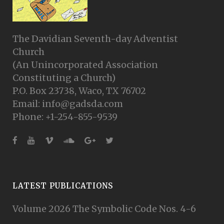
The Davidian Seventh-day Adventist
Church
(An Unincorporated Association
Constituting a Church)
P.O. Box 23738, Waco, TX 76702
Email: info@gadsda.com
Phone: +1-254-855-9539
LATEST PUBLICATIONS
Volume 2026 The Symbolic Code Nos. 4-6