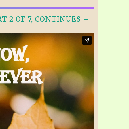
 2 OF 7, CONTINUES –