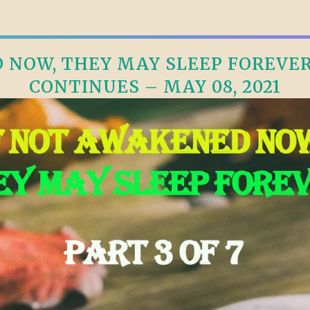
NOW, THEY MAY SLEEP FOREVER, 
CONTINUES – MAY 08, 2021