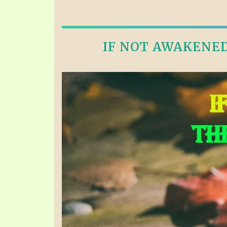
IF NOT AWAKENED 