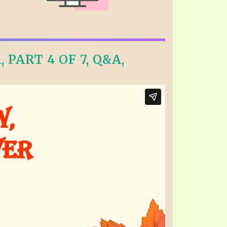
PART 4 OF 7, Q&A,