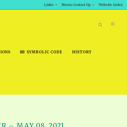
Links
Neem Contact Op
Website Index
IONS
SYMBOLIC CODE
HISTORY
BOOK STORE
INT DOWNLOAD
D STUDIES
DOWNLOAD VIDEOS
 – MAY 08, 2021