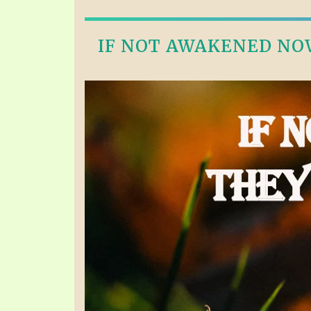
IF NOT AWAKENED NOW