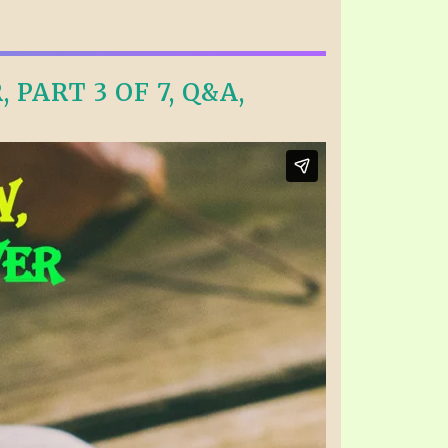
PART 3 OF 7, Q&A,