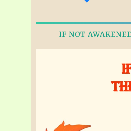
IF NOT AWAKENED 