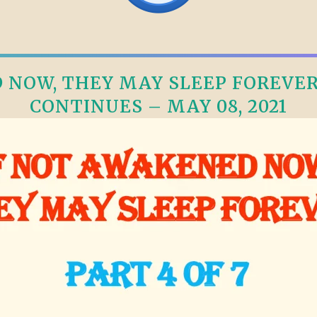
NOW, THEY MAY SLEEP FOREVER, 
CONTINUES – MAY 08, 2021