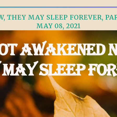
, THEY MAY SLEEP FOREVER, PART
MAY 08, 2021