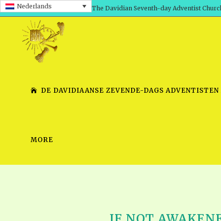
Nederlands
The Davidian Seventh-day Adventist Churc
DE DAVIDIAANSE ZEVENDE-DAGS ADVENTISTEN
MORE
SHEPHERD’S ROD, VOLS. 1 AND 2
PRESENTATION NO. 7 V
SERIES
TRACTS 1-15
SCHOOL OF THE PROPHE
TIMELY GREETINGS, VOL. 1
SCHOOL OF THE PROPH
TIMELY GREETINGS, VOL. 2
IF NOT AWAKENE