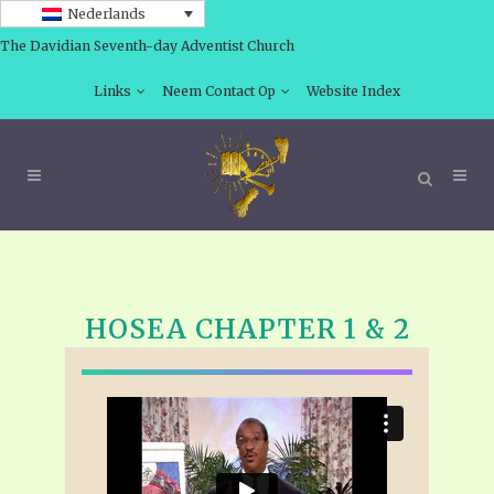
Nederlands
The Davidian Seventh-day Adventist Church
Links
Neem Contact Op
Website Index
HOSEA CHAPTER 1 & 2