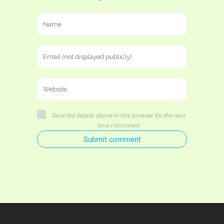
Save the details above in this browser for the next
time I comment
Submit comment