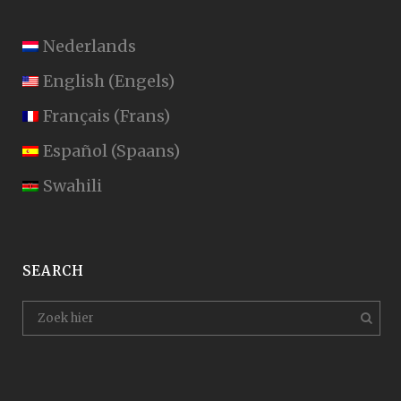
Nederlands
English
(
Engels
)
Français
(
Frans
)
Español
(
Spaans
)
Swahili
SEARCH