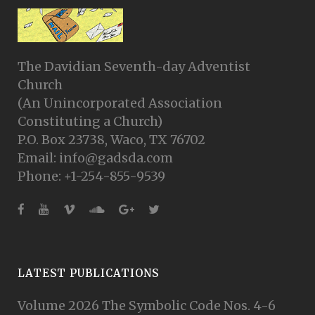
The Davidian Seventh-day Adventist
Church
(An Unincorporated Association
Constituting a Church)
P.O. Box 23738, Waco, TX 76702
Email: info@gadsda.com
Phone: +1-254-855-9539
LATEST PUBLICATIONS
Volume 2026 The Symbolic Code Nos. 4-6