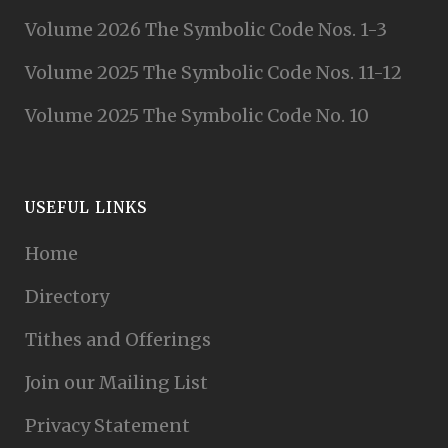
Volume 2026 The Symbolic Code Nos. 1-3
Volume 2025 The Symbolic Code Nos. 11-12
Volume 2025 The Symbolic Code No. 10
USEFUL LINKS
Home
Directory
Tithes and Offerings
Join our Mailing List
Privacy Statement