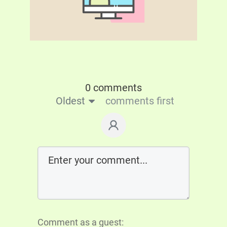
0 comments
Oldest
comments first
Comment as a guest: