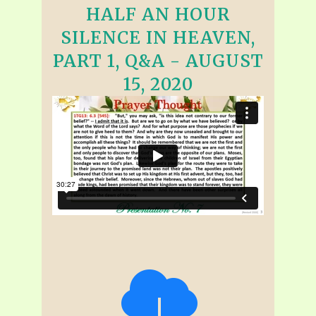
HALF AN HOUR
SILENCE IN HEAVEN,
PART 1, Q&A - AUGUST
15, 2020