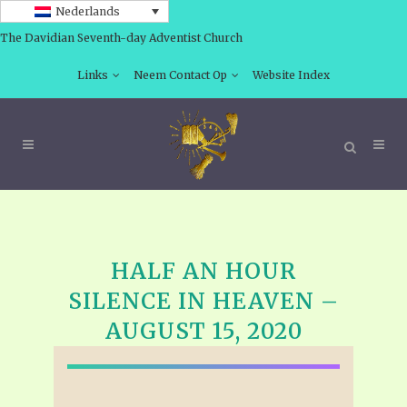
Nederlands
The Davidian Seventh-day Adventist Church
Links
Neem Contact Op
Website Index
HALF AN HOUR
SILENCE IN HEAVEN –
AUGUST 15, 2020