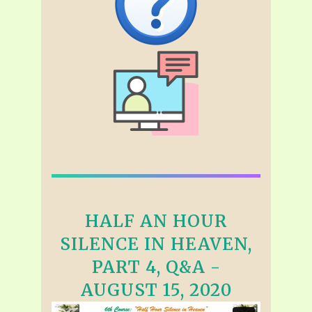
HALF AN HOUR
SILENCE IN HEAVEN,
PART 4, Q&A -
AUGUST 15, 2020