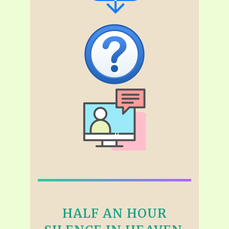
HALF AN HOUR