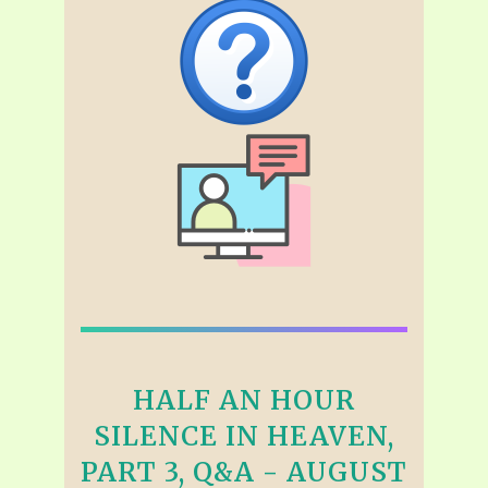
HALF AN HOUR
SILENCE IN HEAVEN,
PART 3, Q&A - AUGUST