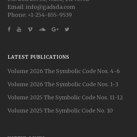
Email: info@gadsda.com
Phone: +1-254-855-9539
LATEST PUBLICATIONS
Volume 2026 The Symbolic Code Nos. 4-6
Volume 2026 The Symbolic Code Nos. 1-3
Volume 2025 The Symbolic Code Nos. 11-12
Volume 2025 The Symbolic Code No. 10