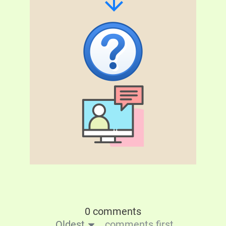
0 comments
Oldest
comments first