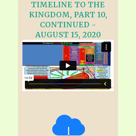
TIMELINE TO THE
KINGDOM, PART 10,
CONTINUED -
AUGUST 15, 2020