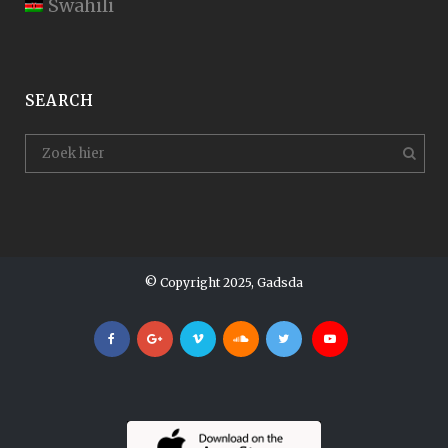
Swahili
SEARCH
© Copyright 2025, Gadsda