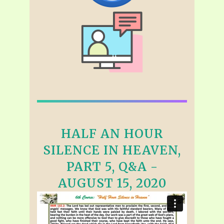
HALF AN HOUR
SILENCE IN HEAVEN,
PART 5, Q&A -
AUGUST 15, 2020