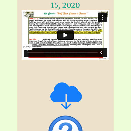
15, 2020