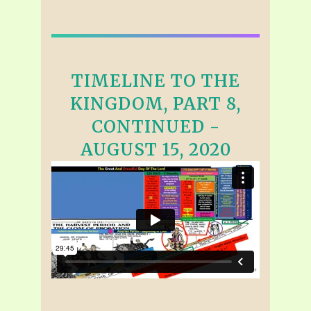
TIMELINE TO THE
KINGDOM, PART 8,
CONTINUED -
AUGUST 15, 2020