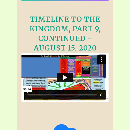
TIMELINE TO THE
KINGDOM, PART 9,
CONTINUED -
AUGUST 15, 2020