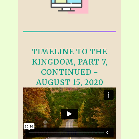
TIMELINE TO THE
KINGDOM, PART 7,
CONTINUED -
AUGUST 15, 2020