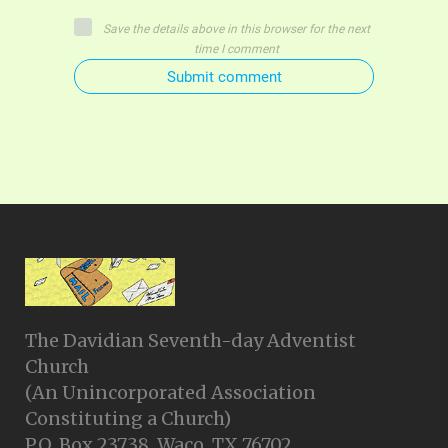
Save the details above in this browser for the next
time I comment
Submit comment
The Davidian Seventh-day Adventist
Church
(An Unincorporated Association
Constituting a Church)
P.O. Box 23738, Waco, TX 76702