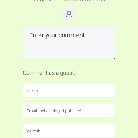
Comment as a guest: