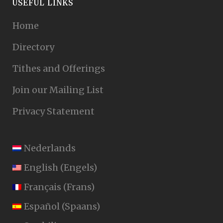
USEFUL LINKS
Home
Directory
Tithes and Offerings
Join our Mailing List
Privacy Statement
Nederlands
English
(
Engels
)
Français
(
Frans
)
Español
(
Spaans
)