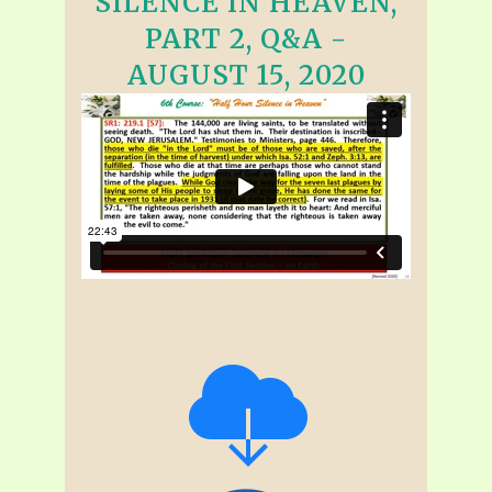
SILENCE IN HEAVEN,
PART 2, Q&A -
AUGUST 15, 2020