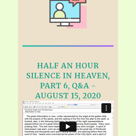
HALF AN HOUR
SILENCE IN HEAVEN,
PART 6, Q&A -
AUGUST 15, 2020