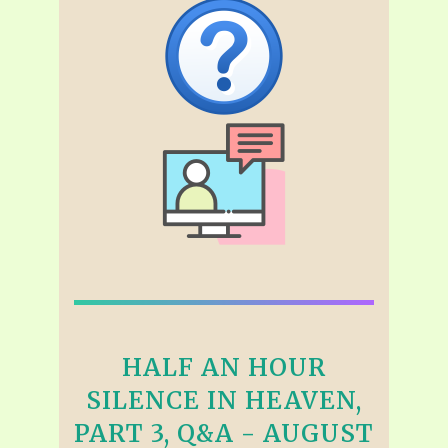
HALF AN HOUR
SILENCE IN HEAVEN,
PART 3, Q&A - AUGUST