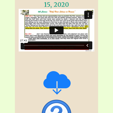
15, 2020