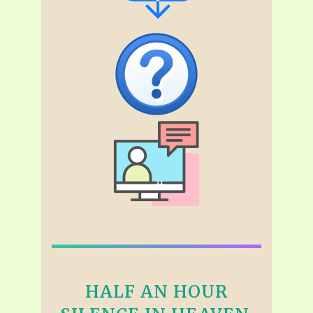
HALF AN HOUR