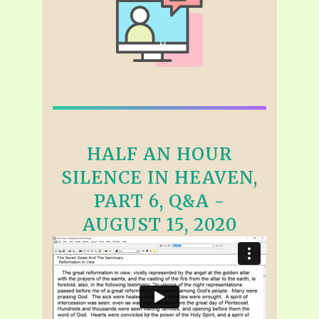
HALF AN HOUR
SILENCE IN HEAVEN,
PART 6, Q&A -
AUGUST 15, 2020