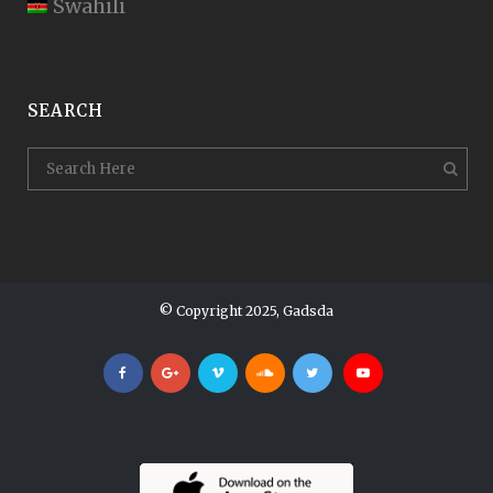
Swahili
SEARCH
© Copyright 2025, Gadsda