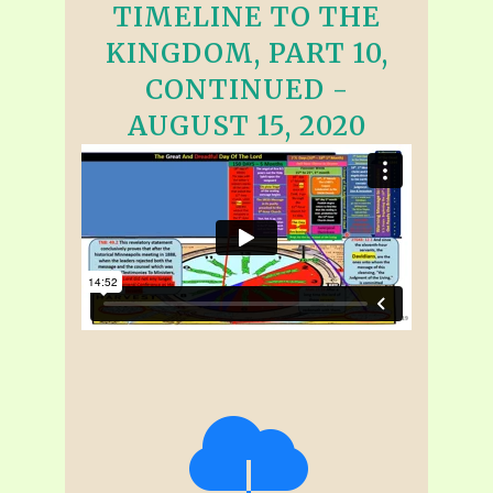
TIMELINE TO THE
KINGDOM, PART 10,
CONTINUED -
AUGUST 15, 2020