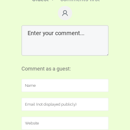
Comment as a guest: