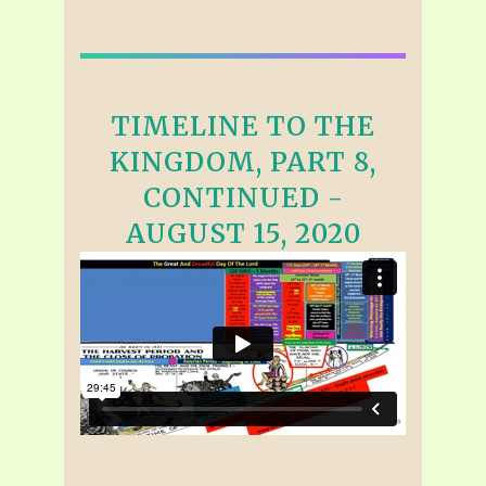
TIMELINE TO THE
KINGDOM, PART 8,
CONTINUED -
AUGUST 15, 2020