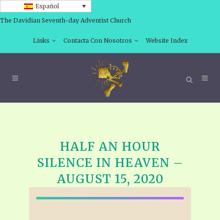
Español
The Davidian Seventh-day Adventist Church
Links
Contacta Con Nosotros
Website Index
HALF AN HOUR
SILENCE IN HEAVEN –
AUGUST 15, 2020