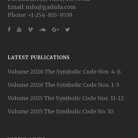
Email: info@gadsda.com
Phone: +1-254-855-9539
LATEST PUBLICATIONS
Volume 2026 The Symbolic Code Nos. 4-6
Volume 2026 The Symbolic Code Nos. 1-3
Volume 2025 The Symbolic Code Nos. 11-12
Volume 2025 The Symbolic Code No. 10