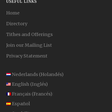
USEFUL LINKS
Home
Directory
Tithes and Offerings
Join our Mailing List
Privacy Statement
Nederlands
(
Holandés
)
English
(
Inglés
)
Français
(
Francés
)
Español