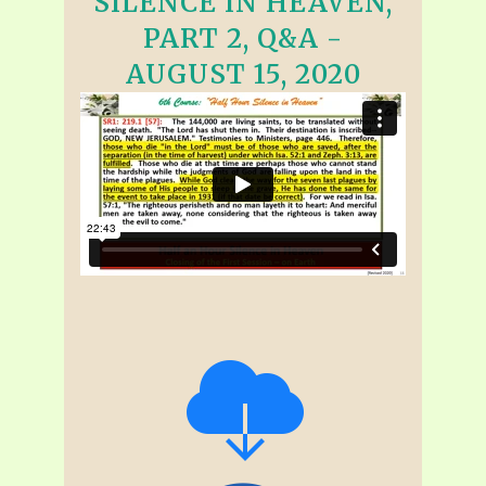
SILENCE IN HEAVEN,
PART 2, Q&A -
AUGUST 15, 2020