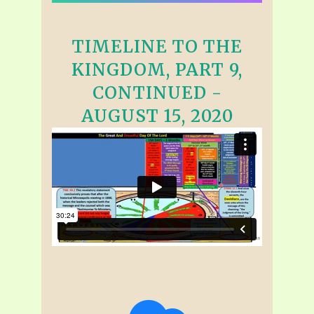
TIMELINE TO THE
KINGDOM, PART 9,
CONTINUED -
AUGUST 15, 2020