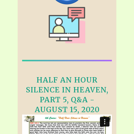
HALF AN HOUR
SILENCE IN HEAVEN,
PART 5, Q&A -
AUGUST 15, 2020