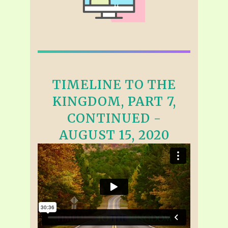
TIMELINE TO THE
KINGDOM, PART 7,
CONTINUED -
AUGUST 15, 2020