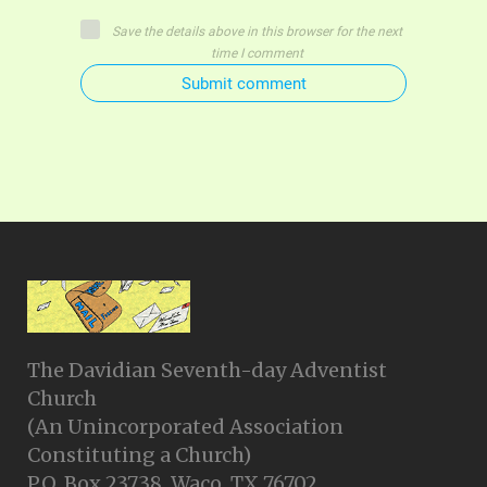
Save the details above in this browser for the next
time I comment
Submit comment
The Davidian Seventh-day Adventist
Church
(An Unincorporated Association
Constituting a Church)
P.O. Box 23738, Waco, TX 76702