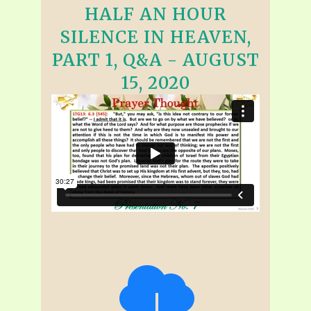
HALF AN HOUR
SILENCE IN HEAVEN,
PART 1, Q&A - AUGUST
15, 2020