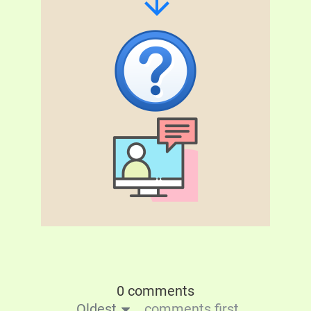
0 comments
Oldest
comments first