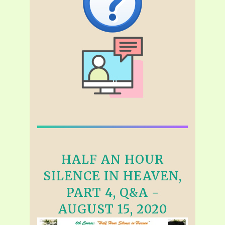
HALF AN HOUR
SILENCE IN HEAVEN,
PART 4, Q&A -
AUGUST 15, 2020