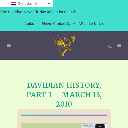
Nederlands
The Davidian Seventh-day Adventist Church
Links
Neem Contact Op
Website Index
DAVIDIAN HISTORY,
PART 1 – MARCH 13,
2010