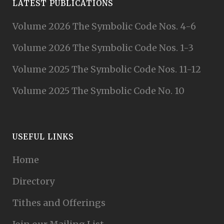
LATEST PUBLICATIONS
Volume 2026 The Symbolic Code Nos. 4-6
Volume 2026 The Symbolic Code Nos. 1-3
Volume 2025 The Symbolic Code Nos. 11-12
Volume 2025 The Symbolic Code No. 10
USEFUL LINKS
Home
Directory
Tithes and Offerings