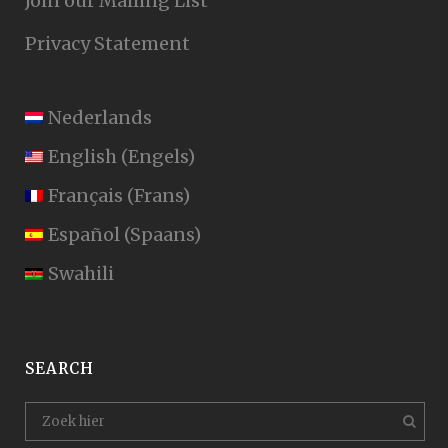
Join our Mailing List
Privacy Statement
Nederlands
English
(
Engels
)
Français
(
Frans
)
Español
(
Spaans
)
Swahili
SEARCH