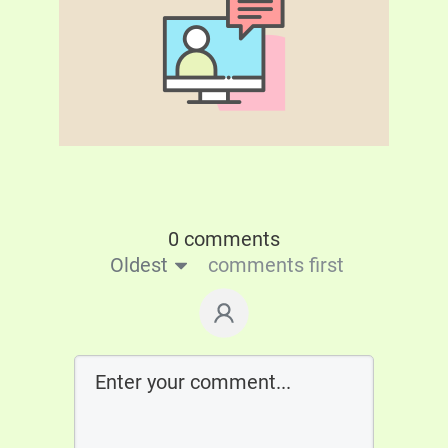
0 comments
Oldest
comments first