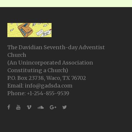
The Davidian Seventh-day Adventist
Church
(An Unincorporated Association
Constituting a Church)
P.O. Box 23738, Waco, TX 76702
Email: info@gadsda.com
Phone: +1-254-855-9539