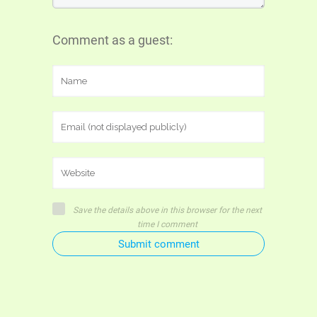
Comment as a guest:
Save the details above in this browser for the next
time I comment
Submit comment